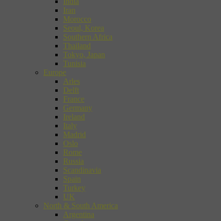
India
Iran
Morocco
Seoul, Korea
Southern Africa
Thailand
Tokyo, Japan
Tunisia
Europe
Arles
Delft
France
Germany
Ireland
Italy
Madrid
Oslo
Rome
Russia
Scandinavia
Spain
Turkey
UK
North & South America
Argentina