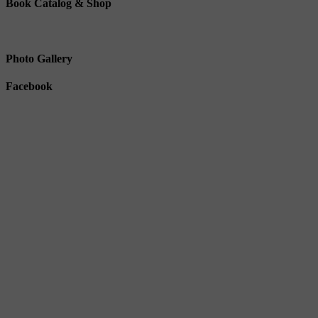
Book Catalog & Shop
Photo Gallery
Facebook