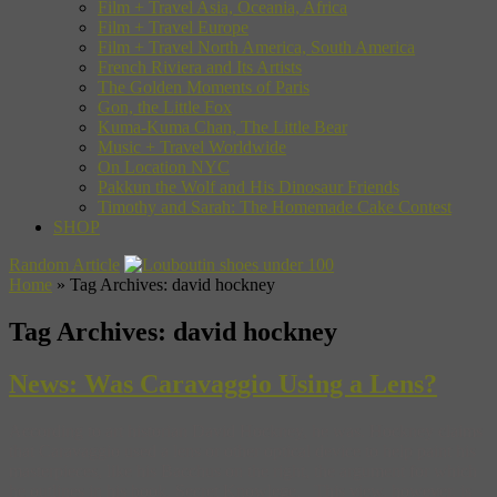
Film + Travel Asia, Oceania, Africa
Film + Travel Europe
Film + Travel North America, South America
French Riviera and Its Artists
The Golden Moments of Paris
Gon, the Little Fox
Kuma-Kuma Chan, The Little Bear
Music + Travel Worldwide
On Location NYC
Pakkun the Wolf and His Dinosaur Friends
Timothy and Sarah: The Homemade Cake Contest
SHOP
Random Article
Home
»
Tag Archives: david hockney
Tag Archives:
david hockney
News: Was Caravaggio Using a Lens?
According to art historian David Hockney, he was. Hockney claims
that Caravaggio used a lens or other optical device to help paint his
masterpieces, like his Bacchus on the right, the argument for which
he outlines in his book, Secret Knowlege. This view, however, is