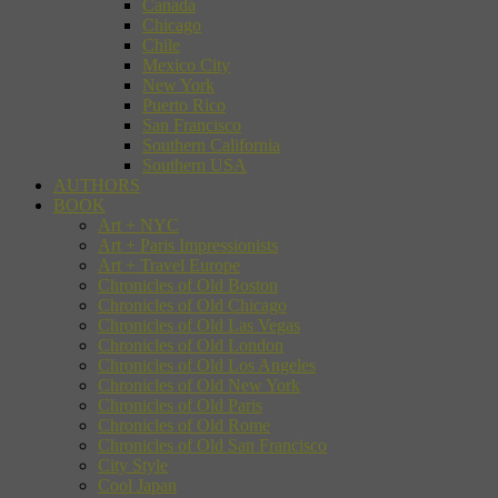
Canada
Chicago
Chile
Mexico City
New York
Puerto Rico
San Francisco
Southern California
Southern USA
AUTHORS
BOOK
Art + NYC
Art + Paris Impressionists
Art + Travel Europe
Chronicles of Old Boston
Chronicles of Old Chicago
Chronicles of Old Las Vegas
Chronicles of Old London
Chronicles of Old Los Angeles
Chronicles of Old New York
Chronicles of Old Paris
Chronicles of Old Rome
Chronicles of Old San Francisco
City Style
Cool Japan