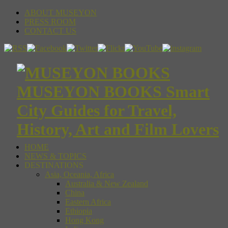
ABOUT MUSEYON
PRESS ROOM
CONTACT US
MUSEYON BOOKS Smart
City Guides for Travel,
History, Art and Film Lovers
HOME
NEWS & TOPICS
DESTINATIONS
Asia, Oceania, Africa
Australia & New Zealand
China
Eastern Africa
Ethiopia
Hong Kong