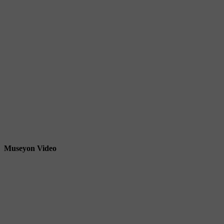
Museyon Video