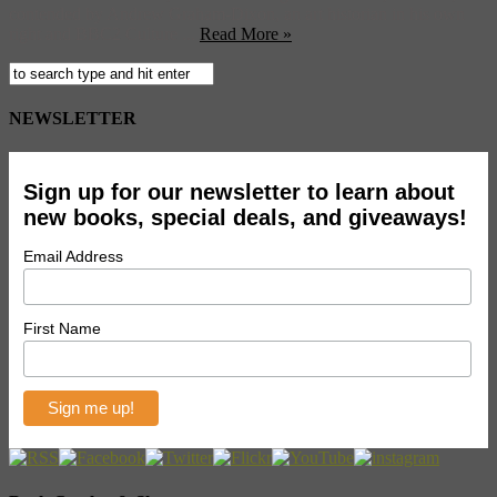
contended by Andrew Graham-Dixon, an art historian in his own
right and BBC2 Culture ...
Read More »
NEWSLETTER
Sign up for our newsletter to learn about
new books, special deals, and giveaways!
Email Address
First Name