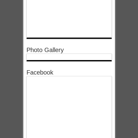
Photo Gallery
Facebook