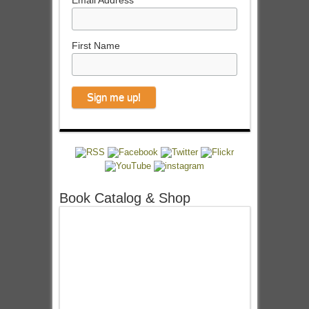
Email Address
First Name
Book Catalog & Shop