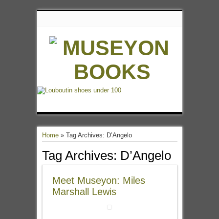
Home
»
Tag Archives: D’Angelo
Tag Archives:
D’Angelo
Meet Museyon: Miles
Marshall Lewis