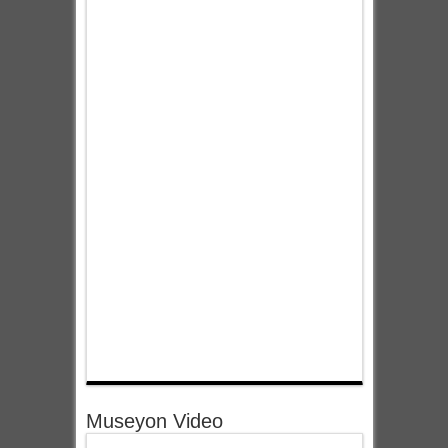
Museyon Video