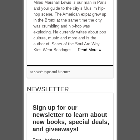
Miles Marshall Lewis is our man in Paris
and your guide to the city’s Muslim hip-
hop scene. The American expat grew up
in the Bronx at the same time the city
was crumbling and hip-hop was
exploding. He currently writes about pop
culture, music and more and is the
author of ‘Scars of the Soul Are Why
Kids Wear Bandages ...
Read More »
NEWSLETTER
Sign up for our
newsletter to learn about
new books, special deals,
and giveaways!