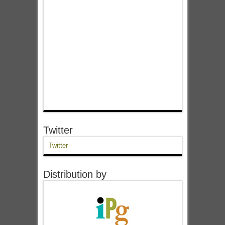
Twitter
Twitter
Distribution by