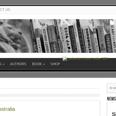
CT US
S
»
AUTHORS
BOOK
»
SHOP
NEWS
stralia
S