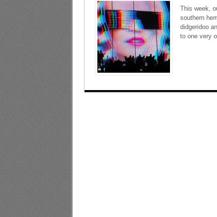
This week, ou
southern hemi
didgeridoo a
to one very 