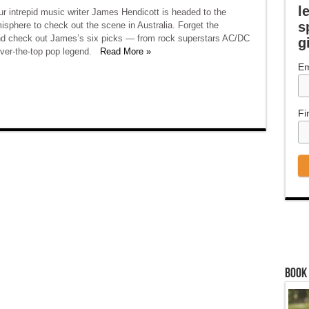
l
r intrepid music writer James Hendicott is headed to the
s
sphere to check out the scene in Australia. Forget the
nd check out James’s six picks — from rock superstars AC/DC
g
over-the-top pop legend.
Read More »
Em
Fi
Book