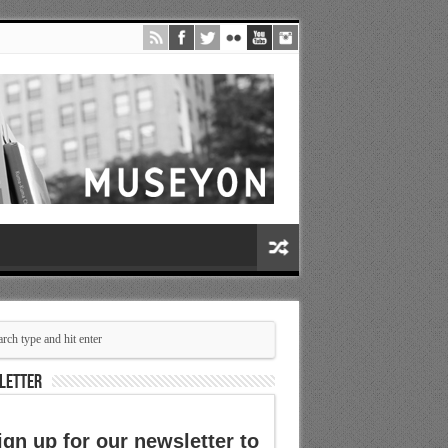
LETTER
ign up for our newsletter to