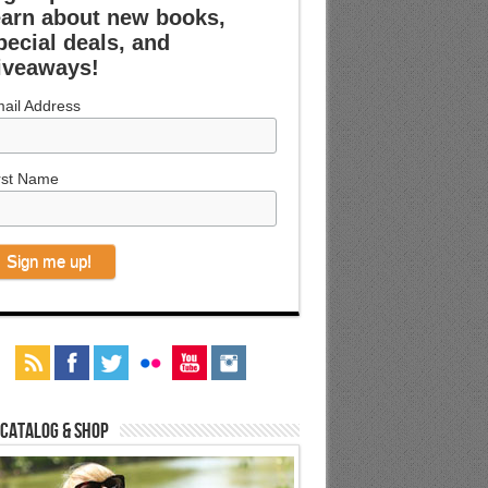
earn about new books,
pecial deals, and
iveaways!
ail Address
rst Name
 Catalog & Shop