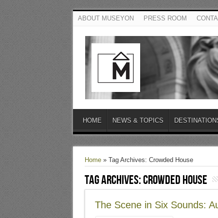
ABOUT MUSEYON
PRESS ROOM
CONTA
HOME
NEWS & TOPICS
DESTINATION
Home
»
Tag Archives: Crowded House
Tag Archives:
Crowded House
The Scene in Six Sounds: Au