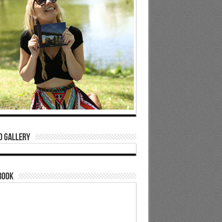
o Gallery
book