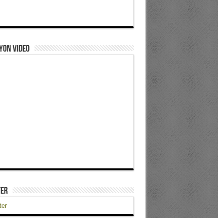
yon Video
ter
ter