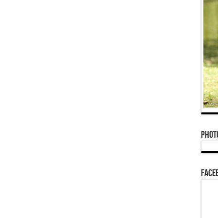
Phot
Face