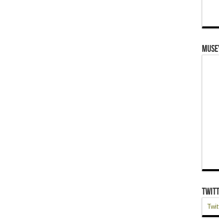
Muse
Twit
Twit