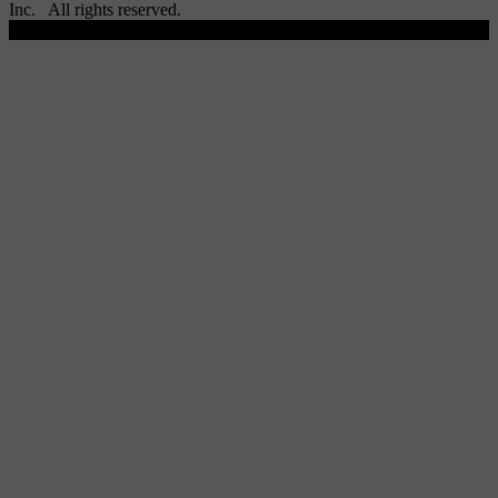
Inc. All rights reserved.
Scroll To Top