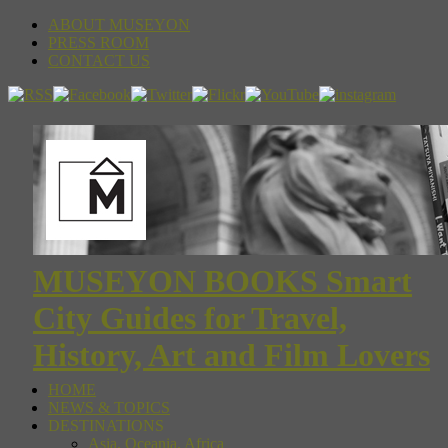
ABOUT MUSEYON
PRESS ROOM
CONTACT US
MUSEYON BOOKS Smart
City Guides for Travel,
History, Art and Film Lovers
HOME
NEWS & TOPICS
DESTINATIONS
Asia, Oceania, Africa