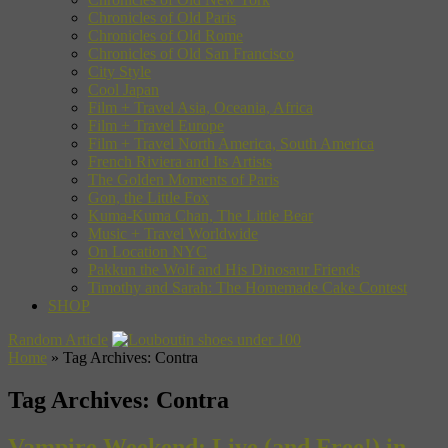
Chronicles of Old Paris
Chronicles of Old Rome
Chronicles of Old San Francisco
City Style
Cool Japan
Film + Travel Asia, Oceania, Africa
Film + Travel Europe
Film + Travel North America, South America
French Riviera and Its Artists
The Golden Moments of Paris
Gon, the Little Fox
Kuma-Kuma Chan, The Little Bear
Music + Travel Worldwide
On Location NYC
Pakkun the Wolf and His Dinosaur Friends
Timothy and Sarah: The Homemade Cake Contest
SHOP
Random Article
Home
»
Tag Archives: Contra
Tag Archives:
Contra
Vampire Weekend: Live (and Free!) in