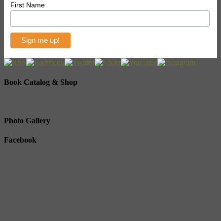
First Name
Book Catalog & Shop
Photo Gallery
Facebook