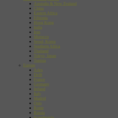
Australia & New Zealand
China
Eastern Africa
Ethiopia
Hong Kong
India
Iran
Morocco
Seoul, Korea
Southern Africa
Thailand
Tokyo, Japan
Tunisia
Europe
Arles
Delft
France
Germany
Ireland
Italy
Madrid
Oslo
Rome
Russia
Scandinavia