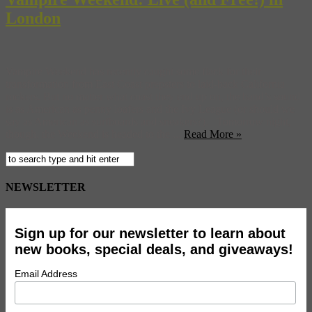
London
Vampire Weekend has recently caught some flack for their
transformation from East Coast prepsters to laid-back California
rockers. But no matter what coast they end up on, the band’s sound
is as American as penny loafers and the Ivy League (or should we
say as American as surfboards and sneakers?). Tomorrow night,
though, the Weekend is headed to the ...
Read More »
NEWSLETTER
Sign up for our newsletter to learn about
new books, special deals, and giveaways!
Email Address