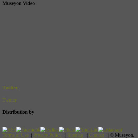
Museyon Video
Twitter
Twitter
Distribution by
Terms of Use
|
Privacy Policy
|
Sitemap
|
Contact
| © Museyon,