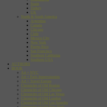
Spain
Turkey
UK
North & South America
Argentina
Canada
Chicago
Chile
Mexico City
New York
Puerto Rico
San Francisco
Southern California
Southern USA
AUTHORS
BOOK
Art + NYC
Art + Paris Impressionists
Art + Travel Europe
Chronicles of Old Boston
Chronicles of Old Chicago
Chronicles of Old Las Vegas
Chronicles of Old London
Chronicles of Old Los Angeles
Chronicles of Old New York