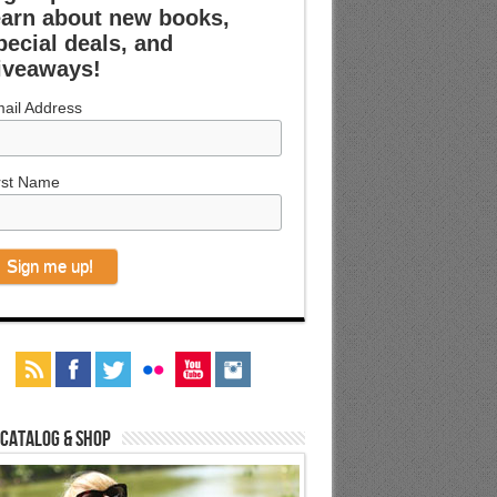
earn about new books,
pecial deals, and
iveaways!
ail Address
rst Name
 Catalog & Shop