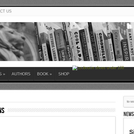
CT US
S
»
AUTHORS
BOOK
»
SHOP
ns
NEWS
S