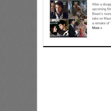
After a disap
upcoming film
Beast‘s roun
take on Mauri
a remake of ‘F
More »