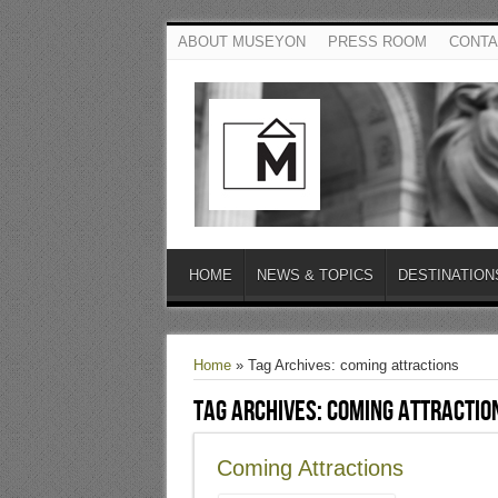
ABOUT MUSEYON
PRESS ROOM
CONTA
HOME
NEWS & TOPICS
DESTINATION
Home
»
Tag Archives: coming attractions
Tag Archives:
coming attractio
Coming Attractions