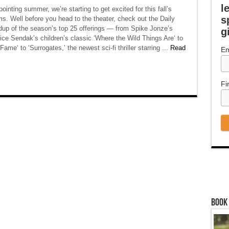
l
pointing summer, we’re starting to get excited for this fall’s
s
s. Well before you head to the theater, check out the Daily
dup of the season’s top 25 offerings — from Spike Jonze’s
g
ce Sendak’s children’s classic ‘Where the Wild Things Are‘ to
ame‘ to ‘Surrogates,’ the newest sci-fi thriller starring ...
Read
Em
Fi
Book