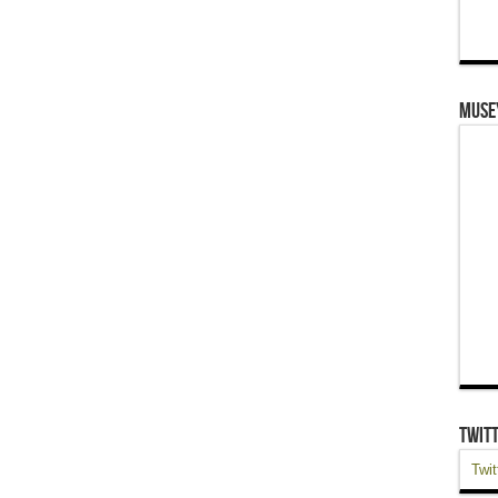
Muse
Twit
Twit