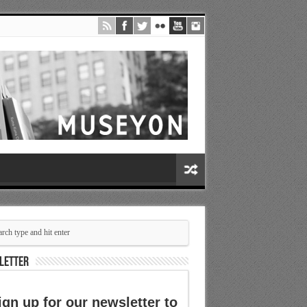
LETTER
ign up for our newsletter to