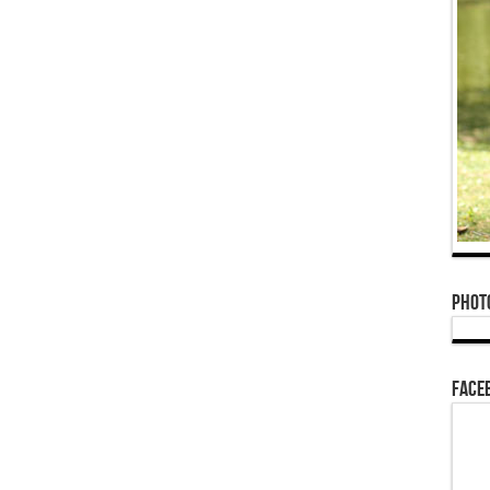
Phot
Face