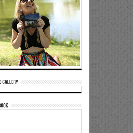
o Gallery
book