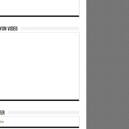
yon Video
ter
ter