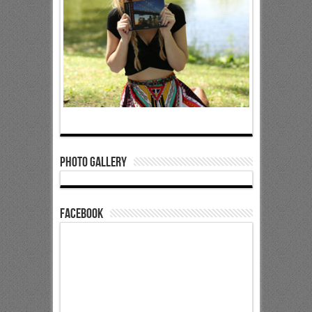
Photo Gallery
Facebook