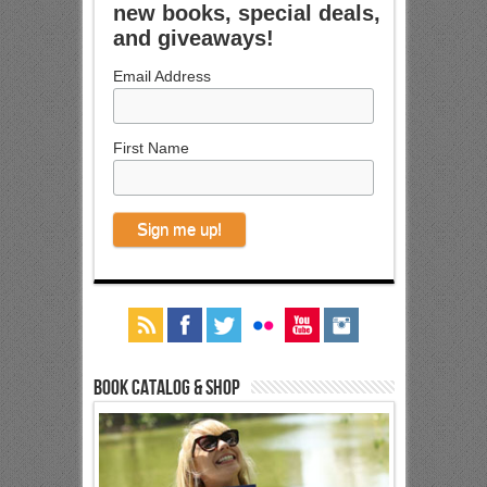
new books, special deals,
and giveaways!
Email Address
First Name
Book Catalog & Shop