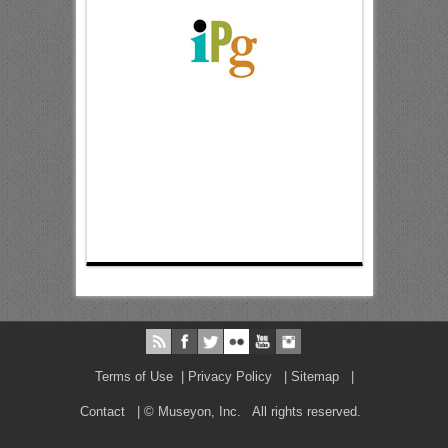
Terms of Use
|
Privacy Policy
|
Sitemap
|
Contact
| © Museyon, Inc. All rights reserved.