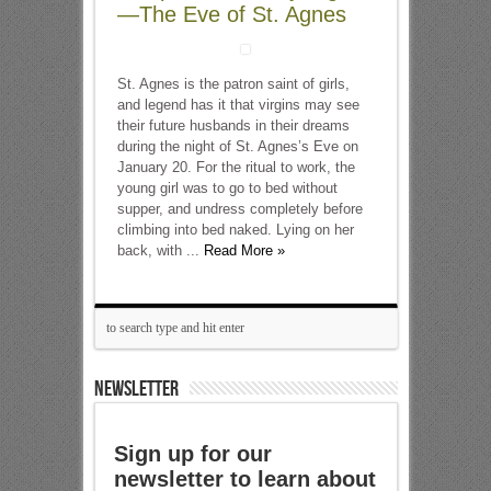
—The Eve of St. Agnes
St. Agnes is the patron saint of girls,
and legend has it that virgins may see
their future husbands in their dreams
during the night of St. Agnes’s Eve on
January 20. For the ritual to work, the
young girl was to go to bed without
supper, and undress completely before
climbing into bed naked. Lying on her
back, with ...
Read More »
NEWSLETTER
Sign up for our
newsletter to learn about