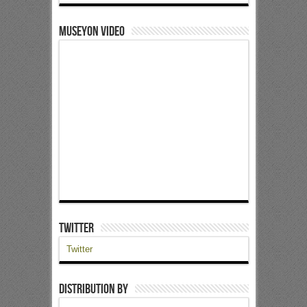
Museyon Video
Twitter
Twitter
Distribution by