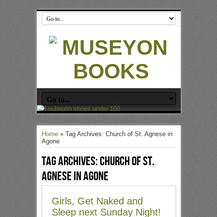
Home
»
Tag Archives: Church of St. Agnese in
Agone
Tag Archives:
Church of St.
Agnese in Agone
Girls, Get Naked and
Sleep next Sunday Night!