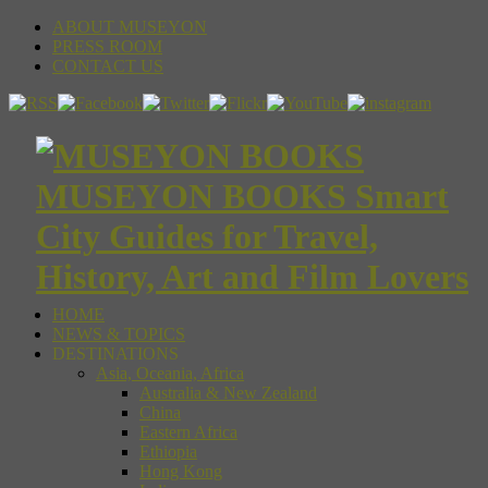
ABOUT MUSEYON
PRESS ROOM
CONTACT US
MUSEYON BOOKS Smart
City Guides for Travel,
History, Art and Film Lovers
HOME
NEWS & TOPICS
DESTINATIONS
Asia, Oceania, Africa
Australia & New Zealand
China
Eastern Africa
Ethiopia
Hong Kong