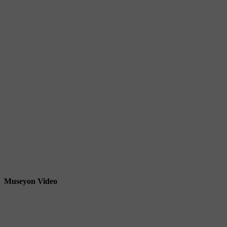
Museyon Video