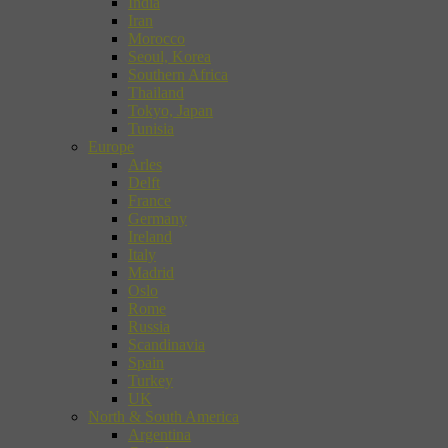
India
Iran
Morocco
Seoul, Korea
Southern Africa
Thailand
Tokyo, Japan
Tunisia
Europe
Arles
Delft
France
Germany
Ireland
Italy
Madrid
Oslo
Rome
Russia
Scandinavia
Spain
Turkey
UK
North & South America
Argentina