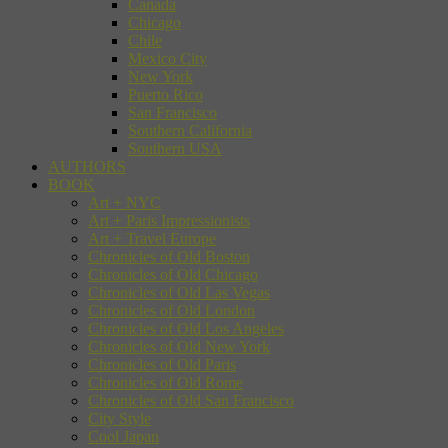
Canada
Chicago
Chile
Mexico City
New York
Puerto Rico
San Francisco
Southern California
Southern USA
AUTHORS
BOOK
Art + NYC
Art + Paris Impressionists
Art + Travel Europe
Chronicles of Old Boston
Chronicles of Old Chicago
Chronicles of Old Las Vegas
Chronicles of Old London
Chronicles of Old Los Angeles
Chronicles of Old New York
Chronicles of Old Paris
Chronicles of Old Rome
Chronicles of Old San Francisco
City Style
Cool Japan