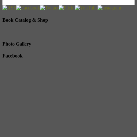
Book Catalog & Shop
Photo Gallery
Facebook