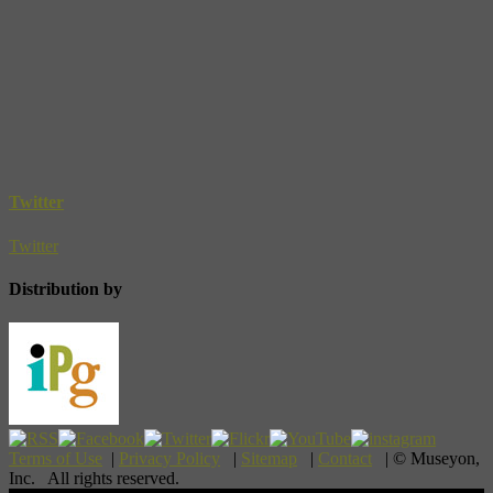
Twitter
Twitter
Distribution by
Terms of Use
|
Privacy Policy
|
Sitemap
|
Contact
| © Museyon,
Inc. All rights reserved.