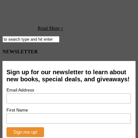
We’ve gone on and on both on this blog and in our recently
released “ART + TRAVEL EUROPE: Step into The Lives of Five
Famous Painters” about Vincent Van Gogh’s troubled but
productive time in Arles on the western edge of the Provence region
of southern France that spanned from early 1888 to mid 1889. But
Van Gogh was ...
Read More »
NEWSLETTER
Sign up for our newsletter to learn about
new books, special deals, and giveaways!
Email Address
First Name