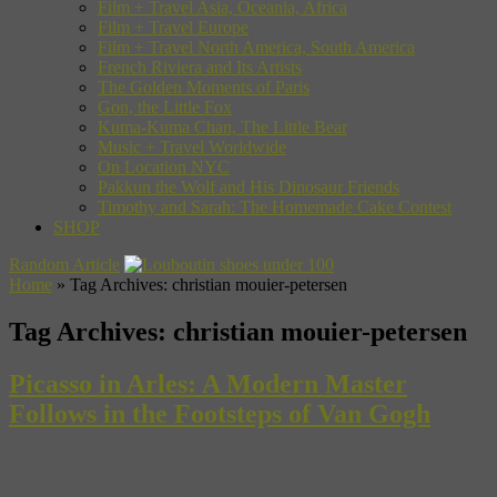
Film + Travel Asia, Oceania, Africa
Film + Travel Europe
Film + Travel North America, South America
French Riviera and Its Artists
The Golden Moments of Paris
Gon, the Little Fox
Kuma-Kuma Chan, The Little Bear
Music + Travel Worldwide
On Location NYC
Pakkun the Wolf and His Dinosaur Friends
Timothy and Sarah: The Homemade Cake Contest
SHOP
Random Article
Home
»
Tag Archives: christian mouier-petersen
Tag Archives:
christian mouier-petersen
Picasso in Arles: A Modern Master
Follows in the Footsteps of Van Gogh