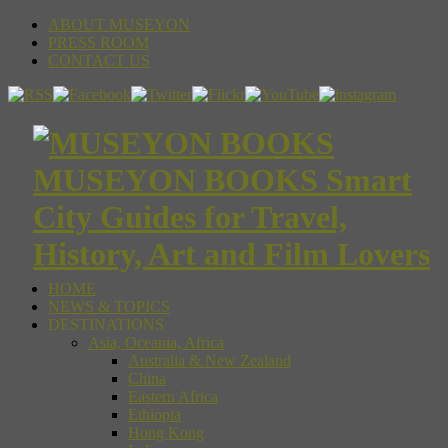
ABOUT MUSEYON
PRESS ROOM
CONTACT US
MUSEYON BOOKS Smart
City Guides for Travel,
History, Art and Film Lovers
HOME
NEWS & TOPICS
DESTINATIONS
Asia, Oceania, Africa
Australia & New Zealand
China
Eastern Africa
Ethiopia
Hong Kong