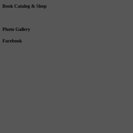
Book Catalog & Shop
Photo Gallery
Facebook