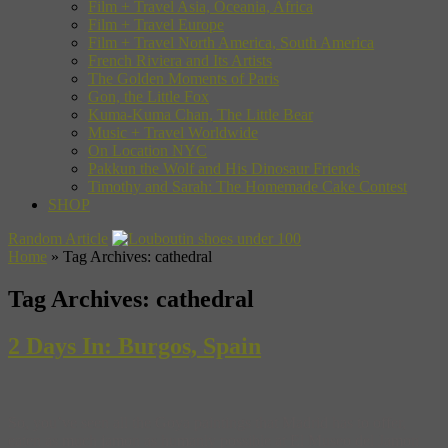
Film + Travel Asia, Oceania, Africa
Film + Travel Europe
Film + Travel North America, South America
French Riviera and Its Artists
The Golden Moments of Paris
Gon, the Little Fox
Kuma-Kuma Chan, The Little Bear
Music + Travel Worldwide
On Location NYC
Pakkun the Wolf and His Dinosaur Friends
Timothy and Sarah: The Homemade Cake Contest
SHOP
Random Article
Home
»
Tag Archives: cathedral
Tag Archives:
cathedral
2 Days In: Burgos, Spain
So, you’ve seen all the Goya paintings that Madrid has to offer,
eaten as much jamon as humanly possible at El Museo del Jamon