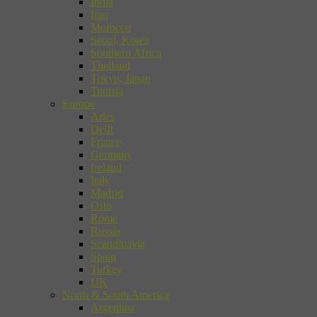
India
Iran
Morocco
Seoul, Korea
Southern Africa
Thailand
Tokyo, Japan
Tunisia
Europe
Arles
Delft
France
Germany
Ireland
Italy
Madrid
Oslo
Rome
Russia
Scandinavia
Spain
Turkey
UK
North & South America
Argentina