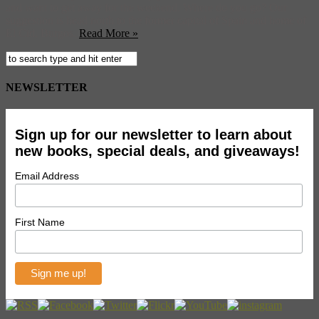
and want to get away for the weekend. Where do you go? Our
suggestion is head north to the former capital of Spain and home of
El Cid, Burgos.
Read More »
NEWSLETTER
Sign up for our newsletter to learn about
new books, special deals, and giveaways!
Email Address
First Name