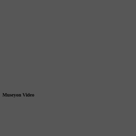
Museyon Video