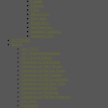
Canada
Chicago
Chile
Mexico City
New York
Puerto Rico
San Francisco
Southern California
Southern USA
AUTHORS
BOOK
Art + NYC
Art + Paris Impressionists
Art + Travel Europe
Chronicles of Old Boston
Chronicles of Old Chicago
Chronicles of Old Las Vegas
Chronicles of Old London
Chronicles of Old Los Angeles
Chronicles of Old New York
Chronicles of Old Paris
Chronicles of Old Rome
Chronicles of Old San Francisco
City Style
Cool Japan