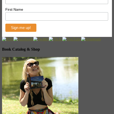
First Name
Book Catalog & Shop