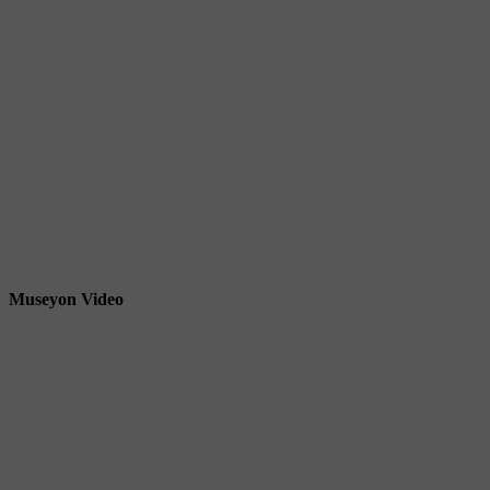
Museyon Video