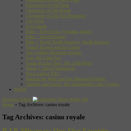
Chronicles of Old Paris
Chronicles of Old Rome
Chronicles of Old San Francisco
City Style
Cool Japan
Film + Travel Asia, Oceania, Africa
Film + Travel Europe
Film + Travel North America, South America
French Riviera and Its Artists
The Golden Moments of Paris
Gon, the Little Fox
Kuma-Kuma Chan, The Little Bear
Music + Travel Worldwide
On Location NYC
Pakkun the Wolf and His Dinosaur Friends
Timothy and Sarah: The Homemade Cake Contest
SHOP
Random Article
Home
»
Tag Archives: casino royale
Tag Archives:
casino royale
R.I.P. Miramax: Our Five Favorite