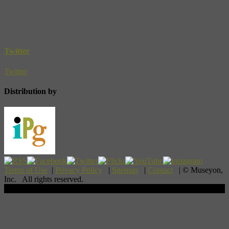
Twitter
Twitter
Distribution by
Terms of Use
|
Privacy Policy
|
Sitemap
|
Contact
| © Museyon,
Inc. All rights reserved.
Scroll To Top