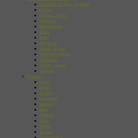
Australia & New Zealand
China
Eastern Africa
Ethiopia
Hong Kong
India
Iran
Morocco
Seoul, Korea
Southern Africa
Thailand
Tokyo, Japan
Tunisia
Europe
Arles
Delft
France
Germany
Ireland
Italy
Madrid
Oslo
Rome
Russia
Scandinavia