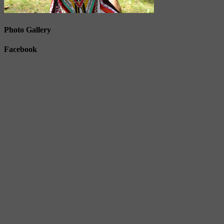
Photo Gallery
Facebook