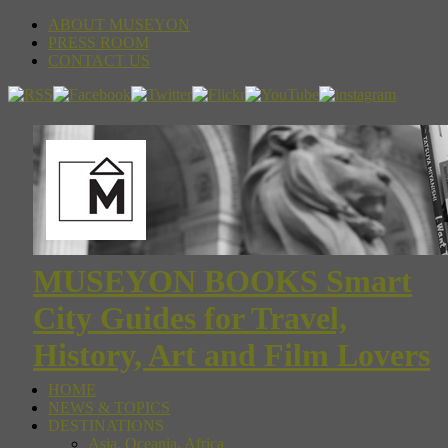
ABOUT MUSEYON
PRESS ROOM
CONTACT US
MUSEYON BOOKS Smart
City Guides for Travel,
History, Art and Film Lovers
HOME
NEWS & TOPICS
DESTINATIONS
Asia, Oceania, Africa