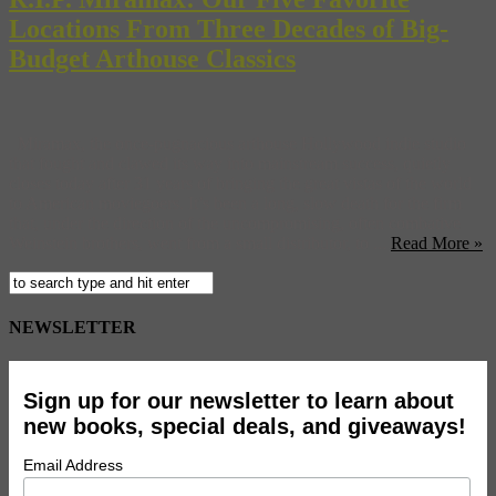
Locations From Three Decades of Big-
Budget Arthouse Classics
Miramax, the once-pugnacious arthouse Hollywood indie studio
that fought and clawed its way into mainstream success, quietly
closes today after 31 years of bringing the great vistas of the world
to American moviegoers. It’s been a long, slow death for the firm
that, under the direction of the uncompromising, often combative
Weinstein brothers, went from a small distributor, to ...
Read More »
NEWSLETTER
Sign up for our newsletter to learn about
new books, special deals, and giveaways!
Email Address