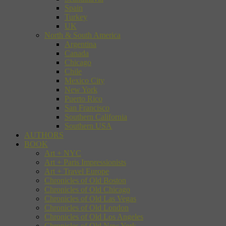
Spain
Turkey
UK
North & South America
Argentina
Canada
Chicago
Chile
Mexico City
New York
Puerto Rico
San Francisco
Southern California
Southern USA
AUTHORS
BOOK
Art + NYC
Art + Paris Impressionists
Art + Travel Europe
Chronicles of Old Boston
Chronicles of Old Chicago
Chronicles of Old Las Vegas
Chronicles of Old London
Chronicles of Old Los Angeles
Chronicles of Old New York