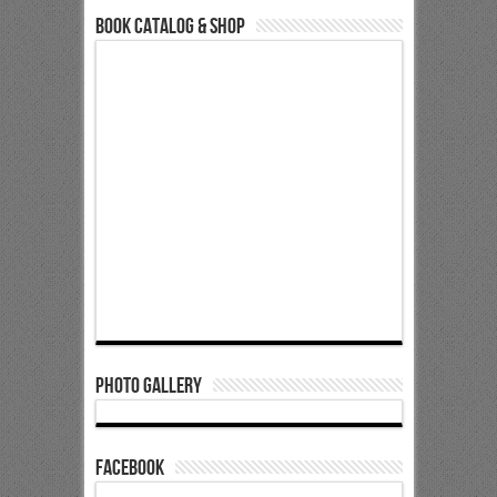
Book Catalog & Shop
Photo Gallery
Facebook