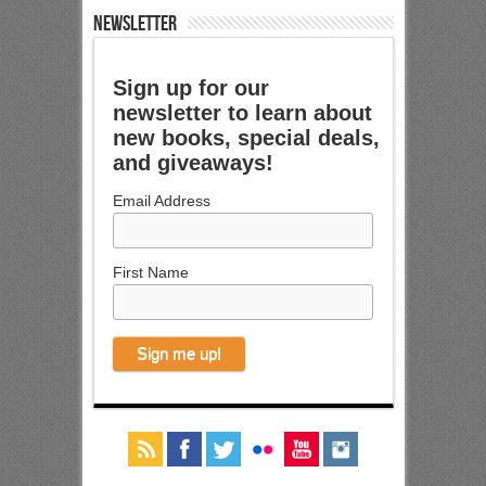
NEWSLETTER
Sign up for our
newsletter to learn about
new books, special deals,
and giveaways!
Email Address
First Name