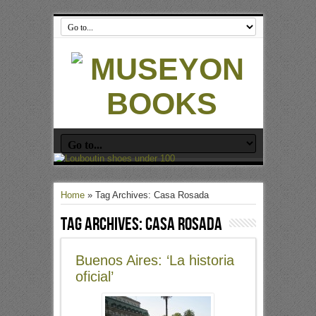
Home
»
Tag Archives: Casa Rosada
Tag Archives:
Casa Rosada
Buenos Aires: ‘La historia
oficial’