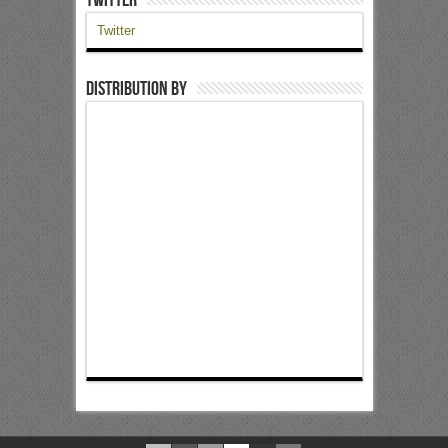
Twitter
Distribution by