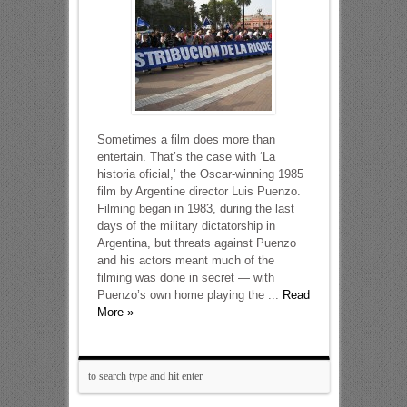
Sometimes a film does more than
entertain. That’s the case with ‘La
historia oficial,’ the Oscar-winning 1985
film by Argentine director Luis Puenzo.
Filming began in 1983, during the last
days of the military dictatorship in
Argentina, but threats against Puenzo
and his actors meant much of the
filming was done in secret — with
Puenzo’s own home playing the ...
Read
More »