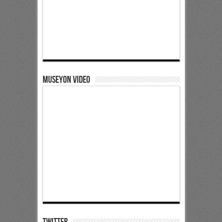
Museyon Video
Twitter