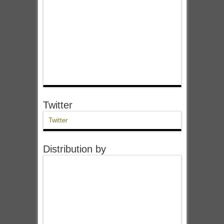
Twitter
Twitter
Distribution by