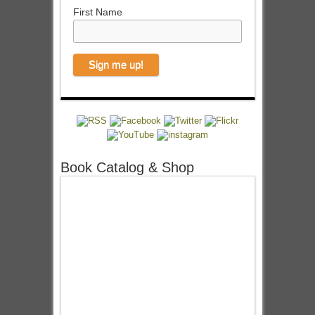
First Name
Book Catalog & Shop