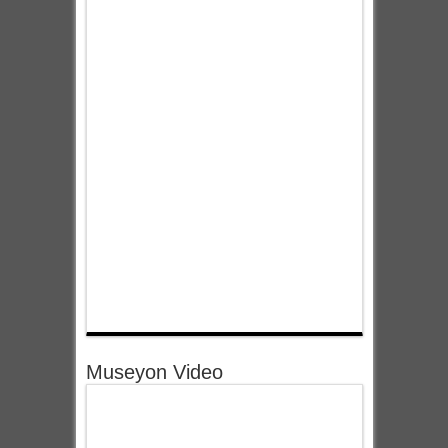
Museyon Video