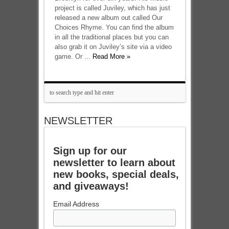
project is called Juviley, which has just
released a new album out called Our
Choices Rhyme. You can find the album
in all the traditional places but you can
also grab it on Juviley’s site via a video
game. Or ...
Read More »
NEWSLETTER
Sign up for our
newsletter to learn about
new books, special deals,
and giveaways!
Email Address