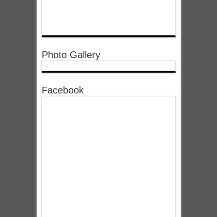
Photo Gallery
Facebook