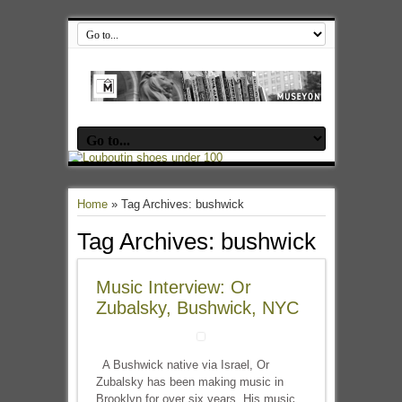
Home
»
Tag Archives: bushwick
Tag Archives:
bushwick
Music Interview: Or
Zubalsky, Bushwick, NYC
A Bushwick native via Israel, Or
Zubalsky has been making music in
Brooklyn for over six years. His music