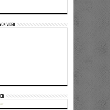
yon Video
ter
ter