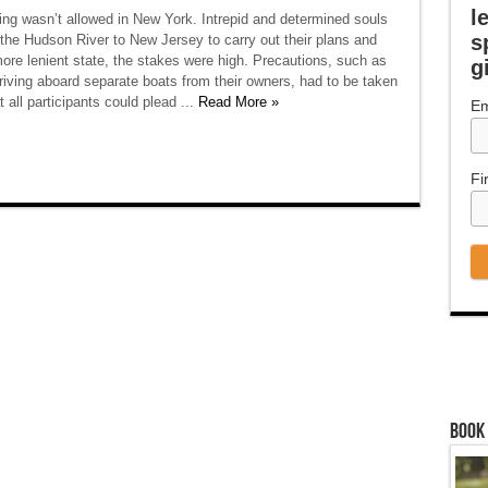
l
ing wasn’t allowed in New York. Intrepid and determined souls
s
the Hudson River to New Jersey to carry out their plans and
ore lenient state, the stakes were high. Precautions, such as
g
rriving aboard separate boats from their owners, had to be taken
t all participants could plead ...
Read More »
Em
Fi
Book