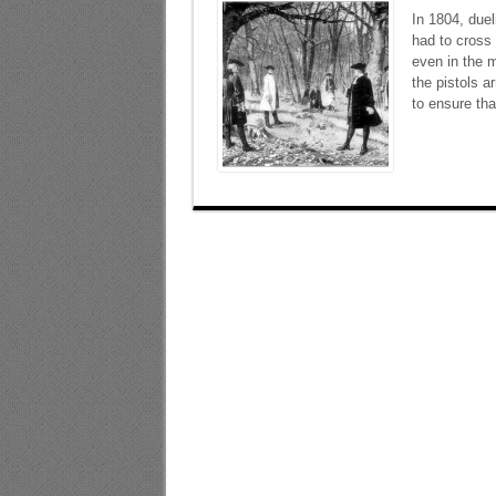
In 1804, duel
had to cross 
even in the m
the pistols a
to ensure tha