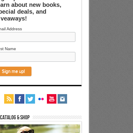
earn about new books,
pecial deals, and
iveaways!
ail Address
rst Name
 Catalog & Shop