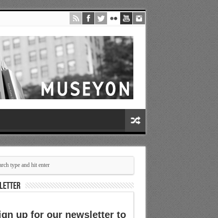
LETTER
ign up for our newsletter to