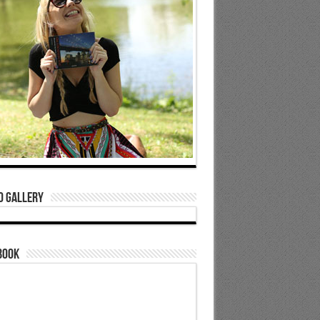
o Gallery
book