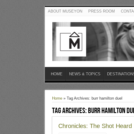
ABOUT MUSEYON
PRESS ROOM
CONTA
HOME
NEWS & TOPICS
DESTINATION
Home
»
Tag Archives: burr hamilton duel
Tag Archives:
burr hamilton du
Chronicles: The Shot Hear