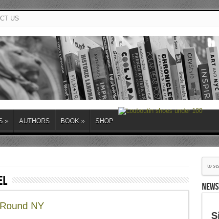
CT US
S
»
AUTHORS
BOOK
»
SHOP
el
NEWS
d Round NY
S