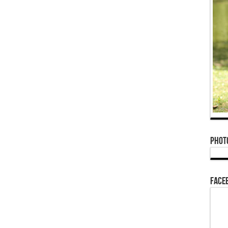
Phot
Face