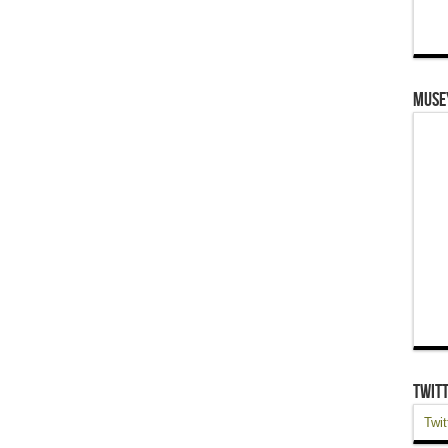
Muse
Twit
Twit