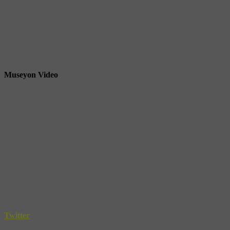
Museyon Video
Twitter