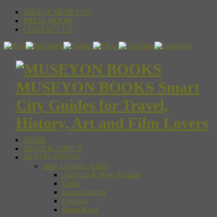
ABOUT MUSEYON
PRESS ROOM
CONTACT US
MUSEYON BOOKS Smart
City Guides for Travel,
History, Art and Film Lovers
HOME
NEWS & TOPICS
DESTINATIONS
Asia, Oceania, Africa
Australia & New Zealand
China
Eastern Africa
Ethiopia
Hong Kong