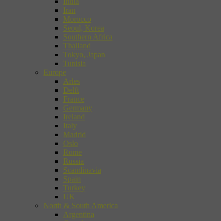
India
Iran
Morocco
Seoul, Korea
Southern Africa
Thailand
Tokyo, Japan
Tunisia
Europe
Arles
Delft
France
Germany
Ireland
Italy
Madrid
Oslo
Rome
Russia
Scandinavia
Spain
Turkey
UK
North & South America
Argentina