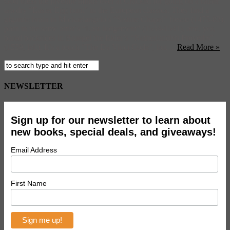
God bless the juvenile minds over at Cracked for going on a rather
tawdry “Easter Egg hunt” in the European classics. They find a
gigantic brain in Michaelangelo’s “Sistine Chapel” fresco (1475-83),
porn in the same artist’s “Last Judgement” (1534-1541), and, yes,
bared backsides in Bruegel the Elder’s “Netherlandish Proverbs”
(1559, left). It’s a touch “The Da Vinci Code”, but ...
Read More »
NEWSLETTER
Sign up for our newsletter to learn about
new books, special deals, and giveaways!
Email Address
First Name