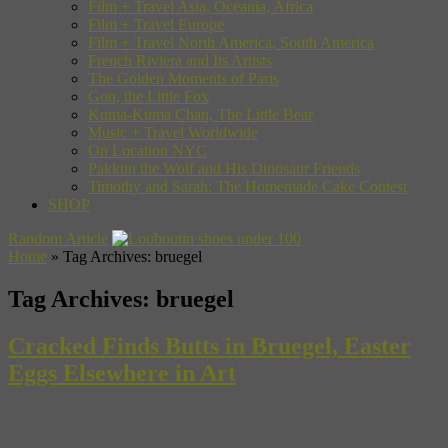
Film + Travel Asia, Oceania, Africa
Film + Travel Europe
Film + Travel North America, South America
French Riviera and Its Artists
The Golden Moments of Paris
Gon, the Little Fox
Kuma-Kuma Chan, The Little Bear
Music + Travel Worldwide
On Location NYC
Pakkun the Wolf and His Dinosaur Friends
Timothy and Sarah: The Homemade Cake Contest
SHOP
Random Article
Home
»
Tag Archives: bruegel
Tag Archives:
bruegel
Cracked Finds Butts in Bruegel, Easter
Eggs Elsewhere in Art