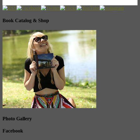
Book Catalog & Shop
Photo Gallery
Facebook