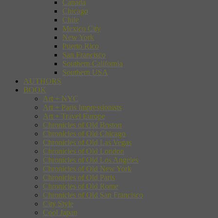
Canada
Chicago
Chile
Mexico City
New York
Puerto Rico
San Francisco
Southern California
Southern USA
AUTHORS
BOOK
Art + NYC
Art + Paris Impressionists
Art + Travel Europe
Chronicles of Old Boston
Chronicles of Old Chicago
Chronicles of Old Las Vegas
Chronicles of Old London
Chronicles of Old Los Angeles
Chronicles of Old New York
Chronicles of Old Paris
Chronicles of Old Rome
Chronicles of Old San Francisco
City Style
Cool Japan