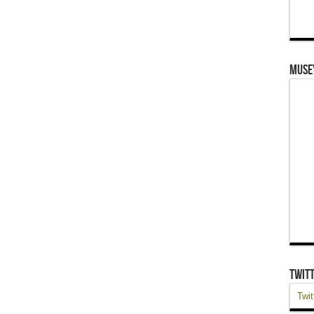
Muse
Twit
Twit