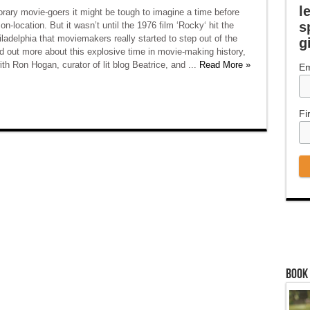
l
rary movie-goers it might be tough to imagine a time before
s
n-location. But it wasn’t until the 1976 film ‘Rocky‘ hit the
iladelphia that moviemakers really started to step out of the
g
nd out more about this explosive time in movie-making history,
th Ron Hogan, curator of lit blog Beatrice, and ...
Read More »
Em
Fi
Book