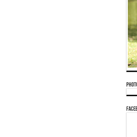
Phot
Face