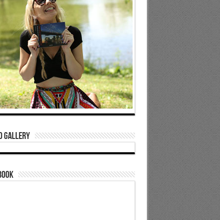
o Gallery
book