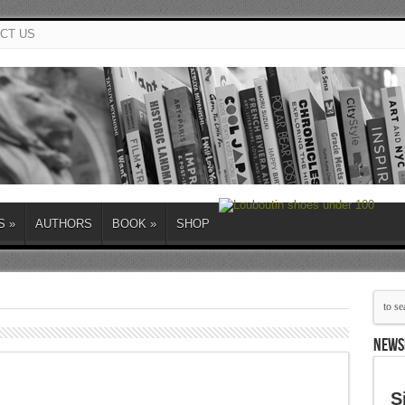
CT US
S
»
AUTHORS
BOOK
»
SHOP
NEWS
S