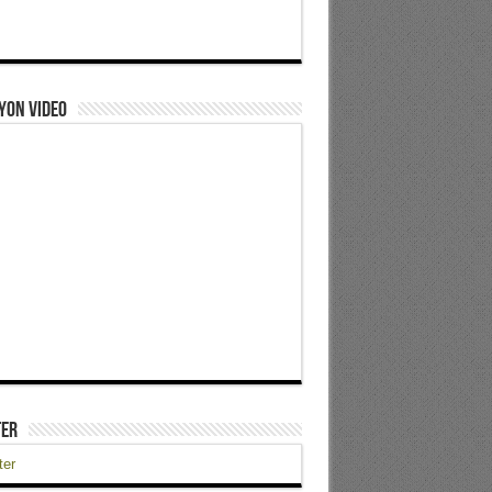
yon Video
ter
ter