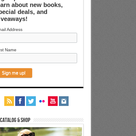
earn about new books,
pecial deals, and
iveaways!
ail Address
rst Name
 Catalog & Shop