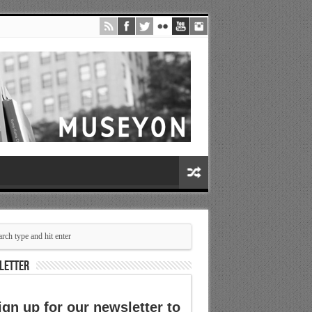
LETTER
ign up for our newsletter to