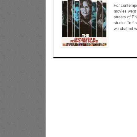
For contempo
movies went o
streets of Ph
studio. To fi
we chatted wi