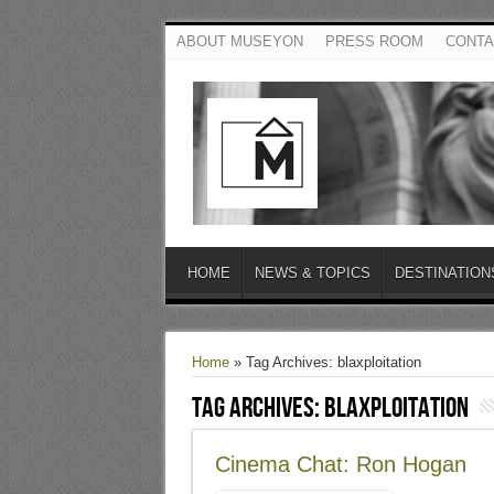
ABOUT MUSEYON
PRESS ROOM
CONTA
HOME
NEWS & TOPICS
DESTINATION
Home
»
Tag Archives: blaxploitation
Tag Archives:
blaxploitation
Cinema Chat: Ron Hogan