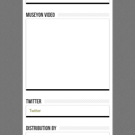
Museyon Video
Twitter
Twitter
Distribution by