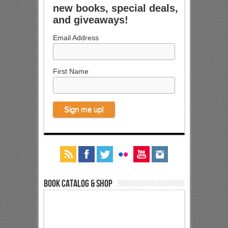
new books, special deals,
and giveaways!
Email Address
First Name
Book Catalog & Shop