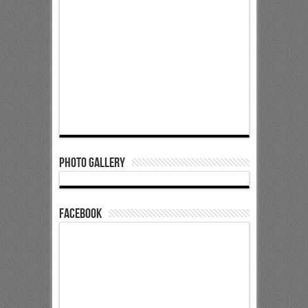
Photo Gallery
Facebook