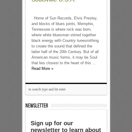
Home of Sun Records, Elvis Presley,
and blocks of blues joints, Memphis,
Tennessee is where rock was born,
where white bluesman stirred together
black energy with Country tunesmithing
to create the sound that defined the
latter half of the 20th Century. But of all
American music forms, it may be Soul
that lies closest to the heart of this ...
Read More »
NEWSLETTER
Sign up for our
newsletter to learn about