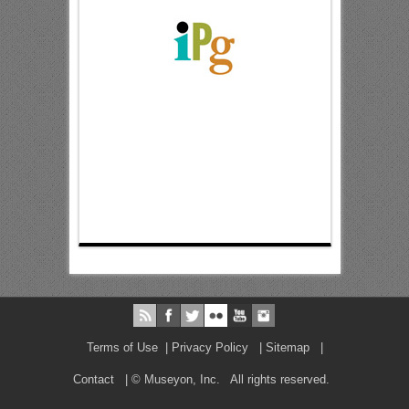
Terms of Use
|
Privacy Policy
|
Sitemap
|
Contact
| © Museyon, Inc. All rights reserved.