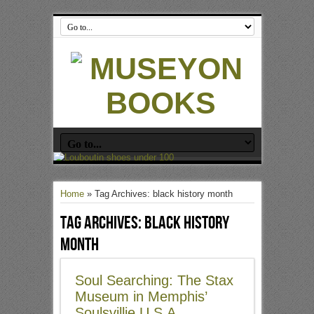
Home
»
Tag Archives: black history month
Tag Archives:
black history
month
Soul Searching: The Stax
Museum in Memphis’
Soulsvillie U.S.A.