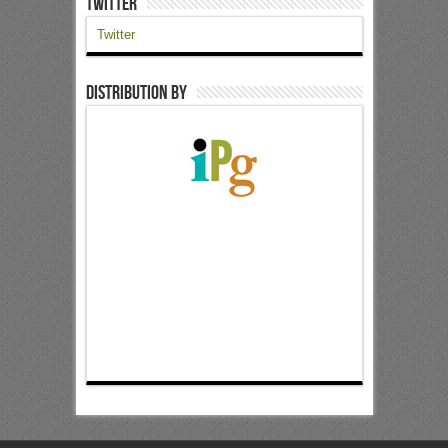
Twitter
Twitter
Distribution by