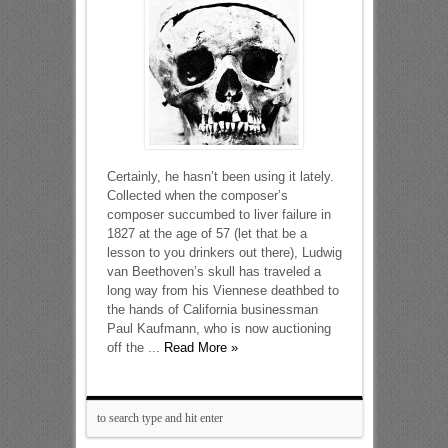
Certainly, he hasn’t been using it lately.
Collected when the composer’s
composer succumbed to liver failure in
1827 at the age of 57 (let that be a
lesson to you drinkers out there), Ludwig
van Beethoven’s skull has traveled a
long way from his Viennese deathbed to
the hands of California businessman
Paul Kaufmann, who is now auctioning
off the ...
Read More »