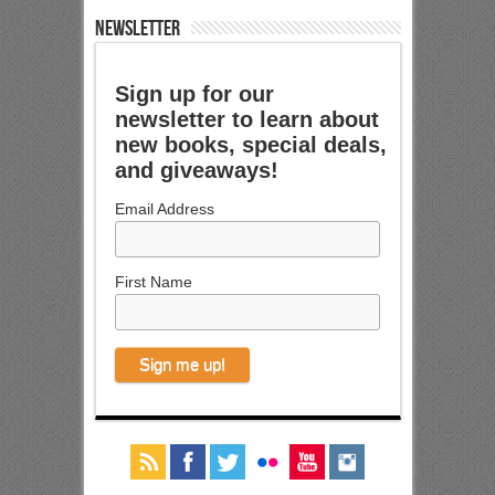
NEWSLETTER
Sign up for our
newsletter to learn about
new books, special deals,
and giveaways!
Email Address
First Name