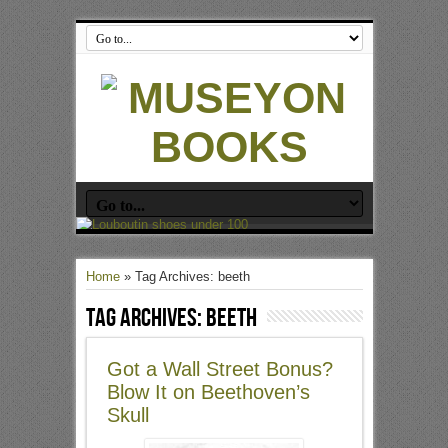
Home
»
Tag Archives: beeth
Tag Archives:
beeth
Got a Wall Street Bonus?
Blow It on Beethoven’s
Skull