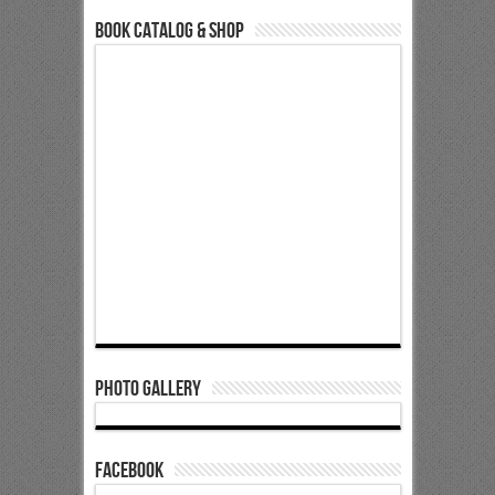
Book Catalog & Shop
Photo Gallery
Facebook