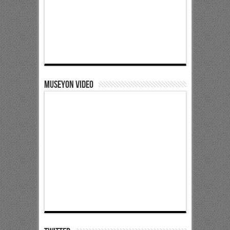
Museyon Video