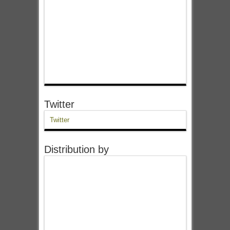
Twitter
Twitter
Distribution by