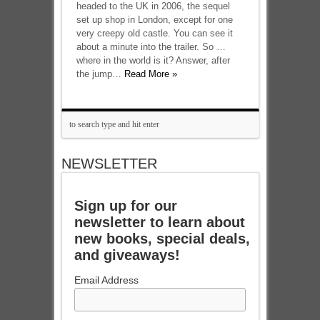
headed to the UK in 2006, the sequel
set up shop in London, except for one
very creepy old castle. You can see it
about a minute into the trailer. So …
where in the world is it? Answer, after
the jump…
Read More »
NEWSLETTER
Sign up for our
newsletter to learn about
new books, special deals,
and giveaways!
Email Address