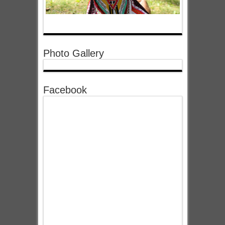
Photo Gallery
Facebook