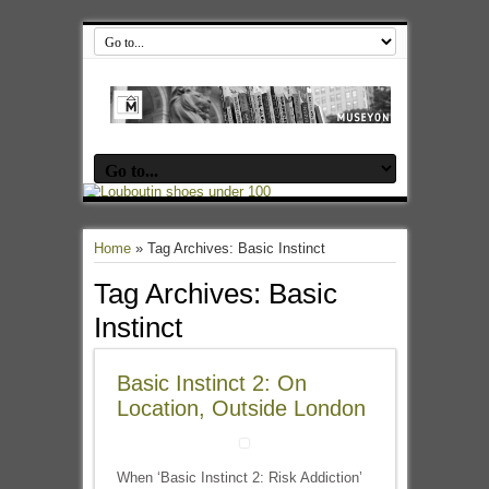
Home
»
Tag Archives: Basic Instinct
Tag Archives:
Basic
Instinct
Basic Instinct 2: On
Location, Outside London
When ‘Basic Instinct 2: Risk Addiction’