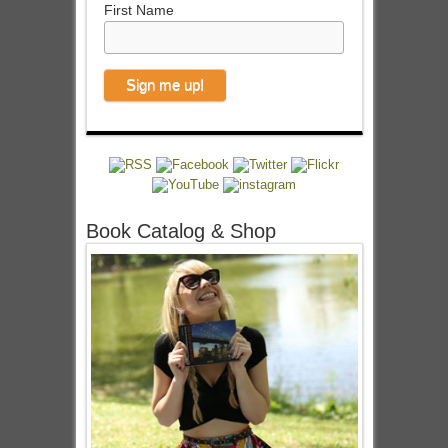
First Name
Book Catalog & Shop