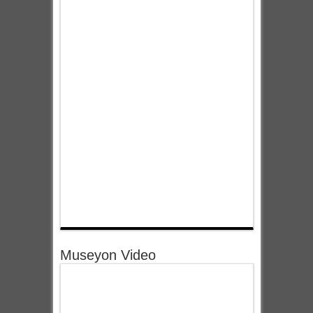
Museyon Video