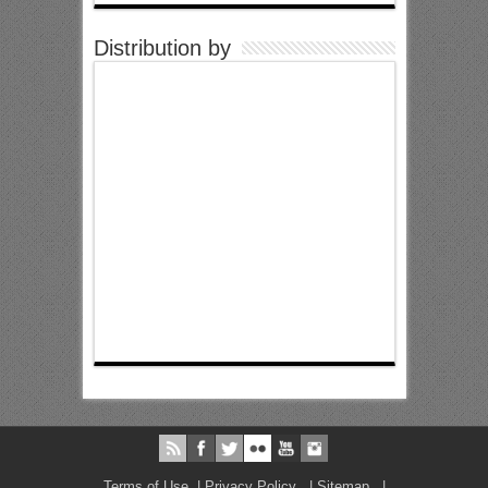
Distribution by
Terms of Use
|
Privacy Policy
|
Sitemap
|