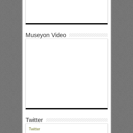
Museyon Video
Twitter
Twitter