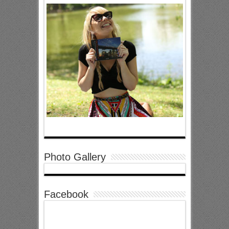
Photo Gallery
Facebook