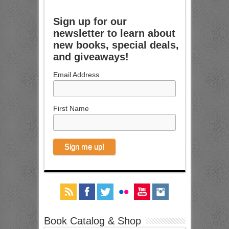
Sign up for our
newsletter to learn about
new books, special deals,
and giveaways!
Email Address
First Name
Book Catalog & Shop