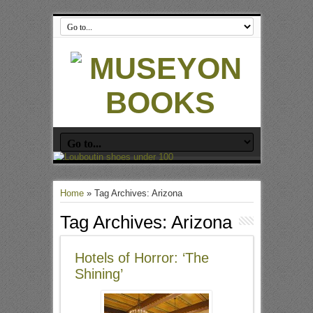
Home
»
Tag Archives: Arizona
Tag Archives:
Arizona
Hotels of Horror: ‘The
Shining’