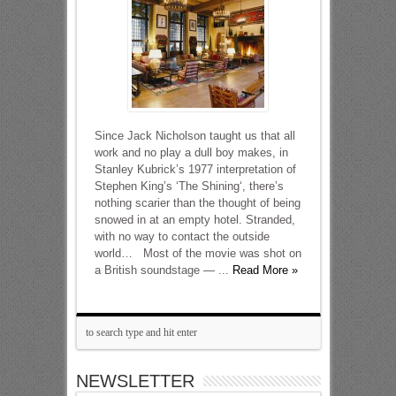
Since Jack Nicholson taught us that all
work and no play a dull boy makes, in
Stanley Kubrick’s 1977 interpretation of
Stephen King’s ‘The Shining‘, there’s
nothing scarier than the thought of being
snowed in at an empty hotel. Stranded,
with no way to contact the outside
world… Most of the movie was shot on
a British soundstage — ...
Read More »
NEWSLETTER