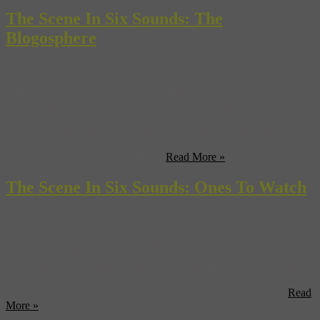
The Scene In Six Sounds: The
Blogosphere
From the vicious spiel of celebrity blogging stars like Perez Hilton to
the underground waves produced by those touting the latest in
lovable indie starlets, there’s no doubting that these days, popular
blogs and their musical tastes can be considered a scene. Not only
are record labels happily shipping album after album to the more
popular pontificators in the hope ...
Read More »
The Scene In Six Sounds: Ones To Watch
So you truly love music? If you’re like our own James Hendicott,
you’ll want to be their first, experiencing that truly special
performance in a venue so intimate you can have a pint at the bar
and still spot the graffiti on the lead singer’s guitar. Discovering that
true gem and then watching them rise through the ranks is a ...
Read
More »