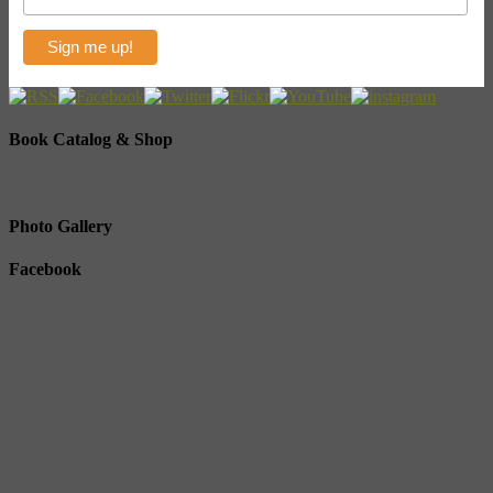
Book Catalog & Shop
Photo Gallery
Facebook