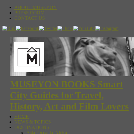
ABOUT MUSEYON
PRESS ROOM
CONTACT US
MUSEYON BOOKS Smart
City Guides for Travel,
History, Art and Film Lovers
HOME
NEWS & TOPICS
DESTINATIONS
Asia, Oceania, Africa