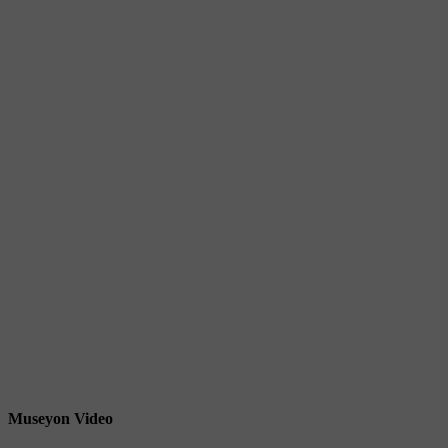
Museyon Video