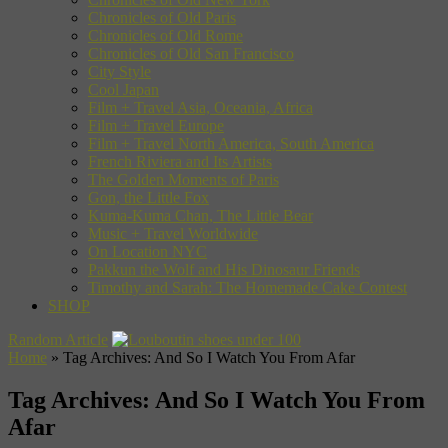
Chronicles of Old Paris
Chronicles of Old Rome
Chronicles of Old San Francisco
City Style
Cool Japan
Film + Travel Asia, Oceania, Africa
Film + Travel Europe
Film + Travel North America, South America
French Riviera and Its Artists
The Golden Moments of Paris
Gon, the Little Fox
Kuma-Kuma Chan, The Little Bear
Music + Travel Worldwide
On Location NYC
Pakkun the Wolf and His Dinosaur Friends
Timothy and Sarah: The Homemade Cake Contest
SHOP
Random Article
Home
»
Tag Archives: And So I Watch You From Afar
Tag Archives:
And So I Watch You From
Afar