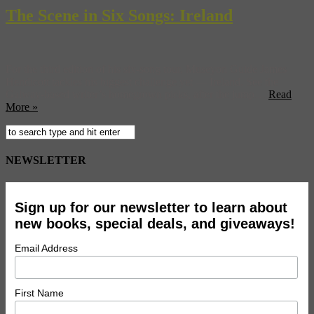
The Scene in Six Songs: Ireland
For the third edition of his six-song tour, Museyon Guide James
Hendicott tackles his biggest challenge yet — Ireland. See the
Galway-based writer’s homegrown picks, after the jump…
Read
More »
NEWSLETTER
Sign up for our newsletter to learn about
new books, special deals, and giveaways!
Email Address
First Name