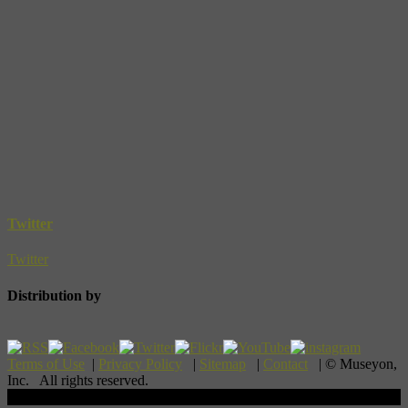
Twitter
Twitter
Distribution by
Terms of Use
|
Privacy Policy
|
Sitemap
|
Contact
| © Museyon,
Inc. All rights reserved.
Scroll To Top