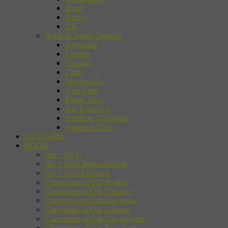
Spain
Turkey
UK
North & South America
Argentina
Canada
Chicago
Chile
Mexico City
New York
Puerto Rico
San Francisco
Southern California
Southern USA
AUTHORS
BOOK
Art + NYC
Art + Paris Impressionists
Art + Travel Europe
Chronicles of Old Boston
Chronicles of Old Chicago
Chronicles of Old Las Vegas
Chronicles of Old London
Chronicles of Old Los Angeles
Chronicles of Old New York