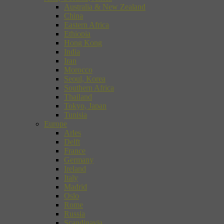
Australia & New Zealand
China
Eastern Africa
Ethiopia
Hong Kong
India
Iran
Morocco
Seoul, Korea
Southern Africa
Thailand
Tokyo, Japan
Tunisia
Europe
Arles
Delft
France
Germany
Ireland
Italy
Madrid
Oslo
Rome
Russia
Scandinavia