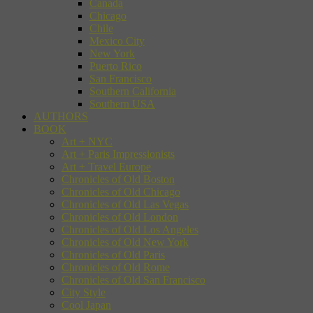
Canada
Chicago
Chile
Mexico City
New York
Puerto Rico
San Francisco
Southern California
Southern USA
AUTHORS
BOOK
Art + NYC
Art + Paris Impressionists
Art + Travel Europe
Chronicles of Old Boston
Chronicles of Old Chicago
Chronicles of Old Las Vegas
Chronicles of Old London
Chronicles of Old Los Angeles
Chronicles of Old New York
Chronicles of Old Paris
Chronicles of Old Rome
Chronicles of Old San Francisco
City Style
Cool Japan