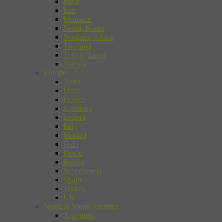
India
Iran
Morocco
Seoul, Korea
Southern Africa
Thailand
Tokyo, Japan
Tunisia
Europe
Arles
Delft
France
Germany
Ireland
Italy
Madrid
Oslo
Rome
Russia
Scandinavia
Spain
Turkey
UK
North & South America
Argentina