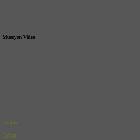
Museyon Video
Twitter
Twitter