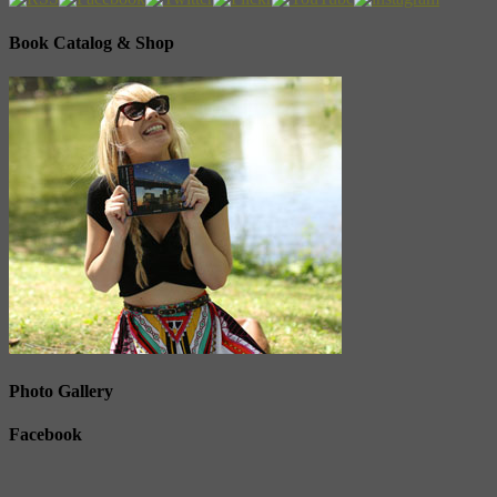
Book Catalog & Shop
Photo Gallery
Facebook