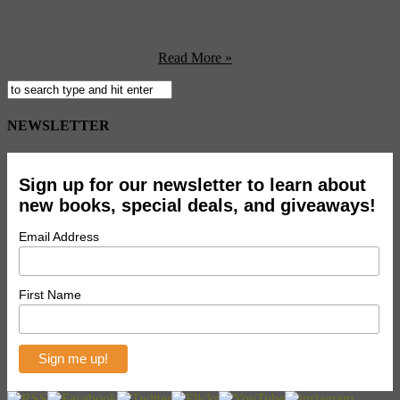
early Oscar contender. Why unexpected? The film is the debut
feature from a relative unknown — 29-year-old South African-born
director Neill Blomkamp. We wouldn’t want to be in the same
situation as the aliens in ...
Read More »
NEWSLETTER
Sign up for our newsletter to learn about
new books, special deals, and giveaways!
Email Address
First Name