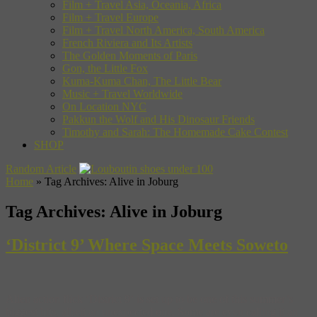
Film + Travel Asia, Oceania, Africa
Film + Travel Europe
Film + Travel North America, South America
French Riviera and Its Artists
The Golden Moments of Paris
Gon, the Little Fox
Kuma-Kuma Chan, The Little Bear
Music + Travel Worldwide
On Location NYC
Pakkun the Wolf and His Dinosaur Friends
Timothy and Sarah: The Homemade Cake Contest
SHOP
Random Article
Home
»
Tag Archives: Alive in Joburg
Tag Archives:
Alive in Joburg
‘District 9’ Where Space Meets Soweto
Alien action flick ‘District 9‘ is set up to be one of this summer’s
biggest hits, albeit an unexpected one. Some are even calling it an