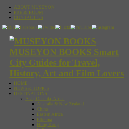
ABOUT MUSEYON
PRESS ROOM
CONTACT US
MUSEYON BOOKS Smart
City Guides for Travel,
History, Art and Film Lovers
HOME
NEWS & TOPICS
DESTINATIONS
Asia, Oceania, Africa
Australia & New Zealand
China
Eastern Africa
Ethiopia
Hong Kong