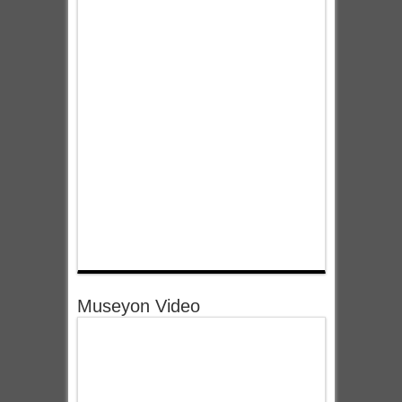
Museyon Video