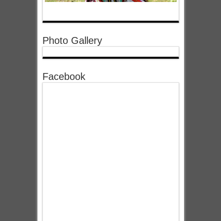
Photo Gallery
Facebook