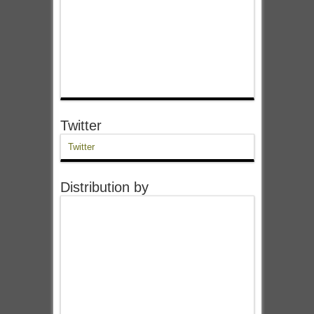
Twitter
Twitter
Distribution by