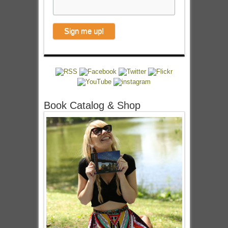
Book Catalog & Shop