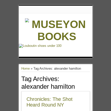
Home
»
Tag Archives: alexander hamilton
Tag Archives:
alexander hamilton
Chronicles: The Shot
Heard Round NY