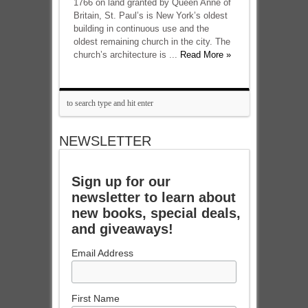
1766 on land granted by Queen Anne of
Britain, St. Paul’s is New York’s oldest
building in continuous use and the
oldest remaining church in the city. The
church’s architecture is ...
Read More »
NEWSLETTER
Sign up for our
newsletter to learn about
new books, special deals,
and giveaways!
Email Address
First Name