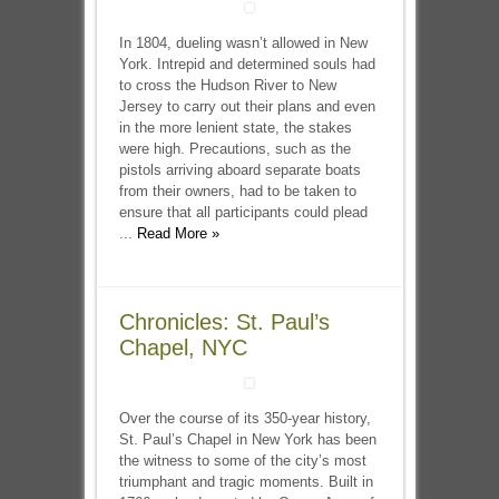
In 1804, dueling wasn’t allowed in New
York. Intrepid and determined souls had
to cross the Hudson River to New
Jersey to carry out their plans and even
in the more lenient state, the stakes
were high. Precautions, such as the
pistols arriving aboard separate boats
from their owners, had to be taken to
ensure that all participants could plead
...
Read More »
Chronicles: St. Paul’s
Chapel, NYC
Over the course of its 350-year history,
St. Paul’s Chapel in New York has been
the witness to some of the city’s most
triumphant and tragic moments. Built in