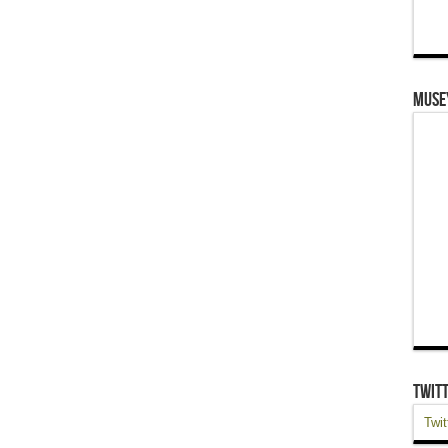
Muse
Twit
Twit