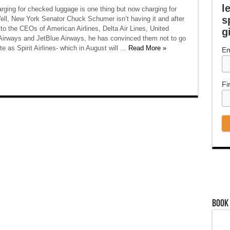
l
arging for checked luggage is one thing but now charging for
s
ell, New York Senator Chuck Schumer isn’t having it and after
to the CEOs of American Airlines, Delta Air Lines, United
g
 Airways and JetBlue Airways, he has convinced them not to go
e as Spirit Airlines- which in August will ...
Read More »
Em
Fi
Book