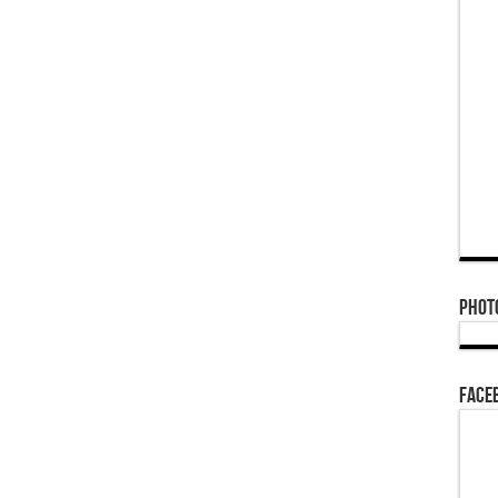
Phot
Face