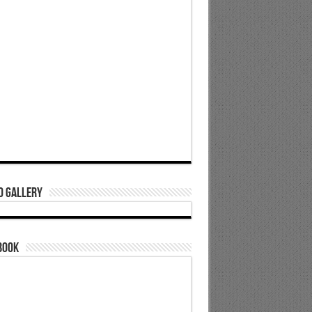
o Gallery
book