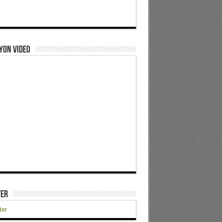
yon Video
ter
ter