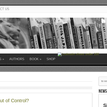
CT US
S
»
AUTHORS
BOOK
»
SHOP
NEWS
ut of Control?
S