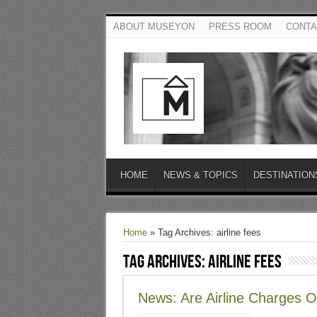
ABOUT MUSEYON
PRESS ROOM
CONTA
HOME
NEWS & TOPICS
DESTINATION
Home
»
Tag Archives: airline fees
Tag Archives:
airline fees
News: Are Airline Charges O