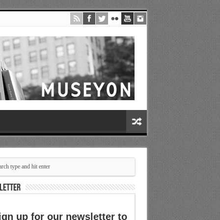
LETTER
ign up for our newsletter to