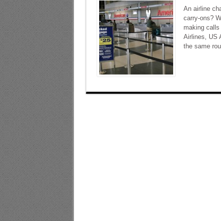
An airline ch
carry-ons? W
making calls 
Airlines, US
the same rout