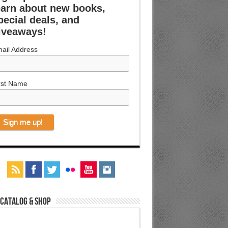
earn about new books,
pecial deals, and
iveaways!
ail Address
rst Name
 Catalog & Shop