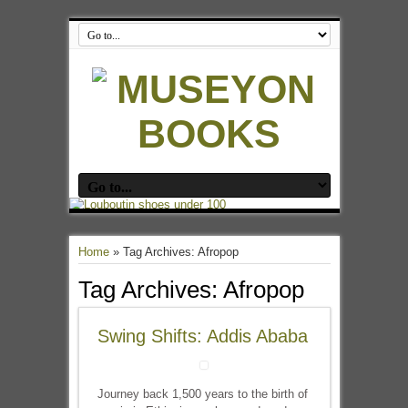
Home
»
Tag Archives: Afropop
Tag Archives:
Afropop
Swing Shifts: Addis Ababa
Journey back 1,500 years to the birth of