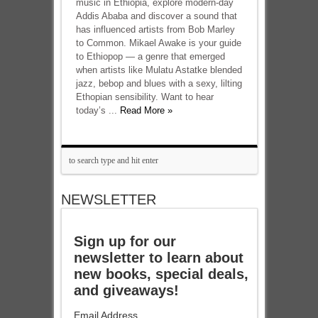
music in Ethiopia, explore modern-day
Addis Ababa and discover a sound that
has influenced artists from Bob Marley
to Common. Mikael Awake is your guide
to Ethiopop — a genre that emerged
when artists like Mulatu Astatke blended
jazz, bebop and blues with a sexy, lilting
Ethopian sensibility. Want to hear
today’s ...
Read More »
NEWSLETTER
Sign up for our
newsletter to learn about
new books, special deals,
and giveaways!
Email Address