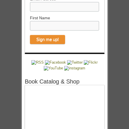
First Name
Book Catalog & Shop