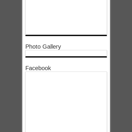
Photo Gallery
Facebook