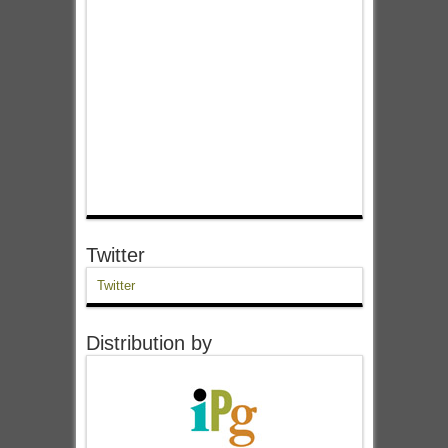
Twitter
Twitter
Distribution by