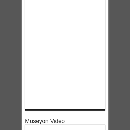
Museyon Video