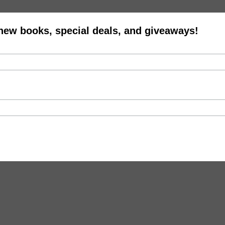
 new books, special deals, and giveaways!