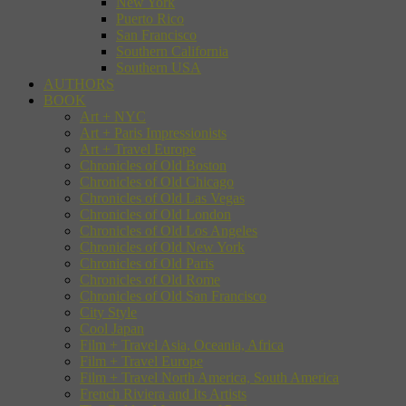
New York
Puerto Rico
San Francisco
Southern California
Southern USA
AUTHORS
BOOK
Art + NYC
Art + Paris Impressionists
Art + Travel Europe
Chronicles of Old Boston
Chronicles of Old Chicago
Chronicles of Old Las Vegas
Chronicles of Old London
Chronicles of Old Los Angeles
Chronicles of Old New York
Chronicles of Old Paris
Chronicles of Old Rome
Chronicles of Old San Francisco
City Style
Cool Japan
Film + Travel Asia, Oceania, Africa
Film + Travel Europe
Film + Travel North America, South America
French Riviera and Its Artists