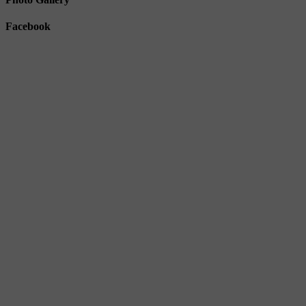
Facebook