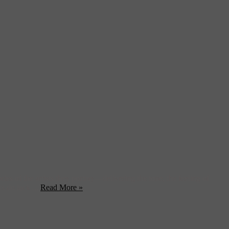
es of the artists they portray—delivering the tone, the feeling of
rs do lack ...
Read More »