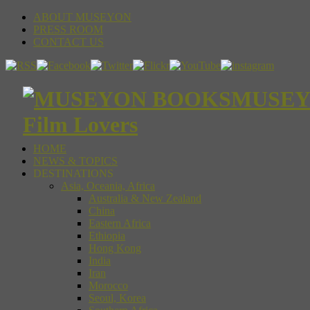
ABOUT MUSEYON
PRESS ROOM
CONTACT US
MUSEYON
Film Lovers
HOME
NEWS & TOPICS
DESTINATIONS
Asia, Oceania, Africa
Australia & New Zealand
China
Eastern Africa
Ethiopia
Hong Kong
India
Iran
Morocco
Seoul, Korea