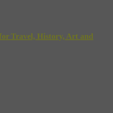
Travel, History, Art and