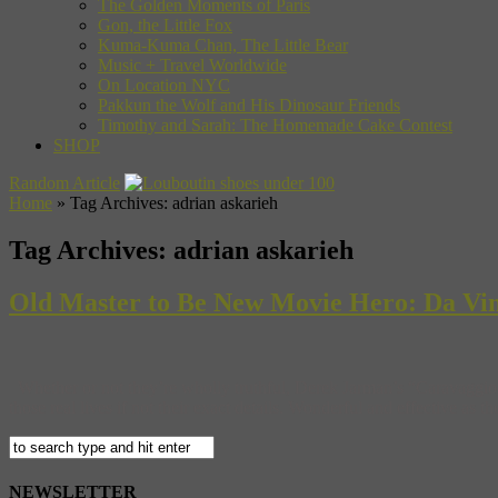
The Golden Moments of Paris
Gon, the Little Fox
Kuma-Kuma Chan, The Little Bear
Music + Travel Worldwide
On Location NYC
Pakkun the Wolf and His Dinosaur Friends
Timothy and Sarah: The Homemade Cake Contest
SHOP
Random Article
Home
»
Tag Archives: adrian askarieh
Tag Archives:
adrian askarieh
Old Master to Be New Movie Hero: Da Vin
Whether or not they’re wholly truthful, Derek Jarman’s “Caravaggio” an
those real lives if not their exact details. Wonderful and effective as th
NEWSLETTER