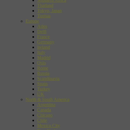
Southern Africa
Thailand
Tokyo, Japan
Tunisia
Europe
Arles
Delft
France
Germany
Ireland
Italy
Madrid
Oslo
Rome
Russia
Scandinavia
Spain
Turkey
UK
North & South America
Argentina
Canada
Chicago
Chile
Mexico City