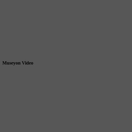
Museyon Video