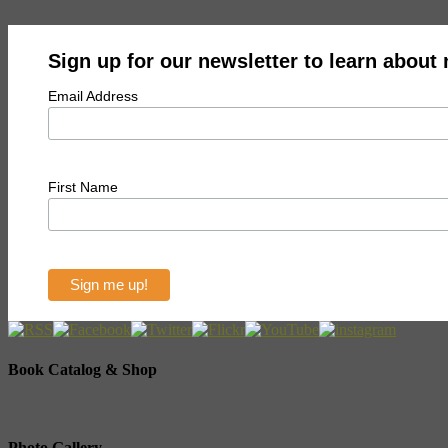
Sign up for our newsletter to learn about
Email Address
First Name
Book Catalog & Shop
Photo Gallery