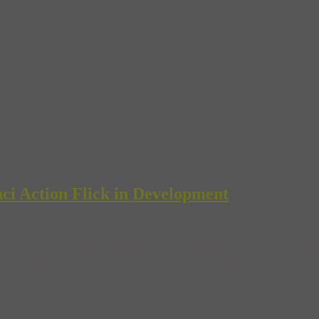
ci Action Flick in Development
d Robert Altman’s “Vincent and Theo” are at least faithful to the stori
ey are, these and other films following the histories of these great painte