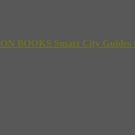
 BOOKS Smart City Guides for 