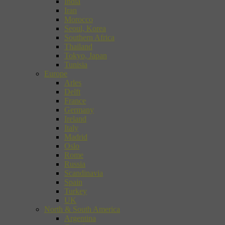
India
Iran
Morocco
Seoul, Korea
Southern Africa
Thailand
Tokyo, Japan
Tunisia
Europe
Arles
Delft
France
Germany
Ireland
Italy
Madrid
Oslo
Rome
Russia
Scandinavia
Spain
Turkey
UK
North & South America
Argentina