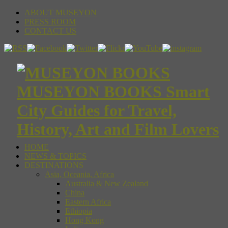
ABOUT MUSEYON
PRESS ROOM
CONTACT US
MUSEYON BOOKS Smart
City Guides for Travel,
History, Art and Film Lovers
HOME
NEWS & TOPICS
DESTINATIONS
Asia, Oceania, Africa
Australia & New Zealand
China
Eastern Africa
Ethiopia
Hong Kong