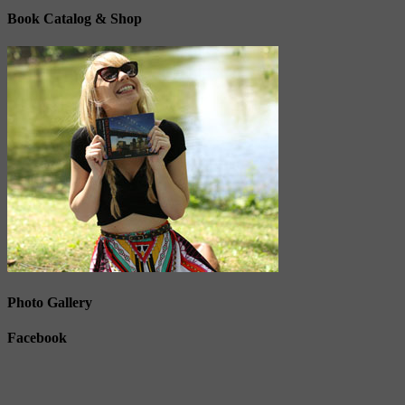
Book Catalog & Shop
Photo Gallery
Facebook