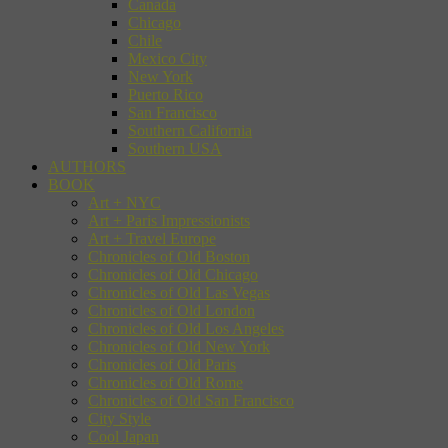
Canada
Chicago
Chile
Mexico City
New York
Puerto Rico
San Francisco
Southern California
Southern USA
AUTHORS
BOOK
Art + NYC
Art + Paris Impressionists
Art + Travel Europe
Chronicles of Old Boston
Chronicles of Old Chicago
Chronicles of Old Las Vegas
Chronicles of Old London
Chronicles of Old Los Angeles
Chronicles of Old New York
Chronicles of Old Paris
Chronicles of Old Rome
Chronicles of Old San Francisco
City Style
Cool Japan