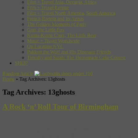
Film + Travel Asia, Oceania, Africa
Film + Travel Europe
Film + Travel North America, South America
French Riviera and Its Artists
The Golden Moments of Paris
Gon, the Little Fox
Kuma-Kuma Chan, The Little Bear
Music + Travel Worldwide
On Location NYC
Pakkun the Wolf and His Dinosaur Friends
Timothy and Sarah: The Homemade Cake Contest
SHOP
Random Article
Home
»
Tag Archives: 13ghosts
Tag Archives:
13ghosts
A Rock ‘n’ Roll Tour of Birmingham
Yesterday we talked to David Gutowski of Largehearted Boy about
blogs, hype and the future of music. Now let’s switch gears from the