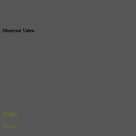
Museyon Video
Twitter
Twitter