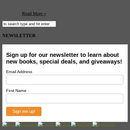
virtual world to the real world for a musical tour of Birmingham,
Alabama, from this “music-loving guy living deep in the American
South.”
Read More »
NEWSLETTER
Sign up for our newsletter to learn about
new books, special deals, and giveaways!
Email Address
First Name