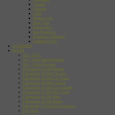
Canada
Chicago
Chile
Mexico City
New York
Puerto Rico
San Francisco
Southern California
Southern USA
AUTHORS
BOOK
Art + NYC
Art + Paris Impressionists
Art + Travel Europe
Chronicles of Old Boston
Chronicles of Old Chicago
Chronicles of Old Las Vegas
Chronicles of Old London
Chronicles of Old Los Angeles
Chronicles of Old New York
Chronicles of Old Paris
Chronicles of Old Rome
Chronicles of Old San Francisco
City Style