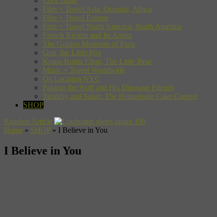
Cool Japan
Film + Travel Asia, Oceania, Africa
Film + Travel Europe
Film + Travel North America, South America
French Riviera and Its Artists
The Golden Moments of Paris
Gon, the Little Fox
Kuma-Kuma Chan, The Little Bear
Music + Travel Worldwide
On Location NYC
Pakkun the Wolf and His Dinosaur Friends
Timothy and Sarah: The Homemade Cake Contest
SHOP
Random Article
Home
»
SHOP
»
I Believe in You
I Believe in You
Tyrannosaurus Series, Book 8
Tatsuya Miyanishi
When an earthquake traps her parents in a cave, Rikayla, a little Tric