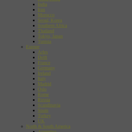
India
Iran
Morocco
Seoul, Korea
Southern Africa
Thailand
Tokyo, Japan
Tunisia
Europe
Arles
Delft
France
Germany
Ireland
Italy
Madrid
Oslo
Rome
Russia
Scandinavia
Spain
Turkey
UK
North & South America
Argentina