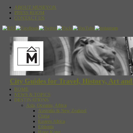
ABOUT MUSEYON
PRESS ROOM
CONTACT US
City Guides for Travel, History, Art an
HOME
NEWS & TOPICS
DESTINATIONS
Asia, Oceania, Africa
Australia & New Zealand
China
Eastern Africa
Ethiopia
Hong Kong