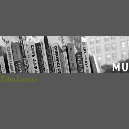
d Film Lovers