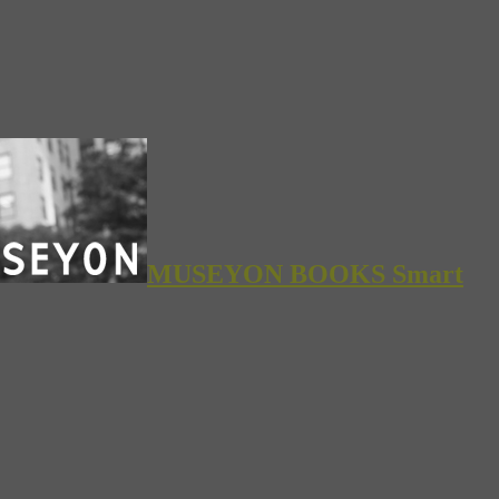
MUSEYON BOOKS Smart