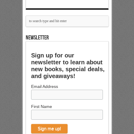
NEWSLETTER
Sign up for our
newsletter to learn about
new books, special deals,
and giveaways!
Email Address
First Name