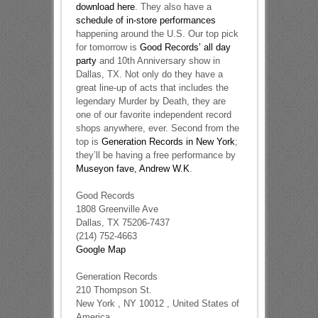
download here
. They also have a
schedule of in-store performances
happening around the U.S. Our top pick
for tomorrow is
Good Records’ all day
party
and 10th Anniversary show in
Dallas, TX. Not only do they have a
great line-up of acts that includes the
legendary Murder by Death, they are
one of our favorite independent record
shops anywhere, ever. Second from the
top is
Generation Records in New York
;
they’ll be having a free performance by
Museyon fave, Andrew W.K
.
Good Records
1808 Greenville Ave
Dallas, TX 75206-7437
(214) 752-4663
Google Map
Generation Records
210 Thompson St.
New York , NY 10012 , United States of
America