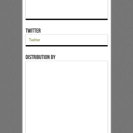
Twitter
Twitter
Distribution by