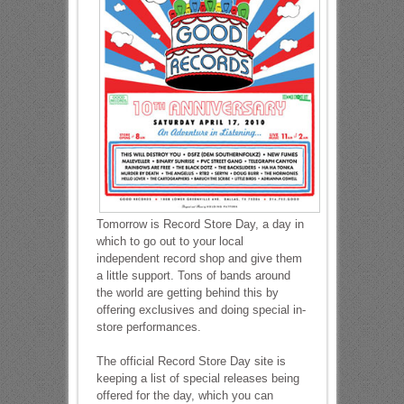
Tomorrow is Record Store Day, a day in
which to go out to your local
independent record shop and give them
a little support. Tons of bands around
the world are getting behind this by
offering exclusives and doing special in-
store performances.
The official Record Store Day site is
keeping a list of special releases being
offered for the day, which you can