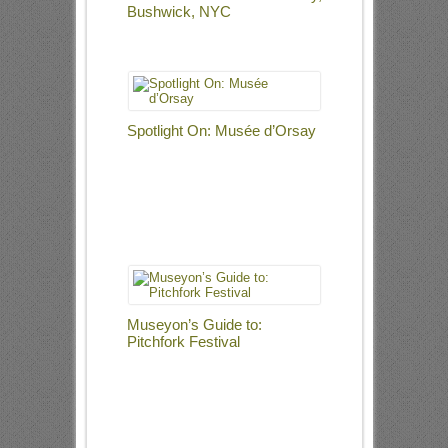
Bushwick, NYC
Spotlight On: Musée d’Orsay
Museyon’s Guide to:
Pitchfork Festival