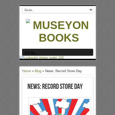
Home
»
Blog
»
News: Record Store Day
News: Record Store Day