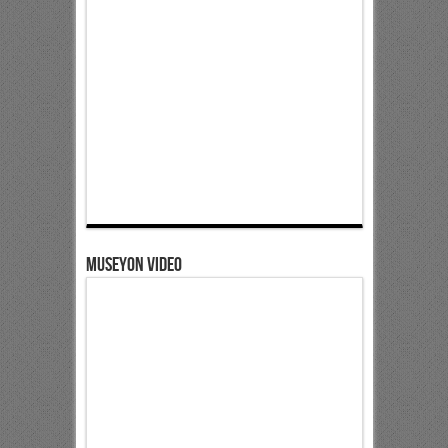
Museyon Video