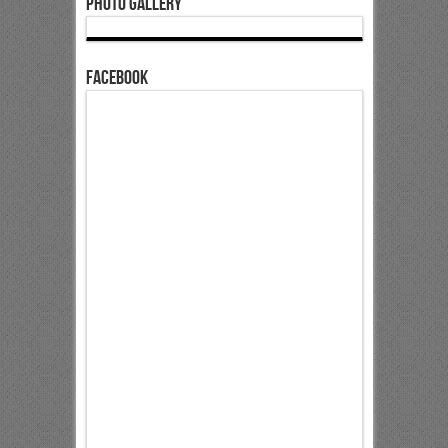
Photo Gallery
Facebook