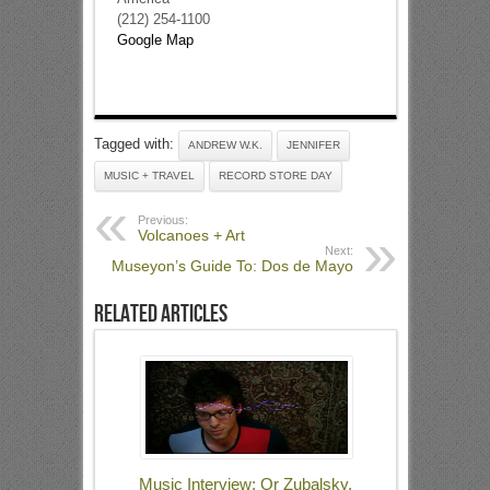
(212) 254-1100
Google Map
Tagged with:
ANDREW W.K.
JENNIFER
MUSIC + TRAVEL
RECORD STORE DAY
Previous:
Volcanoes + Art
Next:
Museyon’s Guide To: Dos de Mayo
Related Articles
Music Interview: Or Zubalsky,