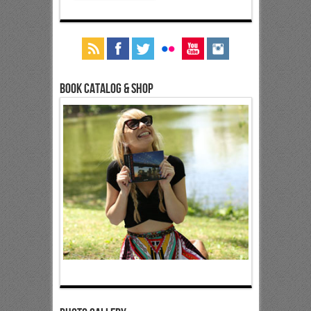
Book Catalog & Shop