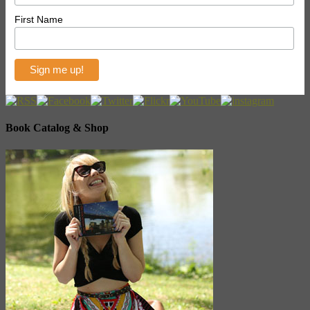
First Name
Book Catalog & Shop