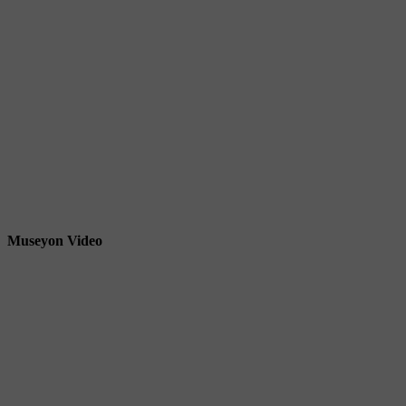
Museyon Video