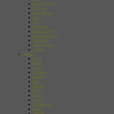
Eastern Africa
Ethiopia
Hong Kong
India
Iran
Morocco
Seoul, Korea
Southern Africa
Thailand
Tokyo, Japan
Tunisia
Europe
Arles
Delft
France
Germany
Ireland
Italy
Madrid
Oslo
Rome
Russia
Scandinavia
Spain
Turkey