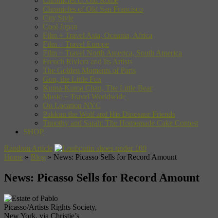
Chronicles of Old Rome
Chronicles of Old San Francisco
City Style
Cool Japan
Film + Travel Asia, Oceania, Africa
Film + Travel Europe
Film + Travel North America, South America
French Riviera and Its Artists
The Golden Moments of Paris
Gon, the Little Fox
Kuma-Kuma Chan, The Little Bear
Music + Travel Worldwide
On Location NYC
Pakkun the Wolf and His Dinosaur Friends
Timothy and Sarah: The Homemade Cake Contest
SHOP
Random Article
Home
»
Blog
»
News: Picasso Sells for Record Amount
News: Picasso Sells for Record Amount