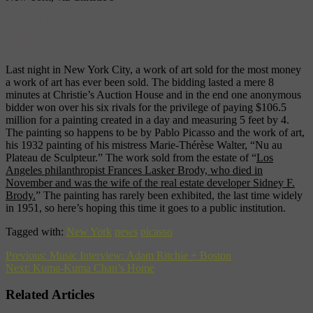
Estate of Pablo Picasso/Artists
Rights Society, New York, via
Christie’s
Last night in New York City, a work of art sold for the most money
a work of art has ever been sold. The bidding lasted a mere 8
minutes at Christie’s Auction House and in the end one anonymous
bidder won over his six rivals for the privilege of paying $106.5
million for a painting created in a day and measuring 5 feet by 4.
The painting so happens to be by Pablo Picasso and the work of art,
his 1932 painting of his mistress Marie-Thérèse Walter, “Nu au
Plateau de Sculpteur.” The work sold from the estate of “
Los
Angeles philanthropist Frances Lasker Brody, who died in
November and was the wife of the real estate developer Sidney F.
Brody.
” The painting has rarely been exhibited, the last time widely
in 1951, so here’s hoping this time it goes to a public institution.
Tagged with:
New York
news
picasso
Previous:
Music Interview: Adam Ritchie + Boston
Next:
Kuma-Kuma Chan’s Home
Related Articles