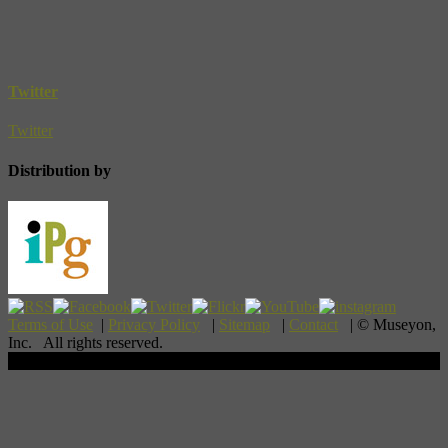
Twitter
Twitter
Distribution by
Terms of Use
|
Privacy Policy
|
Sitemap
|
Contact
| © Museyon,
Inc. All rights reserved.
Scroll To Top