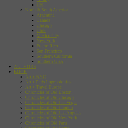
UK
North & South America
Argentina
Canada
Chicago
Chile
Mexico City
New York
Puerto Rico
San Francisco
Southern California
Southern USA
AUTHORS
BOOK
Art + NYC
Art + Paris Impressionists
Art + Travel Europe
Chronicles of Old Boston
Chronicles of Old Chicago
Chronicles of Old Las Vegas
Chronicles of Old London
Chronicles of Old Los Angeles
Chronicles of Old New York
Chronicles of Old Paris