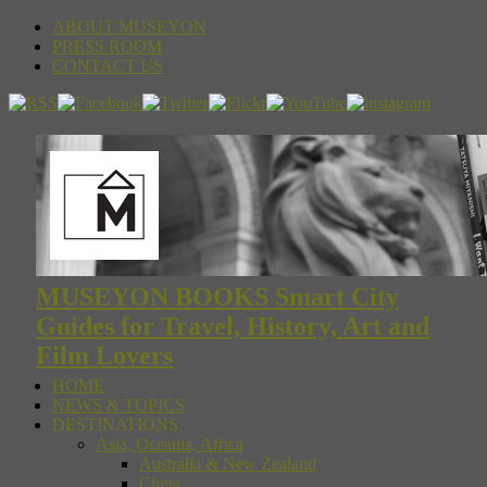
ABOUT MUSEYON
PRESS ROOM
CONTACT US
MUSEYON BOOKS Smart City
Guides for Travel, History, Art and
Film Lovers
HOME
NEWS & TOPICS
DESTINATIONS
Asia, Oceania, Africa
Australia & New Zealand
China