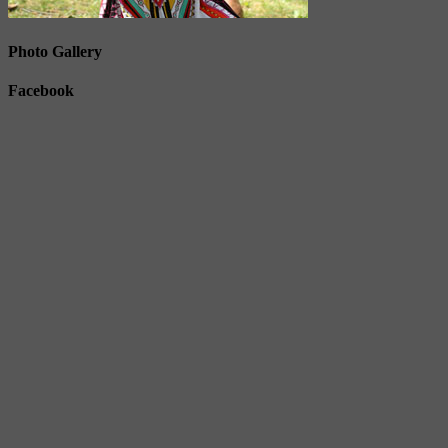
Photo Gallery
Facebook