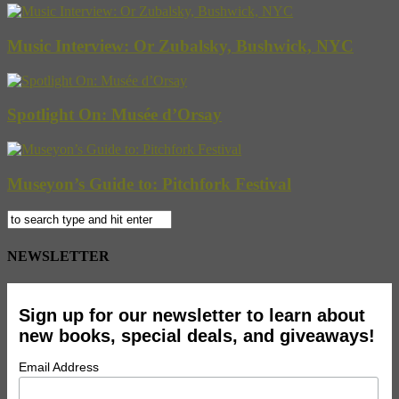
Music Interview: Or Zubalsky, Bushwick, NYC
Spotlight On: Musée d’Orsay
Museyon’s Guide to: Pitchfork Festival
NEWSLETTER
Sign up for our newsletter to learn about
new books, special deals, and giveaways!
Email Address