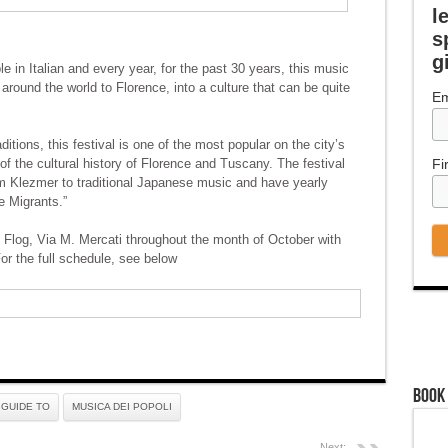
l
s
g
 in Italian and every year, for the past 30 years, this music
 around the world to Florence, into a culture that can be quite
Em
itions, this festival is one of the most popular on the city’s
f the cultural history of Florence and Tuscany. The festival
Fi
m Klezmer to traditional Japanese music and have yearly
e Migrants.”
Flog, Via M. Mercati throughout the month of October with
or the full schedule, see below
Book
GUIDE TO
MUSICA DEI POPOLI
Next: