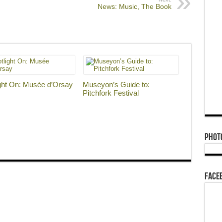
News: Music, The Book
ght On: Musée d’Orsay
Museyon’s Guide to:
Pitchfork Festival
Phot
Face