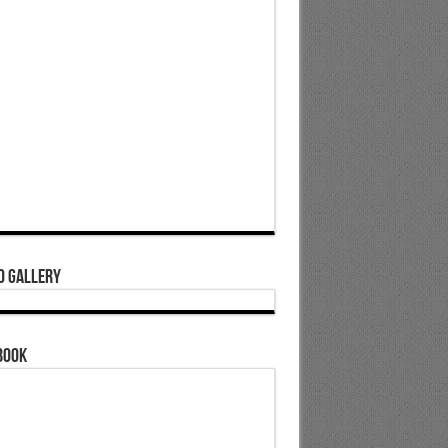
o Gallery
book