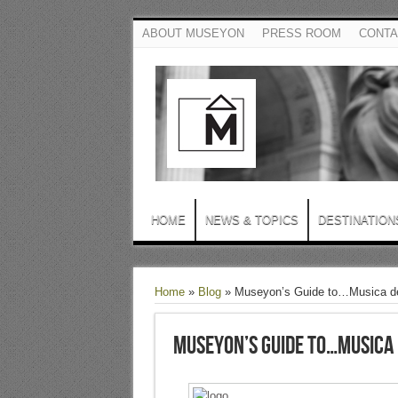
ABOUT MUSEYON
PRESS ROOM
CONTA
HOME
NEWS & TOPICS
DESTINATION
Home
»
Blog
»
Museyon’s Guide to…Musica de
Museyon’s Guide to…Musica 