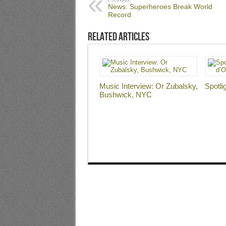
News: Superheroes Break World
Record
Related Articles
Music Interview: Or Zubalsky,
Spotli
Bushwick, NYC