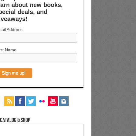
earn about new books,
pecial deals, and
iveaways!
ail Address
rst Name
 Catalog & Shop