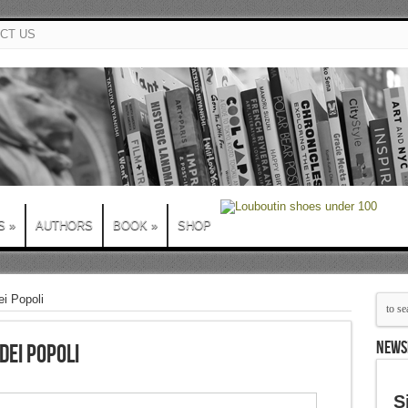
CT US
S
»
AUTHORS
BOOK
»
SHOP
i Popoli
NEWS
dei Popoli
S