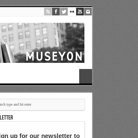
LETTER
ign up for our newsletter to