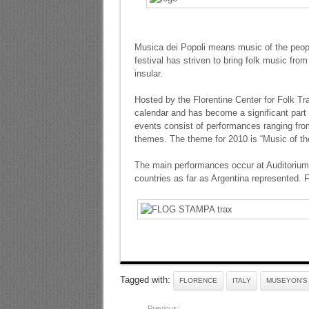
Musica dei Popoli means music of the people
festival has striven to bring folk music from
insular.
Hosted by the Florentine Center for Folk Trad
calendar and has become a significant part o
events consist of performances ranging fro
themes. The theme for 2010 is “Music of th
The main performances occur at Auditorium 
countries as far as Argentina represented. F
Tagged with:
FLORENCE
ITALY
MUSEYON'S 
Previous: