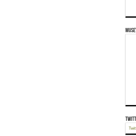
Muse
Twit
Twit