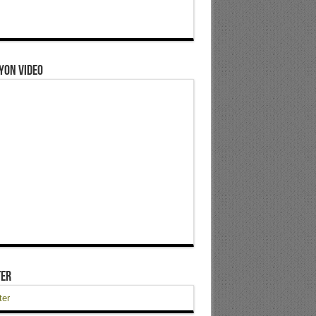
yon Video
ter
ter