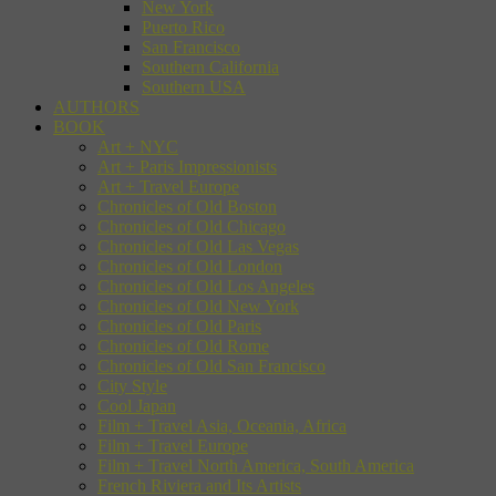
New York
Puerto Rico
San Francisco
Southern California
Southern USA
AUTHORS
BOOK
Art + NYC
Art + Paris Impressionists
Art + Travel Europe
Chronicles of Old Boston
Chronicles of Old Chicago
Chronicles of Old Las Vegas
Chronicles of Old London
Chronicles of Old Los Angeles
Chronicles of Old New York
Chronicles of Old Paris
Chronicles of Old Rome
Chronicles of Old San Francisco
City Style
Cool Japan
Film + Travel Asia, Oceania, Africa
Film + Travel Europe
Film + Travel North America, South America
French Riviera and Its Artists