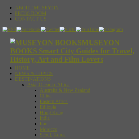
ABOUT MUSEYON
PRESS ROOM
CONTACT US
MUSEYON
BOOKS Smart City Guides for Travel,
History, Art and Film Lovers
HOME
NEWS & TOPICS
DESTINATIONS
Asia, Oceania, Africa
Australia & New Zealand
China
Eastern Africa
Ethiopia
Hong Kong
India
Iran
Morocco
Seoul, Korea