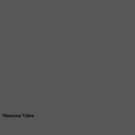
Museyon Video