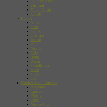
Southern Africa
Thailand
Tokyo, Japan
Tunisia
Europe
Arles
Delft
France
Germany
Ireland
Italy
Madrid
Oslo
Rome
Russia
Scandinavia
Spain
Turkey
UK
North & South America
Argentina
Canada
Chicago
Chile
Mexico City