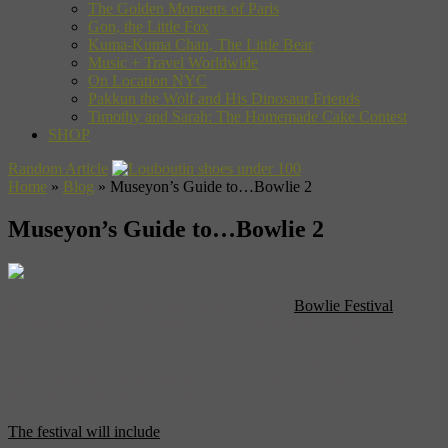
The Golden Moments of Paris
Gon, the Little Fox
Kuma-Kuma Chan, The Little Bear
Music + Travel Worldwide
On Location NYC
Pakkun the Wolf and His Dinosaur Friends
Timothy and Sarah: The Homemade Cake Contest
SHOP
Random Article
Home
»
Blog
»
Museyon’s Guide to…Bowlie 2
Museyon’s Guide to…Bowlie 2
In 1999, Belle and Sebastian curated the first
Bowlie Festival
. That
festival became the inspiration for All Tomorrow’s Parties, which in
turn became an festival with outposts in multiple countries around
the world. Now, 11 years later, Belle and Sebastian are back, once
more curating Bowlie, taking place at Butlin’s- a family weekend
resort in the southwest of England.
The festival will include
80s comebacks The Vaselines, The