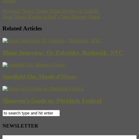
butlins
Previous:
News: Tudor Tomb Mystery in Suffolk
Next:
News: Kenny Scharf’s New Bowery Mural
Related Articles
Music Interview: Or Zubalsky, Bushwick, NYC
Spotlight On: Musée d’Orsay
Museyon’s Guide to: Pitchfork Festival
NEWSLETTER