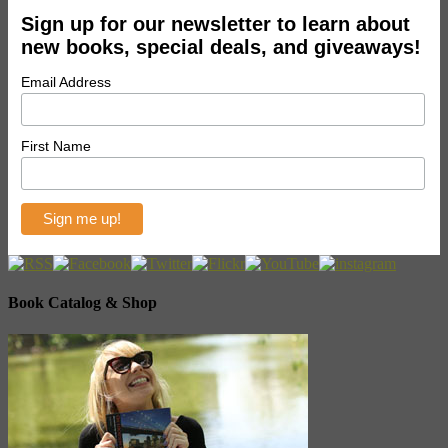
Sign up for our newsletter to learn about
new books, special deals, and giveaways!
Email Address
First Name
Book Catalog & Shop