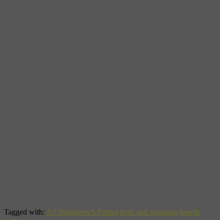
Zombies and many of Belle and Sebastian’s Scottish countrymen,
like Frightened Rabbit, Teenage Fanclub and Isobel Campell. The
event runs from Friday afternoon, December 10th to Monday
morning, December 13th. All tickets for Bowlie include
accommodation at Butlins, with no day passes being sold, but that is
half the fun. Not only does the event provide performances from
dozens of bands, it also includes onsite facilities such as a cinema
(with films picked by the curators), ten-pin bowling, amusement
arcade, sports (archery, football, basketball, darts, petanque, fencing,
kwik cricket, netball, rounders, table tennis, outdoor bowls and
crazy golf) and Splash Water world.
Usually bands begin around 4pm or 5pm on the Friday. A full
schedule of times will be posted up on the site nearer to the time.
Music usually finishes at around 3am on Monday morning with DJs
continuing until around 5am.
Accommodation:
Festival goers have their choice of 1, 2 or 3 bed guest rooms, all
with private bathroom (bath or shower) and TV and can choose to
either buy the catered or non-catered option. The non-catered option
coms with access to a kitchen. Note that all bedding is provided but
not towels.
Tagged with:
All Tomorrow's Parties
belle and sebastian
bowlie