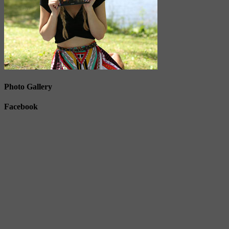
Photo Gallery
Facebook