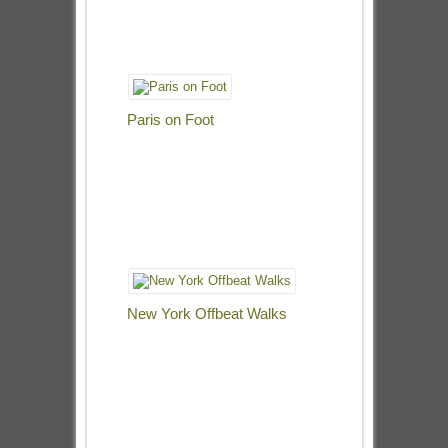
Paris on Foot
New York Offbeat Walks