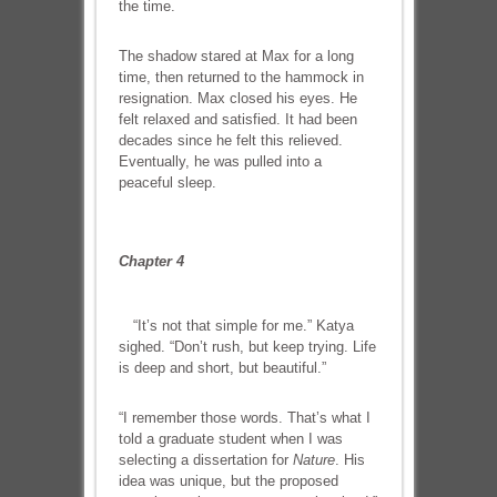
the time.
The shadow stared at Max for a long
time, then returned to the hammock in
resignation. Max closed his eyes. He
felt relaxed and satisfied. It had been
decades since he felt this relieved.
Eventually, he was pulled into a
peaceful sleep.
Chapter 4
“It’s not that simple for me.” Katya
sighed. “Don’t rush, but keep trying. Life
is deep and short, but beautiful.”
“I remember those words. That’s what I
told a graduate student when I was
selecting a dissertation for
Nature
. His
idea was unique, but the proposed