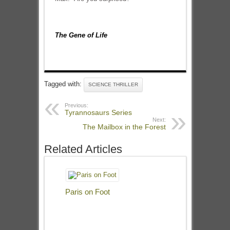
The Gene of Life
Tagged with:
SCIENCE THRILLER
Previous:
Tyrannosaurs Series
Next:
The Mailbox in the Forest
Related Articles
Paris on Foot