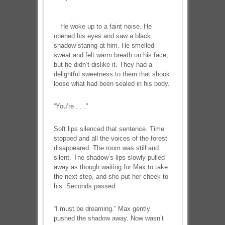
He woke up to a faint noise. He
opened his eyes and saw a black
shadow staring at him. He smelled
sweat and felt warm breath on his face,
but he didn’t dislike it. They had a
delightful sweetness to them that shook
loose what had been sealed in his body.
“You’re . . .”
Soft lips silenced that sentence. Time
stopped and all the voices of the forest
disappeared. The room was still and
silent. The shadow’s lips slowly pulled
away as though waiting for Max to take
the next step, and she put her cheek to
his. Seconds passed.
“I must be dreaming.” Max gently
pushed the shadow away. Now wasn’t