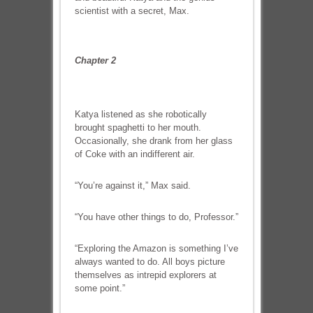
scientist with a secret, Max.
Chapter 2
Katya listened as she robotically
brought spaghetti to her mouth.
Occasionally, she drank from her glass
of Coke with an indifferent air.
“You’re against it,” Max said.
“You have other things to do, Professor.”
“Exploring the Amazon is something I’ve
always wanted to do. All boys picture
themselves as intrepid explorers at
some point.”