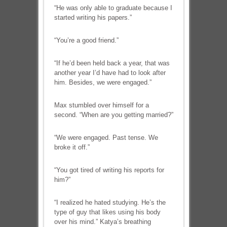
“He was only able to graduate because I
started writing his papers.”
“You’re a good friend.”
“If he’d been held back a year, that was
another year I’d have had to look after
him. Besides, we were engaged.”
Max stumbled over himself for a
second. “When are you getting married?”
“We were engaged. Past tense. We
broke it off.”
“You got tired of writing his reports for
him?”
“I realized he hated studying. He’s the
type of guy that likes using his body
over his mind.” Katya’s breathing