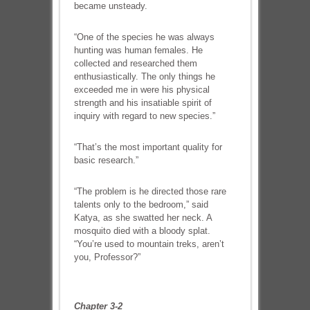
became unsteady.
“One of the species he was always
hunting was human females. He
collected and researched them
enthusiastically. The only things he
exceeded me in were his physical
strength and his insatiable spirit of
inquiry with regard to new species.”
“That’s the most important quality for
basic research.”
“The problem is he directed those rare
talents only to the bedroom,” said
Katya, as she swatted her neck. A
mosquito died with a bloody splat.
“You’re used to mountain treks, aren’t
you, Professor?”
Chapter 3-2