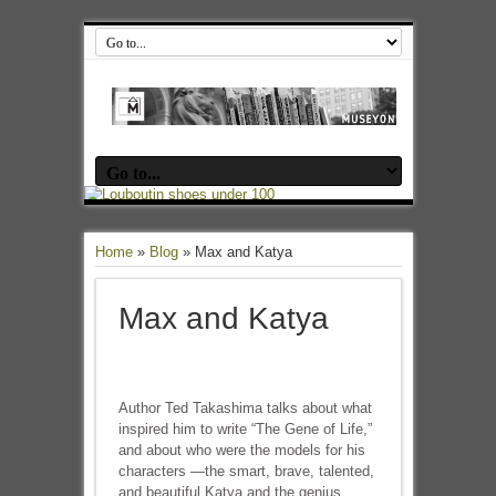
Home
»
Blog
»
Max and Katya
Max and Katya
Author Ted Takashima talks about what
inspired him to write “The Gene of Life,”
and about who were the models for his
characters —the smart, brave, talented,
and beautiful Katya and the genius