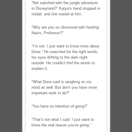
“Not satisfied with the jungle adventure
in Disneyland?” Katya’s hand stopped in
midair, and she stared at him.
“Why are you so obsessed with hunting
Nazis, Professor?”
“I’m not. I just want to know more about
Dona.” He searched for the right words,
his eyes drifting to the dark night
outside. He couldn’t find the words to
explain it.
“What Dona said is weighing on my
mind as well. But don’t you have more
important work to do?”
“You have no intention of going?”
“That’s not what I said. I just want to
know the real reason you’re going.”