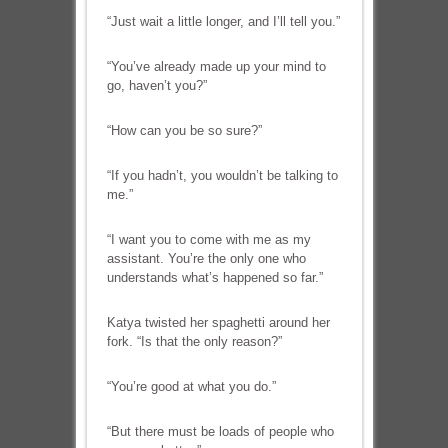
“Just wait a little longer, and I’ll tell you.”
“You’ve already made up your mind to
go, haven’t you?”
“How can you be so sure?”
“If you hadn’t, you wouldn’t be talking to
me.”
“I want you to come with me as my
assistant. You’re the only one who
understands what’s happened so far.”
Katya twisted her spaghetti around her
fork. “Is that the only reason?”
“You’re good at what you do.”
“But there must be loads of people who