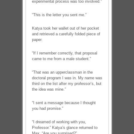
experimental process was too involved.”
“This is the letter you sent me.”
Katya took her wallet out of her pocket
and retrieved a carefully folded piece of
paper.
“If I remember correctly, that proposal
came to me from a male student.”
“That was an upperclassman in the
doctoral program I was in. My name was
third on the list after my professor’s, but
the idea was mine.”
“I sent a message because I thought
you had promise.”
“I dreamed of working with you,
Professor.” Katya’s glance returned to
Max. “Are you surprised?”