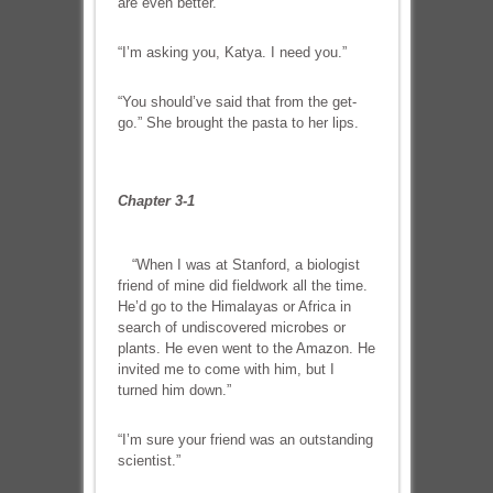
are even better.”
“I’m asking you, Katya. I need you.”
“You should’ve said that from the get-
go.” She brought the pasta to her lips.
Chapter 3-1
“When I was at Stanford, a biologist
friend of mine did fieldwork all the time.
He’d go to the Himalayas or Africa in
search of undiscovered microbes or
plants. He even went to the Amazon. He
invited me to come with him, but I
turned him down.”
“I’m sure your friend was an outstanding
scientist.”