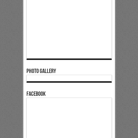
Photo Gallery
Facebook