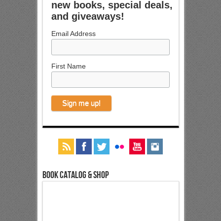
new books, special deals,
and giveaways!
Email Address
First Name
Book Catalog & Shop