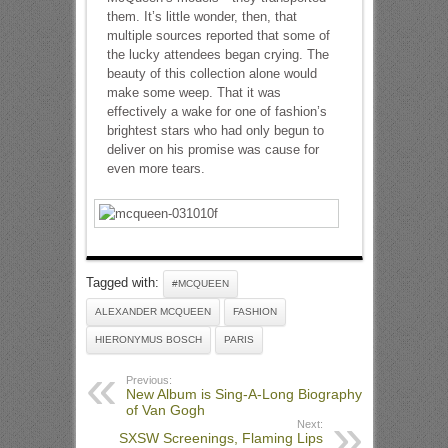
them. It’s little wonder, then, that
multiple sources reported that some of
the lucky attendees began crying. The
beauty of this collection alone would
make some weep. That it was
effectively a wake for one of fashion’s
brightest stars who had only begun to
deliver on his promise was cause for
even more tears.
Tagged with:
#MCQUEEN
ALEXANDER MCQUEEN
FASHION
HIERONYMUS BOSCH
PARIS
Previous:
New Album is Sing-A-Long Biography
of Van Gogh
Next:
SXSW Screenings, Flaming Lips