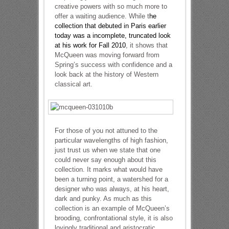
creative powers with so much more to
offer a waiting audience. While t
he
collection that debuted in Paris earlier
today was a incomplete, truncated look
at his work for Fall 2010
, it shows that
McQueen was moving forward from
Spring’s success with confidence and a
look back at the history of Western
classical art.
For those of you not attuned to the
particular wavelengths of high fashion,
just trust us when we state that one
could never say enough about this
collection. It marks what would have
been a turning point, a watershed for a
designer who was always, at his heart,
dark and punky. As much as this
collection is an example of McQueen’s
brooding, confrontational style, it is also
lovingly traditional and aristocratic.