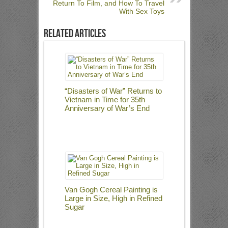
Return To Film, and How To Travel
With Sex Toys
Related Articles
“Disasters of War” Returns to
Vietnam in Time for 35th
Anniversary of War’s End
Van Gogh Cereal Painting is
Large in Size, High in Refined
Sugar