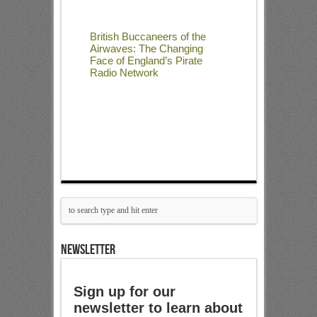
British Buccaneers of the
Airwaves: The Changing
Face of England’s Pirate
Radio Network
NEWSLETTER
Sign up for our
newsletter to learn about