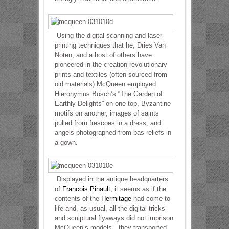
Using the digital scanning and laser
printing techniques that he, Dries Van
Noten, and a host of others have
pioneered in the creation revolutionary
prints and textiles (often sourced from
old materials) McQueen employed
Hieronymus Bosch’s “The Garden of
Earthly Delights” on one top, Byzantine
motifs on another, images of saints
pulled from frescoes in a dress, and
angels photographed from bas-reliefs in
a gown.
Displayed in the antique headquarters
of
Francois Pinault
, it seems as if the
contents of the
Hermitage
had come to
life and, as usual, all the digital tricks
and sculptural flyaways did not imprison
McQueen’s models—they transported