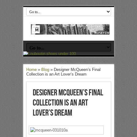
Home
»
Blog
»
Designer McQueen’s Final
Collection is an Art Lover’s Dream
Designer McQueen’s Final
Collection is an Art
Lover’s Dream