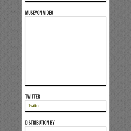
Museyon Video
Twitter
Twitter
Distribution by