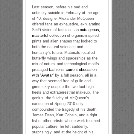
Last season, before his sad and
untimely suicide in February at the age
of 40, designer Alexander McQueen
offered fans an exhaustive, exhilarating
SciFi vision of fashion—
an outrageous,
masterful collection
of organic-inspired
prints and alien shapes that looked to
both the natural sciences and
humanity’s future. Materials recalled
butterfly wings and spaceships as the
mix of natural and technological motifs
presaged
fashion’s current obsession
with “Avatar”
by a full season, all in a
way that seemed free of guile and
gimmickry despite the two-foot high
heels and extraterrestrial makeup. The
genius, the fluidity of McQueen’s
execution of Spring 2010 only
compounded the tragedy of his death.
James Dean, Kurt Cobain, and a tight
list of other artists whose work touched
popular culture, he left suddenly,
surprisingly, and at the height of his