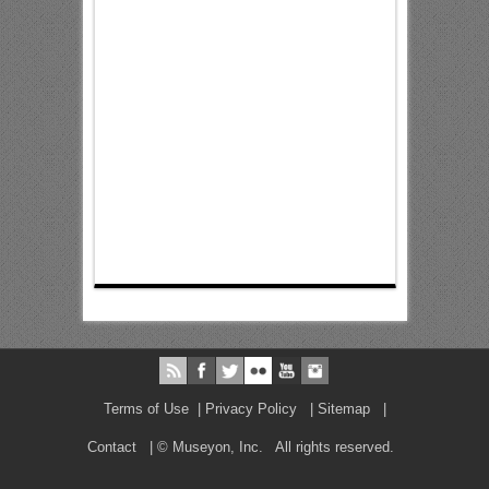
Terms of Use
|
Privacy Policy
|
Sitemap
|
Contact
| © Museyon, Inc. All rights reserved.