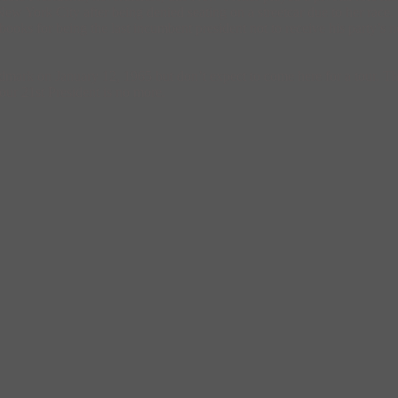
 York City after being denied seating on a streetcar due to her race. 
 books for being the last incumbent president not to receive his party’s n
mark on January 12, 1965 but don’t expect to come here for a tour. Th
our 21st President is no more.