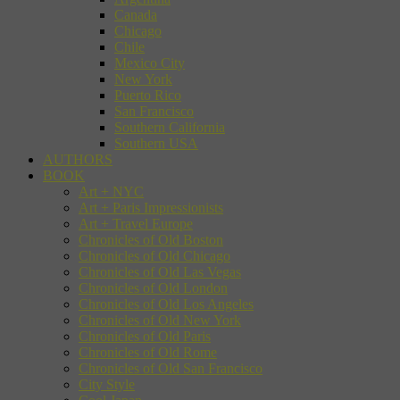
Canada
Chicago
Chile
Mexico City
New York
Puerto Rico
San Francisco
Southern California
Southern USA
AUTHORS
BOOK
Art + NYC
Art + Paris Impressionists
Art + Travel Europe
Chronicles of Old Boston
Chronicles of Old Chicago
Chronicles of Old Las Vegas
Chronicles of Old London
Chronicles of Old Los Angeles
Chronicles of Old New York
Chronicles of Old Paris
Chronicles of Old Rome
Chronicles of Old San Francisco
City Style