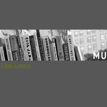
d Film Lovers