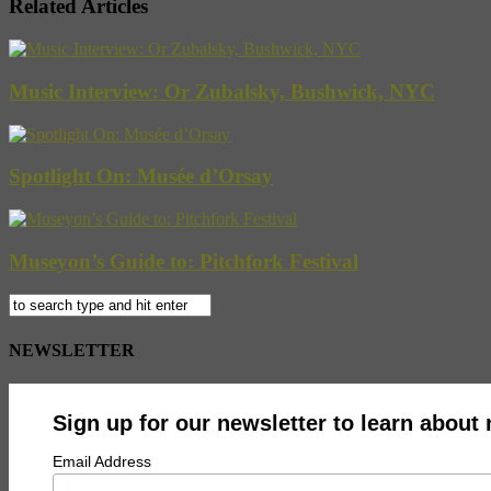
Related Articles
Music Interview: Or Zubalsky, Bushwick, NYC
Spotlight On: Musée d’Orsay
Museyon’s Guide to: Pitchfork Festival
NEWSLETTER
Sign up for our newsletter to learn about
Email Address