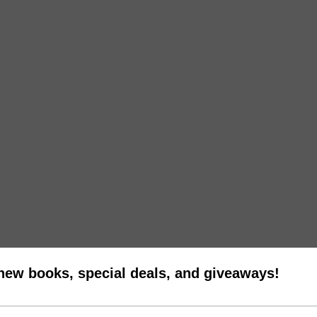
 new books, special deals, and giveaways!