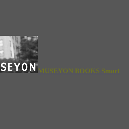
MUSEYON BOOKS Smart