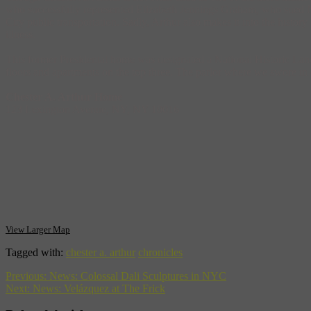
who successfully represented Elizabeth Jennings Graham, who sued New
City public transportation. Sadly, Arthur also makes it into the history
illness.
This former Presidental home was designated a National Historic Land
floors and apartments on the top three. The parlor where we swore in 
Chester A. Arthur Home
123 Lexington Avenue, NY, NY 10016
View Larger Map
Tagged with:
chester a. arthur
chronicles
Previous:
News: Colossal Dali Sculptures in NYC
Next:
News: Velázquez at The Frick