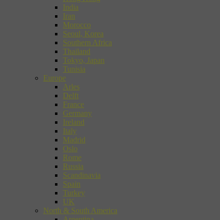
India
Iran
Morocco
Seoul, Korea
Southern Africa
Thailand
Tokyo, Japan
Tunisia
Europe
Arles
Delft
France
Germany
Ireland
Italy
Madrid
Oslo
Rome
Russia
Scandinavia
Spain
Turkey
UK
North & South America
Argentina