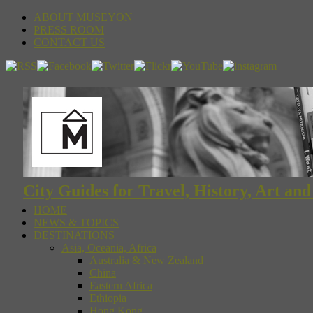
ABOUT MUSEYON
PRESS ROOM
CONTACT US
City Guides for Travel, History, Art an
HOME
NEWS & TOPICS
DESTINATIONS
Asia, Oceania, Africa
Australia & New Zealand
China
Eastern Africa
Ethiopia
Hong Kong