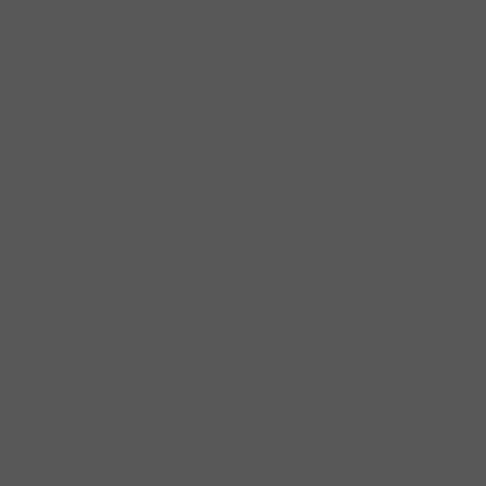
k City was the home of the 21st President of the United States, both 
 his adult life. It is also to this home where, while serving as Vice-Pr
s in the home waiting on the health of Garfield to improve but on Septe
 days later after he returned to Washington.
le Presidents, nevertheless, this New Yorker played a pivotal role hist