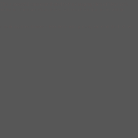
This successful case contributed to the desegregation of New York
omination for re-election- this was due to his unfortunate, visible
e building now houses a Mediterranean grocery store on the first two