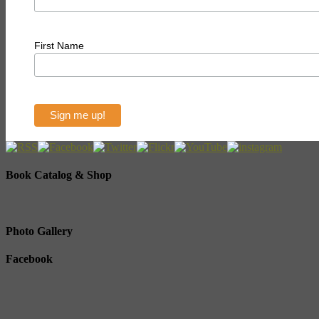
First Name
Book Catalog & Shop
Photo Gallery
Facebook