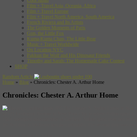
Cool Japan
Film + Travel Asia, Oceania, Africa
Film + Travel Europe
Film + Travel North America, South America
French Riviera and Its Artists
The Golden Moments of Paris
Gon, the Little Fox
Kuma-Kuma Chan, The Little Bear
Music + Travel Worldwide
On Location NYC
Pakkun the Wolf and His Dinosaur Friends
Timothy and Sarah: The Homemade Cake Contest
SHOP
Random Article
Home
»
Blog
»
Chronicles: Chester A. Arthur Home
Chronicles: Chester A. Arthur Home
The Chester A. Arthur Home in New Yor
at 123 Lexington Avenue in New York City, is where Arthur spent most of
1881 attempted assassination of Garfield. Arthur spent over two month
the first time in his home just past midnight. The second time was two
Though Chester A. Arthur is not often cited as one of the more memorab