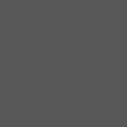
before and after his time in the White House. The townhouse located
esident for President James Garfield, he retreated after the July 2,
mber 19th, the President died and Arthur took the oath of office for
ory. As a champion of civil rights, Arthur was one of the attorneys