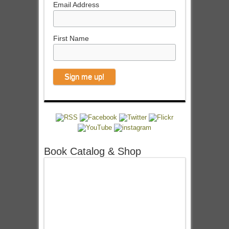
Email Address
First Name
Book Catalog & Shop