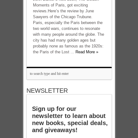
Moments of Paris, got exciting
reviews.Here’s the review by June
Sawyers of the Chicago Trubune.
Paris, especially the Paris between the
two world wars, continues to resonate
with many people around the globe. The
city has had many golden ages but
probably none as famous as the 1920s:
the Paris of the Lost ...
Read More »
NEWSLETTER
Sign up for our
newsletter to learn about
new books, special deals,
and giveaways!