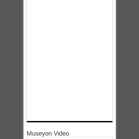
Museyon Video