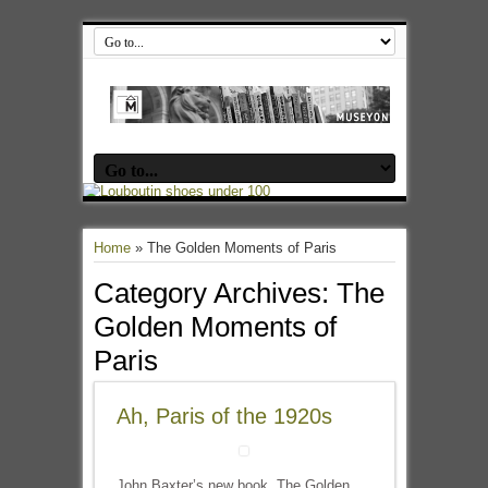
Home
»
The Golden Moments of Paris
Category Archives:
The
Golden Moments of
Paris
Ah, Paris of the 1920s
John Baxter’s new book, The Golden