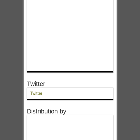
Twitter
Twitter
Distribution by