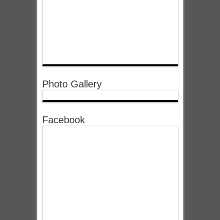
Photo Gallery
Facebook