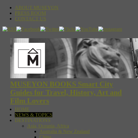
ABOUT MUSEYON
PRESS ROOM
CONTACT US
MUSEYON BOOKS Smart City
Guides for Travel, History, Art and
Film Lovers
HOME
NEWS & TOPICS
DESTINATIONS
Asia, Oceania, Africa
Australia & New Zealand
China