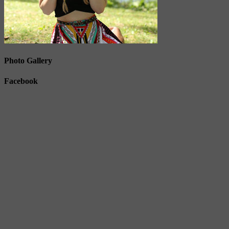
Photo Gallery
Facebook