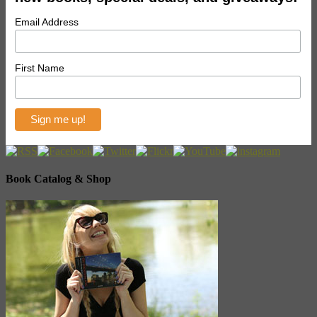
Email Address
First Name
Book Catalog & Shop