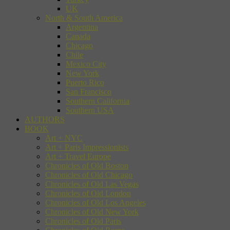
UK
North & South America
Argentina
Canada
Chicago
Chile
Mexico City
New York
Puerto Rico
San Francisco
Southern California
Southern USA
AUTHORS
BOOK
Art + NYC
Art + Paris Impressionists
Art + Travel Europe
Chronicles of Old Boston
Chronicles of Old Chicago
Chronicles of Old Las Vegas
Chronicles of Old London
Chronicles of Old Los Angeles
Chronicles of Old New York
Chronicles of Old Paris