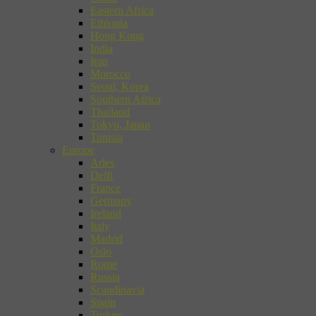
Eastern Africa
Ethiopia
Hong Kong
India
Iran
Morocco
Seoul, Korea
Southern Africa
Thailand
Tokyo, Japan
Tunisia
Europe
Arles
Delft
France
Germany
Ireland
Italy
Madrid
Oslo
Rome
Russia
Scandinavia
Spain
Turkey