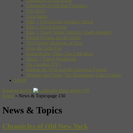
Chronicles of Old Rome
Chronicles of Old San Francisco
City Style
Cool Japan
Film + Travel Asia, Oceania, Africa
Film + Travel Europe
Film + Travel North America, South America
French Riviera and Its Artists
The Golden Moments of Paris
Gon, the Little Fox
Kuma-Kuma Chan, The Little Bear
Music + Travel Worldwide
On Location NYC
Pakkun the Wolf and His Dinosaur Friends
Timothy and Sarah: The Homemade Cake Contest
SHOP
Random Article
Home
»
News & Topics
page 150
News & Topics
Chronicles of Old New York