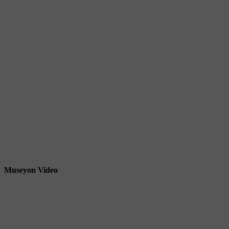
Museyon Video