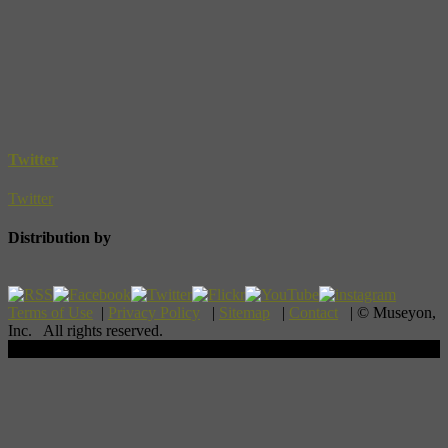
Twitter
Twitter
Distribution by
Terms of Use
|
Privacy Policy
|
Sitemap
|
Contact
| © Museyon,
Inc. All rights reserved.
Scroll To Top