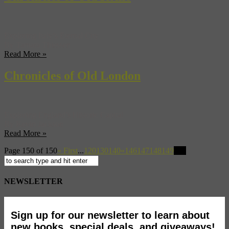
Exploring Italy’s Eternal City
By Tamara Thiessen
Read More »
Chronicles of Old London
Exploring England’s Historic Capital
By Kevin Jackson
Read More »
Page 150 of 150
« First
...
120
130
140
«
146
147
148
149
150
NEWSLETTER
Sign up for our newsletter to learn about
new books, special deals, and giveaways!