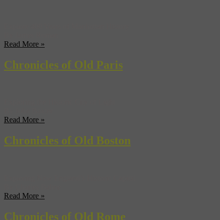
Explore 400 Years of Manhattan History
By James Roman
Read More »
Chronicles of Old Paris
Exploring the Historic City of Light
By John Baxter
Read More »
Chronicles of Old Boston
Exploring New England’s Historic Capital
By Charles Bahne
Read More »
Chronicles of Old Rome