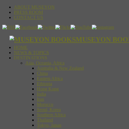
ABOUT MUSEYON
PRESS ROOM
CONTACT US
MUSEYON BOOKS S
HOME
NEWS & TOPICS
DESTINATIONS
Asia, Oceania, Africa
Australia & New Zealand
China
Eastern Africa
Ethiopia
Hong Kong
India
Iran
Morocco
Seoul, Korea
Southern Africa
Thailand
Tokyo, Japan