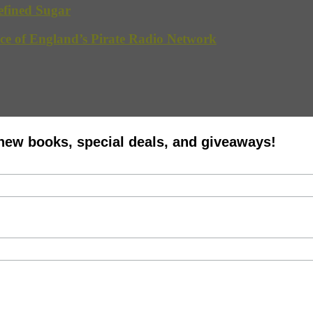
efined Sugar
ce of England’s Pirate Radio Network
 new books, special deals, and giveaways!