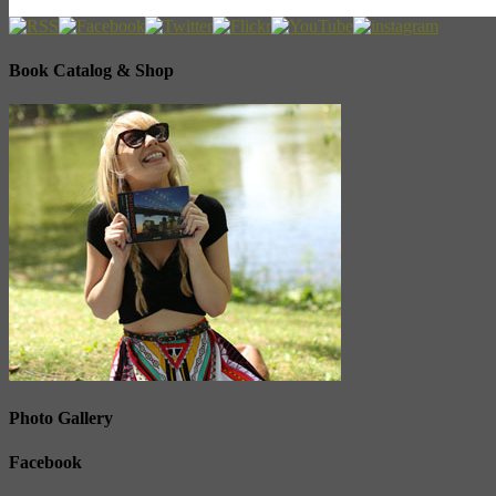
Book Catalog & Shop
Photo Gallery
Facebook