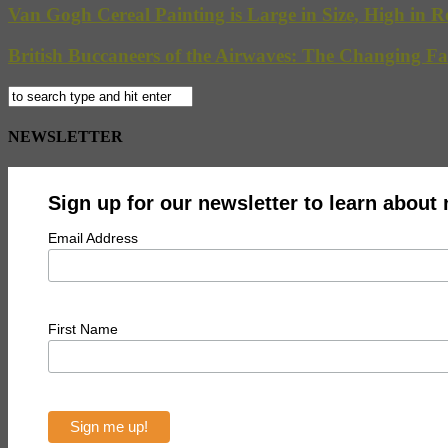
Van Gogh Cereal Painting is Large in Size, High in R
British Buccaneers of the Airwaves: The Changing Fa
NEWSLETTER
Sign up for our newsletter to learn about
Email Address
First Name