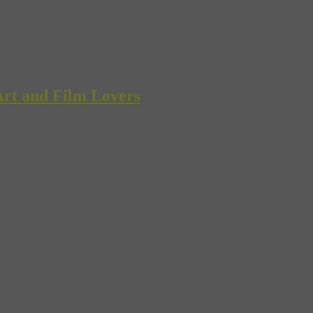
rt and Film Lovers