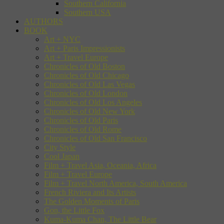
Southern California
Southern USA
AUTHORS
BOOK
Art + NYC
Art + Paris Impressionists
Art + Travel Europe
Chronicles of Old Boston
Chronicles of Old Chicago
Chronicles of Old Las Vegas
Chronicles of Old London
Chronicles of Old Los Angeles
Chronicles of Old New York
Chronicles of Old Paris
Chronicles of Old Rome
Chronicles of Old San Francisco
City Style
Cool Japan
Film + Travel Asia, Oceania, Africa
Film + Travel Europe
Film + Travel North America, South America
French Riviera and Its Artists
The Golden Moments of Paris
Gon, the Little Fox
Kuma-Kuma Chan, The Little Bear