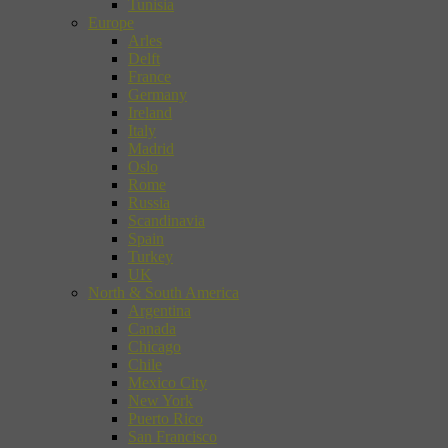
Tunisia
Europe
Arles
Delft
France
Germany
Ireland
Italy
Madrid
Oslo
Rome
Russia
Scandinavia
Spain
Turkey
UK
North & South America
Argentina
Canada
Chicago
Chile
Mexico City
New York
Puerto Rico
San Francisco