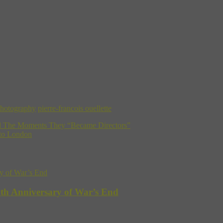
hotography
pierre-francois ouellette
al The Moments They “Became Directors”
 to London
5th Anniversary of War’s End