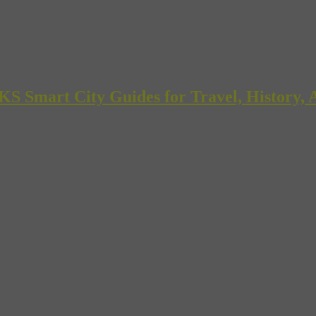
mart City Guides for Travel, History, A