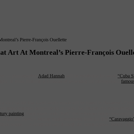
ntreal’s Pierre-François Ouellette
 Art At Montreal’s Pierre-François Ouell
there — photographer
Adad Hannah
will be exhibition his work
“Cuba St
ght. In short, Hannah is a master of recreating old photographs,
famous
a slice-of-life black-and-white movie still he found in Havanna’s Ch
all using multiple projectors up to create the illusion of a single image
tury painting
. Particularly with “Raft” the technique brings new depth a
ans of the late Derrick Jarman might remember from his film
“Caravaggio
tiple angles — a delightful step through the looking glass. Really, wh