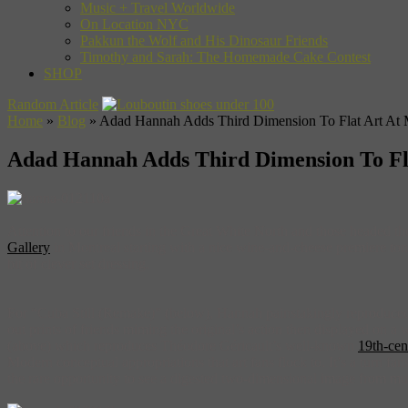
Music + Travel Worldwide
On Location NYC
Pakkun the Wolf and His Dinosaur Friends
Timothy and Sarah: The Homemade Cake Contest
SHOP
Random Article
Home
»
Blog
»
Adad Hannah Adds Third Dimension To Flat Art At Mo
Adad Hannah Adds Third Dimension To Flat
Attention to our friends in the Great White North and those headed 
Gallery
in Montreal starting with a nice wine-and-cheese premiere toni
bit of clever set dressing.
For “Cuba Still (Remake)” (below), Hannah painstakingly reproduced 
out prints of friends miming the original’s action then displayed on a w
(above) which reproduces Théodore Géricault’s well-known
19th-cen
Modern conceptual appropriations that art fans flock to. It’s a turn f
the rare opportunity to see a digested two-dimensional image from mul