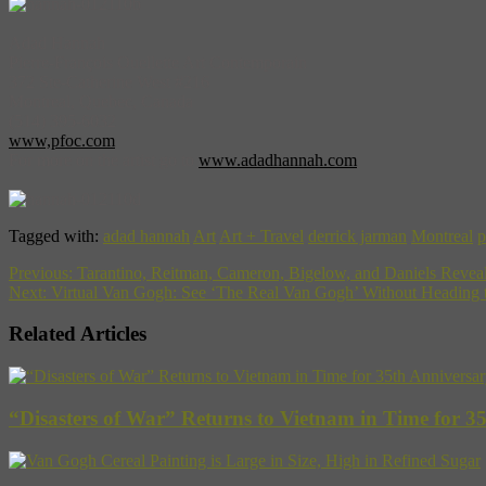
Adad Hannah
Pierre-François Ouellette Art Contemporain
372 Ste-Catherine West #216
Montreal, Quebec, Canada
(514) 395-6032
www,pfoc.com
For more on the artist go to
www.adadhannah.com
Tagged with:
adad hannah
Art
Art + Travel
derrick jarman
Montreal
p
Previous:
Tarantino, Reitman, Cameron, Bigelow, and Daniels Reve
Next:
Virtual Van Gogh: See ‘The Real Van Gogh’ Without Heading
Related Articles
“Disasters of War” Returns to Vietnam in Time for 3