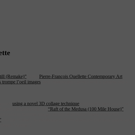
ette
ill (Remake)”
at the
Pierre-François Ouellette Contemporary Art
 trompe l’oeil images
, and chiaroscuro classics with a camera and a
inatown
using a novel 3D collage technique
employing large-scale cut-
. Equally impressive is his
“Raft of the Medusa (100 Mile House)”
nd color to familiar images on top of all those lovely Post-Post-
”
. As for “Cuba”, its exhibition at Pierre-François Ouellette offers you
o needs “Avatar”?