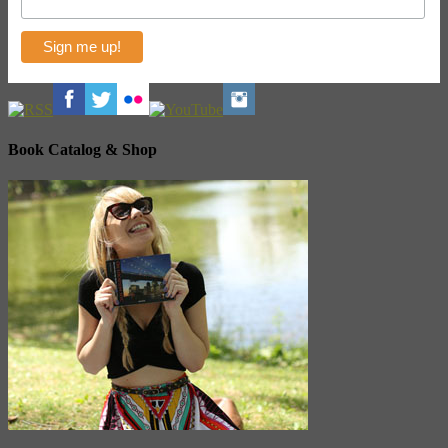
Book Catalog & Shop