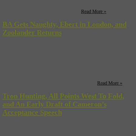
Selby’s new photo-book tours of the fashionable homes of
fashionable people. (Refinery29) SXSW will play host to an award
honoring what is often the best part of ...
Read More »
BA Gets Naughty, Ebert in London, and
Zoolander Returns
The posters for this year’s Baftas remind us that despite all our
advances in digital manipulation and focus groups, marketing was
just better 40 years ago. (/Film) Thom Yorke and Flea’s new
superband, Atoms for Peace, hits the road. (Brooklyn Vegan)
Roger Ebert reminisces about the years he lived in London’s soon-
to-be-replaced Jermyn Hotel. (Guardian UK) ...
Read More »
Tron Hunting, All Points West To Fold,
and An Early Draft of Cameron’s
Acceptance Speech
Well that was quick. After only two successful years of concerts,