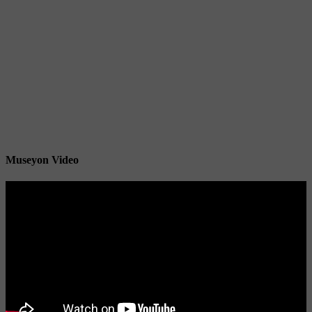
Museyon Video