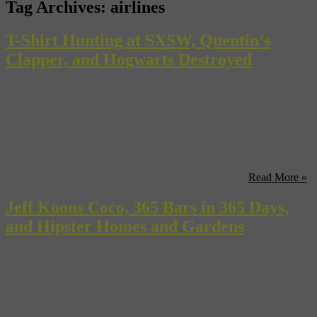
Tag Archives:
airlines
T-Shirt Hunting at SXSW, Quentin’s
Clapper, and Hogwarts Destroyed
Visitors seem to be handing the naked bodies and other attendant
weirdness of Mariana Abramovic’s MoMA retrospective quite well,
thank you. (NYT) British Airways cabin crews staged a walkout
this Sunday to protest pay and working conditions, causing havoc at
Gatwick and Heathrow. Workers plan to strike again Saturday the
27th. Plan accordingly. (USA Today) Forget band ...
Read More »
Jeff Koons Coco, 365 Bars in 365 Days,
and Hipster Homes and Gardens
Filmmakers are finding it harder and more expensive than ever to
film scenes in the disappearing “dank alleys” of Manhattan.
(HuffPo) Refinery29 has a sneak peek of Todd “The Selby”