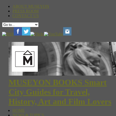
ABOUT MUSEYON
PRESS ROOM
CONTACT US
MUSEYON BOOKS Smart
City Guides for Travel,
History, Art and Film Lovers
HOME
NEWS & TOPICS