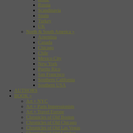
Russia
Scandinavia
Spain
Turkey
UK
North & South America
»
Argentina
Canada
Chicago
Chile
Mexico City
New York
Puerto Rico
San Francisco
Southern California
Southern USA
AUTHORS
BOOK
»
Art + NYC
Art + Paris Impressionists
Art + Travel Europe
Chronicles of Old Boston
Chronicles of Old Chicago
Chronicles of Old Las Vegas