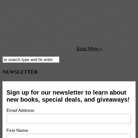
Enjoy Madrid through the suggestions of DesignSponge editor and
throw-pillow addict Grace Bonney. (Design Sponge) Fans of
sparkly nonsense, rejoice! “Captain E.O.”—the 17-minute sci-fi
spectacular starring Michael Jackson returns to Disneyland after a
13-year absence. (Gridskipper) Ever since we watched “Mega
Shark vs. Giant Octopus“, we’ve been wondering how said Mega
Shark could have eaten an airplane ...
Read More »
NEWSLETTER
Sign up for our newsletter to learn about
new books, special deals, and giveaways!
Email Address
First Name