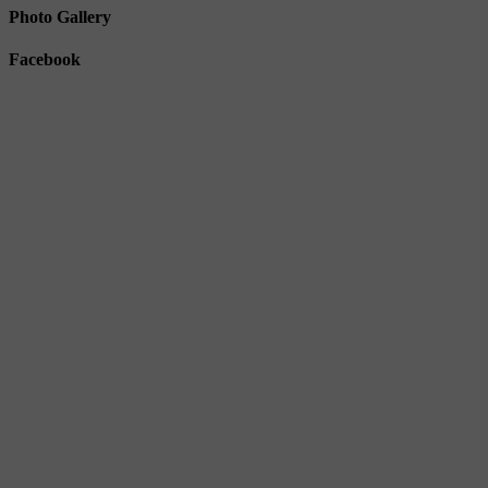
Photo Gallery
Facebook