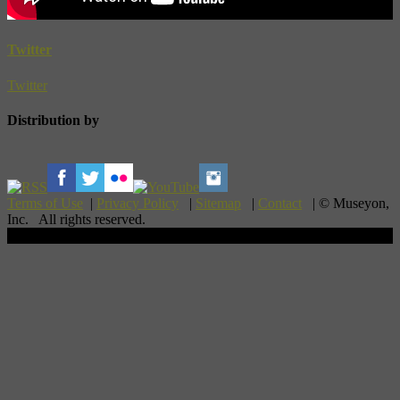
Twitter
Twitter
Distribution by
Terms of Use
|
Privacy Policy
|
Sitemap
|
Contact
| © Museyon,
Inc. All rights reserved.
Scroll To Top