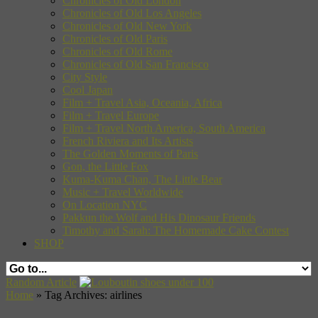
Chronicles of Old London
Chronicles of Old Los Angeles
Chronicles of Old New York
Chronicles of Old Paris
Chronicles of Old Rome
Chronicles of Old San Francisco
City Style
Cool Japan
Film + Travel Asia, Oceania, Africa
Film + Travel Europe
Film + Travel North America, South America
French Riviera and Its Artists
The Golden Moments of Paris
Gon, the Little Fox
Kuma-Kuma Chan, The Little Bear
Music + Travel Worldwide
On Location NYC
Pakkun the Wolf and His Dinosaur Friends
Timothy and Sarah: The Homemade Cake Contest
SHOP
Random Article
Home
»
Tag Archives: airlines