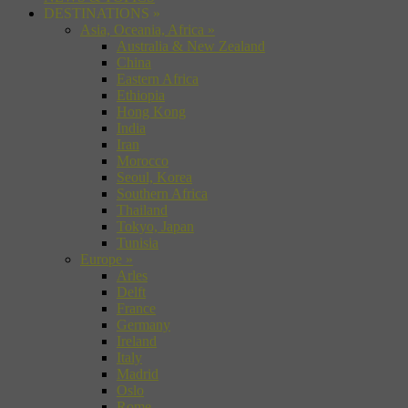
DESTINATIONS
»
Asia, Oceania, Africa
»
Australia & New Zealand
China
Eastern Africa
Ethiopia
Hong Kong
India
Iran
Morocco
Seoul, Korea
Southern Africa
Thailand
Tokyo, Japan
Tunisia
Europe
»
Arles
Delft
France
Germany
Ireland
Italy
Madrid
Oslo
Rome