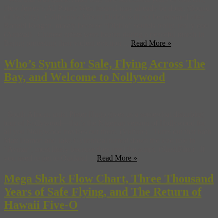
New Jersey’s All Points West festival may already be done. (Sound
of the City) California’s Mount Diablo will not be renamed after
Ronald Reagan, mostly because “Diablo” sounds really, really cool.
(Animal) Chinese artists were beaten during a peaceful march in
Bejing protesting their violent eviction ...
Read More »
Who’s Synth for Sale, Flying Across The
Bay, and Welcome to Nollywood
South African artist Pieter Hugo gives us a somewhat disturbing
tour of Nollywood—that’s the Nigerian version of Hollywood for
all you Nollywood novices out there. (Vulture) Turns out that both
Matt Damon and Jake Gyllenhaal turned down the lead role in
“Avatar”, most likely because they read the script. (SlashFilm) If
you need to get to Oakland ...
Read More »
Mega Shark Flow Chart, Three Thousand
Years of Safe Flying, and The Return of
Hawaii Five-O