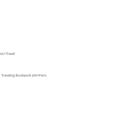
usic+Travel
e Traveling Bookwork (Art+Paris