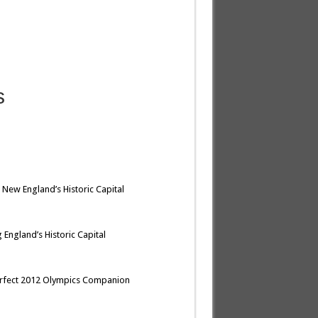
s
 New England’s Historic Capital
 England’s Historic Capital
erfect 2012 Olympics Companion