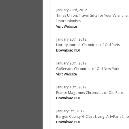
January 23rd, 2012
Times Union: Travel Gifts for Your Valentine:
Impressionists
Visit Website
January 20th, 2012
Library Journal: Chronicles of Old Paris
Download PDF
January 20th, 2012
GoSee.de: Chronicles of Old New York
Visit Website
January 10th, 2012
France Magazine: Chronicles of Old Paris
Download PDF
January 9th, 2012
Bergen County Hi Class Living: Art+Paris Im
Download PDF