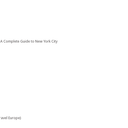
: A Complete Guide to New York City
ravel Europe)