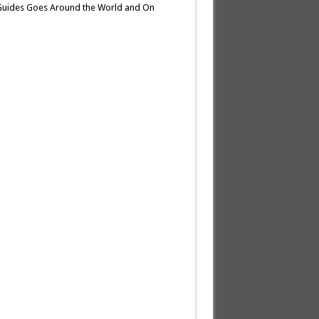
 Guides Goes Around the World and On