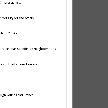
t-Impressionists
York City Art and Artists
ashion Capitals
res Manhattan’s Landmark Neighborhoods
ives of Five Famous Painters
rough Sounds and Scenes