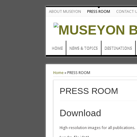
ABOUT MUSEYON
PRESS ROOM
CONTACT 
HOME
NEWS & TOPICS
DESTINATIONS
Home
»
PRESS ROOM
PRESS ROOM
Download
High-resolution images for all publications.