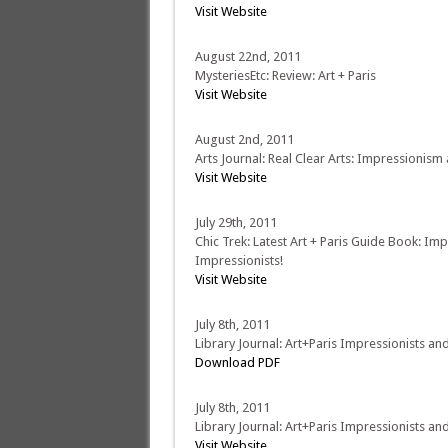
Visit Website
August 22nd, 2011
MysteriesEtc: Review: Art + Paris
Visit Website
August 2nd, 2011
Arts Journal: Real Clear Arts: Impressionism
Visit Website
July 29th, 2011
Chic Trek: Latest Art + Paris Guide Book: Im
Impressionists!
Visit Website
July 8th, 2011
Library Journal: Art+Paris Impressionists an
Download PDF
July 8th, 2011
Library Journal: Art+Paris Impressionists an
Visit Website