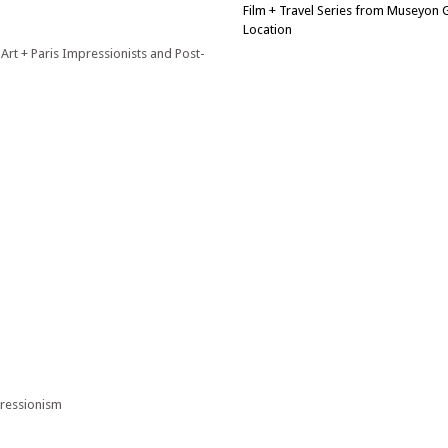
Film + Travel Series from Museyon
Location
 Art + Paris Impressionists and Post-
pressionism