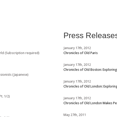
Press Release
January 17th, 2012
rld (Subscription required)
Chronicles of Old Paris
January 17th, 2012
Chronicles of Old Boston: Exploring
sionists (Japanese)
January 17th, 2012
Chronicles of Old London: Exploring
t. 1/2)
January 17th, 2012
Chronicles of Old London Makes P
May 27th, 2011