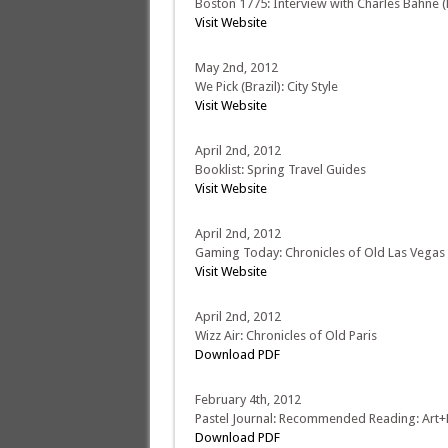
Boston 1775: Interview with Charles Bahne (P
Visit Website
May 2nd, 2012
We Pick (Brazil): City Style
Visit Website
April 2nd, 2012
Booklist: Spring Travel Guides
Visit Website
April 2nd, 2012
Gaming Today: Chronicles of Old Las Vegas
Visit Website
April 2nd, 2012
Wizz Air: Chronicles of Old Paris
Download PDF
February 4th, 2012
Pastel Journal: Recommended Reading: Art+
Download PDF