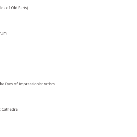
es of Old Paris)
 ‘Um
e Eyes of Impressionist Artists
: Cathedral