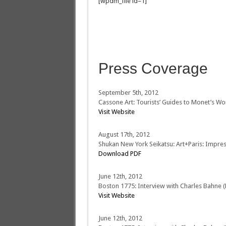
[wpdm_file id=1]
Press Coverage
September 5th, 2012
Cassone Art: Tourists’ Guides to Monet’s Wo
Visit Website
August 17th, 2012
Shukan New York Seikatsu: Art+Paris: Impres
Download PDF
June 12th, 2012
Boston 1775: Interview with Charles Bahne (P
Visit Website
June 12th, 2012