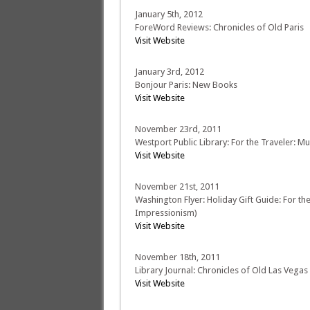
January 5th, 2012
ForeWord Reviews: Chronicles of Old Paris
Visit Website
January 3rd, 2012
Bonjour Paris: New Books
Visit Website
November 23rd, 2011
Westport Public Library: For the Traveler: M
Visit Website
November 21st, 2011
Washington Flyer: Holiday Gift Guide: For th
Impressionism)
Visit Website
November 18th, 2011
Library Journal: Chronicles of Old Las Vegas
Visit Website