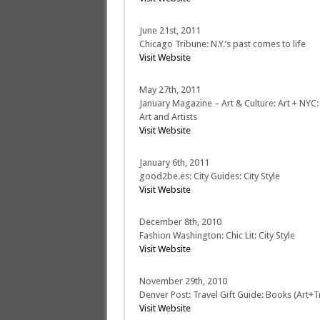
June 21st, 2011
Chicago Tribune: N.Y.’s past comes to life
Visit Website
May 27th, 2011
January Magazine – Art & Culture: Art + NYC
Art and Artists
Visit Website
January 6th, 2011
good2be.es: City Guides: City Style
Visit Website
December 8th, 2010
Fashion Washington: Chic Lit: City Style
Visit Website
November 29th, 2010
Denver Post: Travel Gift Guide: Books (Art+T
Visit Website