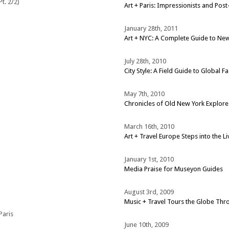
t. 2/2)
Art + Paris: Impressionists and Pos
January 28th, 2011
Art + NYC: A Complete Guide to New 
July 28th, 2010
City Style: A Field Guide to Global F
May 7th, 2010
Chronicles of Old New York Explo
March 16th, 2010
Art + Travel Europe Steps into the L
January 1st, 2010
Media Praise for Museyon Guides
August 3rd, 2009
Music + Travel Tours the Globe Th
Paris
June 10th, 2009