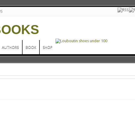
US
AUTHORS
BOOK
SHOP