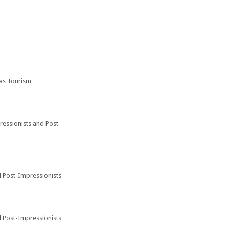
 as Tourism
pressionists and Post-
d Post-Impressionists
d Post-Impressionists