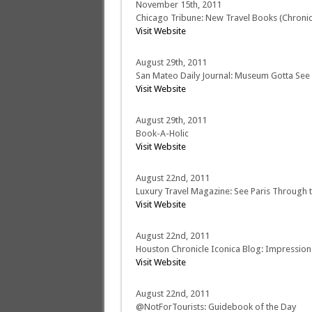
November 15th, 2011
Chicago Tribune: New Travel Books (Chronicl
Visit Website
August 29th, 2011
San Mateo Daily Journal: Museum Gotta See
Visit Website
August 29th, 2011
Book-A-Holic
Visit Website
August 22nd, 2011
Luxury Travel Magazine: See Paris Through th
Visit Website
August 22nd, 2011
Houston Chronicle Iconica Blog: Impression
Visit Website
August 22nd, 2011
@NotForTourists: Guidebook of the Day