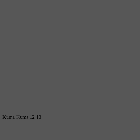
Kuma-Kuma 12-13