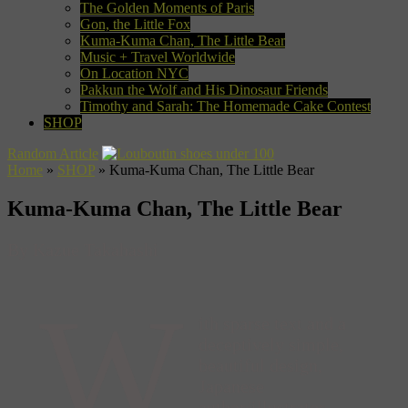
The Golden Moments of Paris
Gon, the Little Fox
Kuma-Kuma Chan, The Little Bear
Music + Travel Worldwide
On Location NYC
Pakkun the Wolf and His Dinosaur Friends
Timothy and Sarah: The Homemade Cake Contest
SHOP
Random Article
Home
»
SHOP
»
Kuma-Kuma Chan, The Little Bear
Kuma-Kuma Chan, The Little Bear
By Kazue Takahashi
W
ith sparse text and a
deceptively simple,
beautiful design,
Japanese
author/illustrator