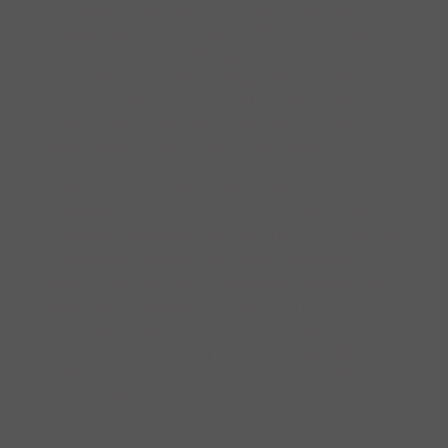
listening to the rain, writing letters, and
wondering where to go with his new bag. At
night he watches the sky darken and brushes
his teeth before bed. He gardens in the
spring, trims his hair in summer, composes
a love song in the fall, and seeks a warm,
sunny spot on the floor in the winter.
Children and adults alike will take delight
in repeating aloud the name of their new,
steadfast storybook friend and look forward
to spending more time in his imagined
world. This lovingly-rendered, meditative
book on friendship is sure to find a
permanent place on the bedside table, just
as it is sure to find a place among such
classic series as
Paddington Bear
and
Winnie the Pooh
.