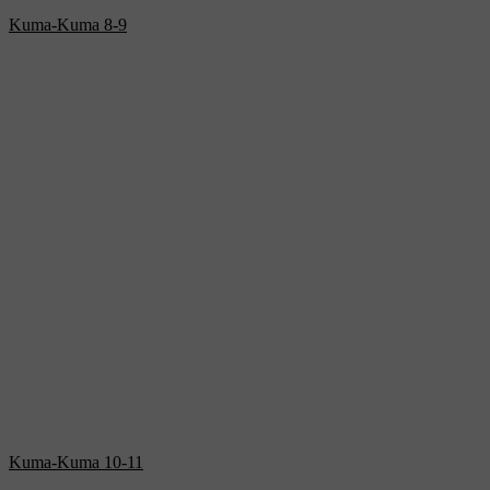
Kuma-Kuma 8-9
Kuma-Kuma 10-11