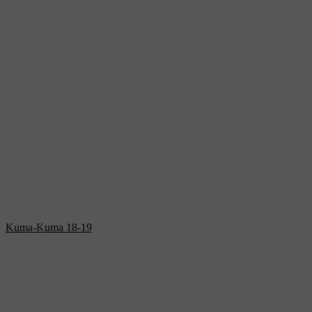
Kuma-Kuma 18-19