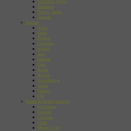
Southern Africa
Thailand
Tokyo, Japan
Tunisia
Europe
Arles
Delft
France
Germany
Ireland
Italy
Madrid
Oslo
Rome
Russia
Scandinavia
Spain
Turkey
UK
North & South America
Argentina
Canada
Chicago
Chile
Mexico City