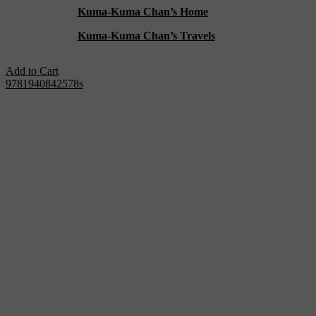
BOOK 2:
Kuma-Kuma Chan’s Home
BOOK 3:
Kuma-Kuma Chan’s Travels
Add to Cart
9781940842578s