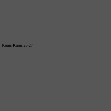
Kuma-Kuma 26-27