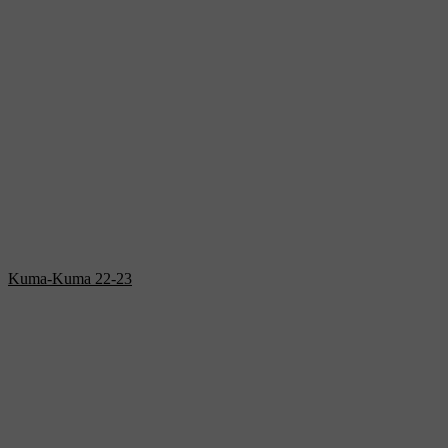
Kuma-Kuma 22-23