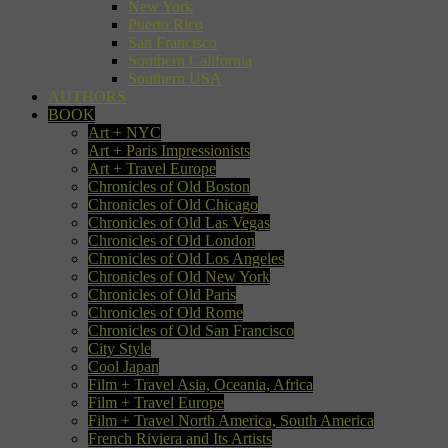
New York
Puerto Rico
San Francisco
Southern California
Southern USA
AUTHORS
BOOK
Art + NYC
Art + Paris Impressionists
Art + Travel Europe
Chronicles of Old Boston
Chronicles of Old Chicago
Chronicles of Old Las Vegas
Chronicles of Old London
Chronicles of Old Los Angeles
Chronicles of Old New York
Chronicles of Old Paris
Chronicles of Old Rome
Chronicles of Old San Francisco
City Style
Cool Japan
Film + Travel Asia, Oceania, Africa
Film + Travel Europe
Film + Travel North America, South America
French Riviera and Its Artists