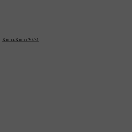
Kuma-Kuma 30-31