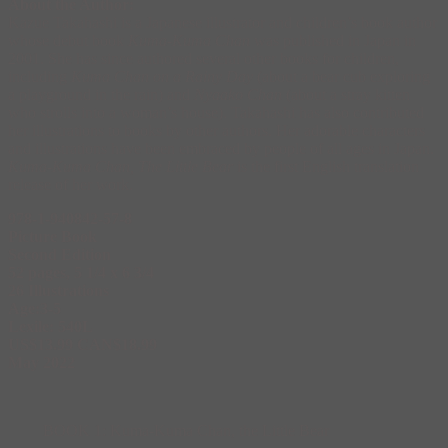
About the Author:
Kazue Takahashi is a Japanese illustrator and children’s book author
whose debut book
Kuma-Kuma Chan
was published in Japan in
2001. She has since authored several other books for children,
including
Kuma Chan on a Rainy Day
(about a bear cub exploring
a playground in the rain) and
Nyaako Chan
(about a stray kitten
who strolls into a woman’s house). Takahashi has also contributed
her illustrations to books by other authors. Her adorable characters
and illustrations have been embraced by people of all ages in Japan.
Kuma-Kuma Chan, The Little Bear
is the first English translation
release of her work.
978-1-940842-57-8
Picture Book
Second Edition
52 pages, 5 1/4 x 6 3/4
26 Illustrations
Age:3-5
Lexile: 540L
US$13.99 CAN$18.99
May 2022
BOOK 1: Kuma-Kuma Chan, the Little Bear