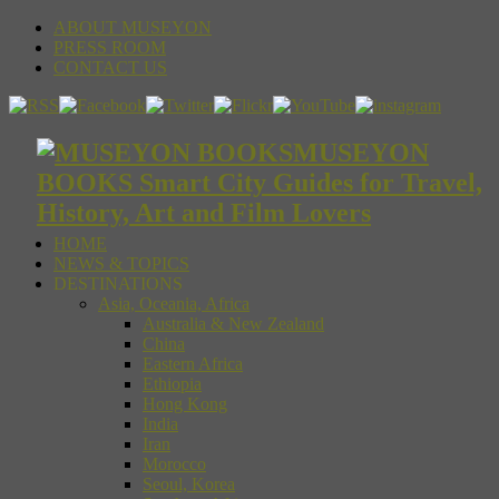
ABOUT MUSEYON
PRESS ROOM
CONTACT US
MUSEYON
BOOKS Smart City Guides for Travel,
History, Art and Film Lovers
HOME
NEWS & TOPICS
DESTINATIONS
Asia, Oceania, Africa
Australia & New Zealand
China
Eastern Africa
Ethiopia
Hong Kong
India
Iran
Morocco
Seoul, Korea