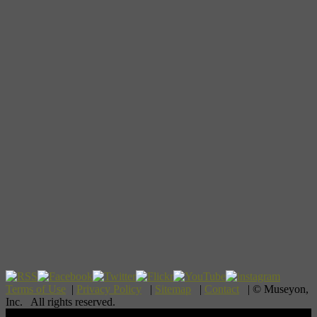
Terms of Use
|
Privacy Policy
|
Sitemap
|
Contact
| © Museyon,
Inc. All rights reserved.
Scroll To Top