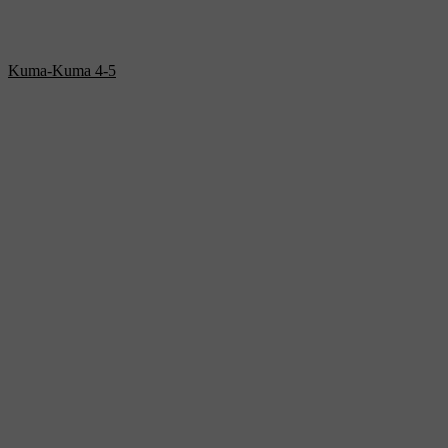
Kuma-Kuma 4-5