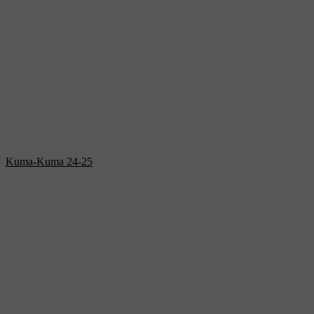
Kuma-Kuma 24-25