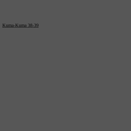
Kuma-Kuma 38-39