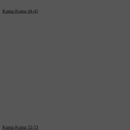
Kuma-Kuma 44-45
Kuma-Kuma 52-53