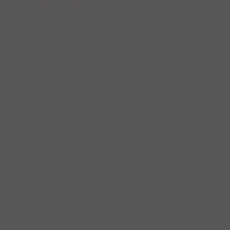
Kazue Takahashi
brings to life the world of Kuma-Kuma
Chan, which loosely translates from the
Japanese as “cute little bear.” Making its
first appearance in English, this charming
book for preschoolers and readers of all
ages poses the question, “How might my
friend, a solitary bear, choose to spend his
days?” The soft, almost dream-like
illustrations are accompanied by single
sentences making it easy for emerging
readers to follow along.
Daily chores and seasonal activities become
infused with special meaning when they are
performed by this adorable creature. Kuma-
Kuma Chan goes about his days in
contented solitude, engaged in activities
such as eating breakfast, gazing at clouds,