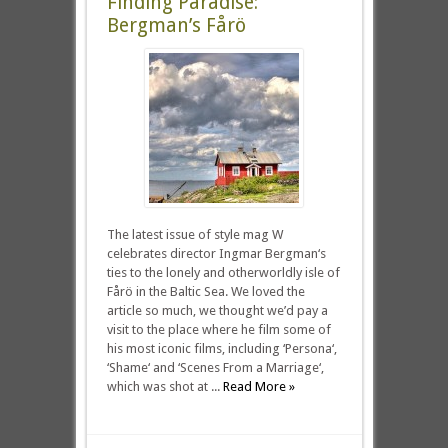
Finding Paradise:
Bergman’s Fårö
The latest issue of style mag W
celebrates director Ingmar Bergman‘s
ties to the lonely and otherworldly isle of
Fårö in the Baltic Sea. We loved the
article so much, we thought we’d pay a
visit to the place where he film some of
his most iconic films, including ‘Persona‘,
‘Shame‘ and ‘Scenes From a Marriage‘,
which was shot at ...
Read More »