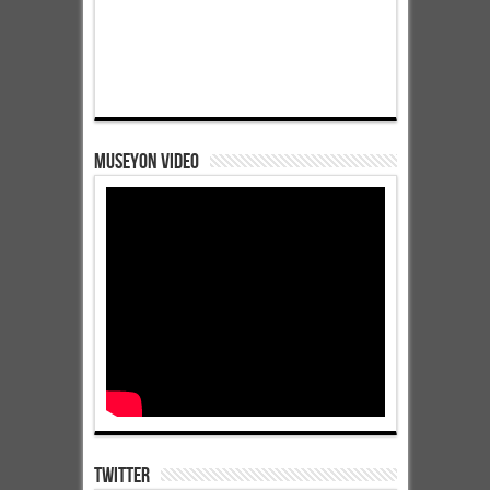
Museyon Video
Twitter