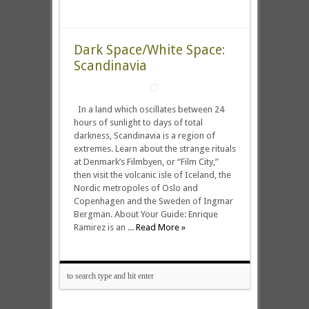
Dark Space/White Space:
Scandinavia
In a land which oscillates between 24
hours of sunlight to days of total
darkness, Scandinavia is a region of
extremes. Learn about the strange rituals
at Denmark’s Filmbyen, or “Film City,”
then visit the volcanic isle of Iceland, the
Nordic metropoles of Oslo and
Copenhagen and the Sweden of Ingmar
Bergman. About Your Guide: Enrique
Ramirez is an ...
Read More »