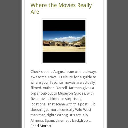
Where the Movies Really
Are
Check out the August issue of the always
awesome Travel + Leisure for a guide to
where your favorite movies are actually
filmed. Author Darrell Hartman gives a
big shout-out to Museyon Guides, with
five movies filmed in surprising
locations. That scene with this post … it
doesn’t get more iconically Wild West
than that, right? Wrong. It’s actually
Almeria, Spain, cinematic backdrop ...
Read More »