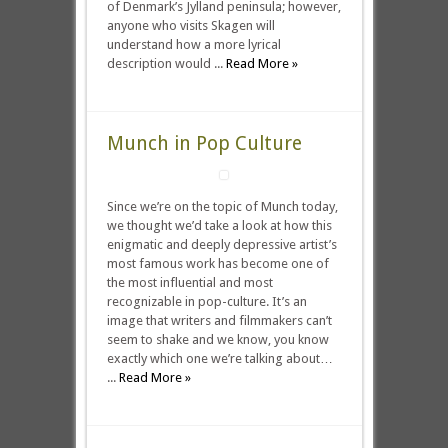
of Denmark’s Jylland peninsula; however,
anyone who visits Skagen will
understand how a more lyrical
description would ...
Read More »
Munch in Pop Culture
Since we’re on the topic of Munch today,
we thought we’d take a look at how this
enigmatic and deeply depressive artist’s
most famous work has become one of
the most influential and most
recognizable in pop-culture. It’s an
image that writers and filmmakers can’t
seem to shake and we know, you know
exactly which one we’re talking about…
...
Read More »