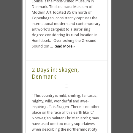
Louise is the most-visited museum in
Denmark. The Louisiana Museum of
Modern Art, located 35 km north of
Copenhagen, consistently captures the
international modern and contemporary
art world’s zeitgeist to a surprising
degree considering its rural location in
Humlebæk. Overlooking the Øresund
Sound (on ...
Read More »
2 Days in: Skagen,
Denmark
“This country is mild, smiling, fantastic,
mighty, wild, wonderful and awe-
inspiring. It is Skagen–There is no other
place on the face of this earth like it.”
Norwegian painter Christian Krohg may
have used one too many superlatives
when describing the northernmost city