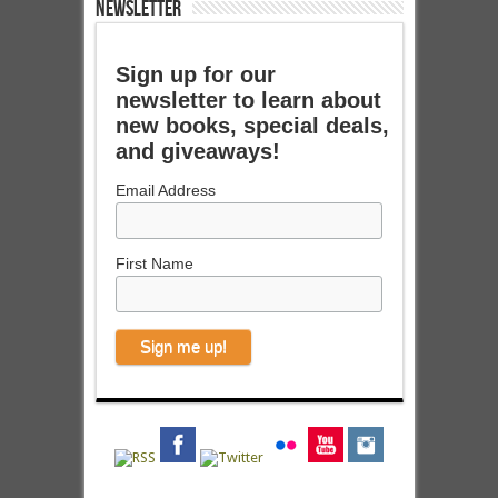
NEWSLETTER
Sign up for our
newsletter to learn about
new books, special deals,
and giveaways!
Email Address
First Name