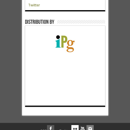
Twitter
Distribution by