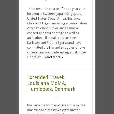
Shot over the course of three years, on
location in Sweden, Japan, Singapore,
United States, South Africa, England,
Chile and Argentina, using a combination
of video diary, surveillance camera,
concert and tour footage as well as
animations, filmmakers Mikel Cee
Karlsson and Fredrik Egerstrand have
committed the life and struggles of one
of Swedens most interesting artists José
González ...
Read More »
Extended Travel:
Louisiana MoMA,
Humlebæk, Denmark
Built into the former estate and villa of a
man whose three wives were named