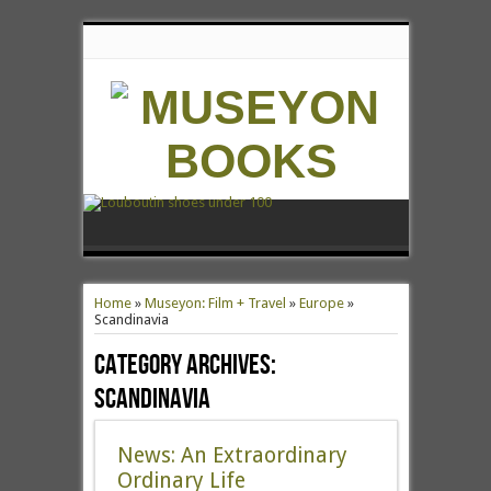
Home
»
Museyon: Film + Travel
»
Europe
»
Scandinavia
Category Archives:
Scandinavia
News: An Extraordinary
Ordinary Life