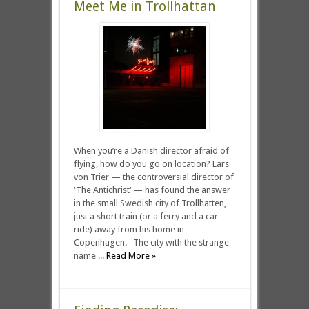
Meet Me in Trollhattan
When you’re a Danish director afraid of
flying, how do you go on location? Lars
von Trier — the controversial director of
‘The Antichrist‘ — has found the answer
in the small Swedish city of Trollhatten,
just a short train (or a ferry and a car
ride) away from his home in
Copenhagen. The city with the strange
name ...
Read More »