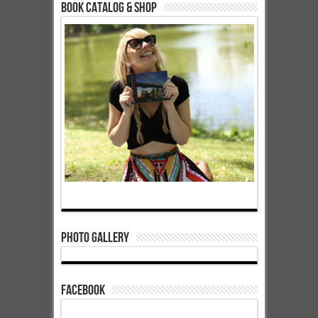
Book Catalog & Shop
Photo Gallery
Facebook