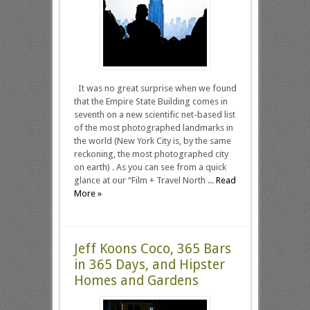
It was no great surprise when we found
that the Empire State Building comes in
seventh on a new scientific net-based list
of the most photographed landmarks in
the world (New York City is, by the same
reckoning, the most photographed city
on earth) . As you can see from a quick
glance at our “Film + Travel North ...
Read
More »
Jeff Koons Coco, 365 Bars
in 365 Days, and Hipster
Homes and Gardens