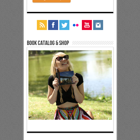
Book Catalog & Shop