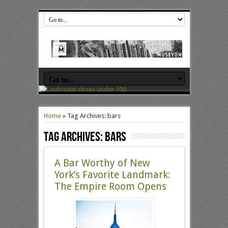
Home
»
Tag Archives: bars
Tag Archives:
bars
A Bar Worthy of New
York’s Favorite Landmark:
The Empire Room Opens