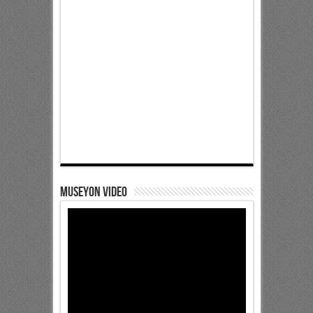
Museyon Video