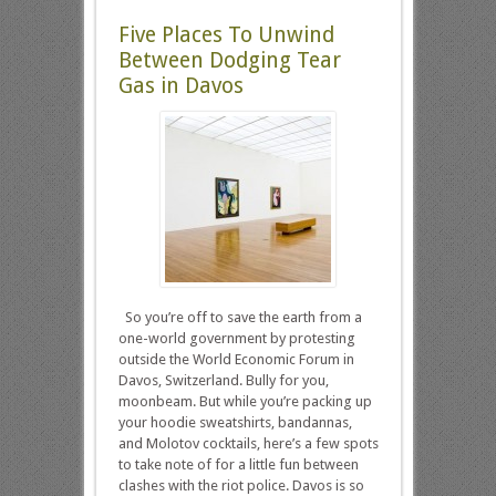
Five Places To Unwind
Between Dodging Tear
Gas in Davos
So you’re off to save the earth from a
one-world government by protesting
outside the World Economic Forum in
Davos, Switzerland. Bully for you,
moonbeam. But while you’re packing up
your hoodie sweatshirts, bandannas,
and Molotov cocktails, here’s a few spots
to take note of for a little fun between
clashes with the riot police. Davos is so