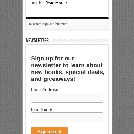
much ...
Read More »
NEWSLETTER
Sign up for our
newsletter to learn about
new books, special deals,
and giveaways!
Email Address
First Name