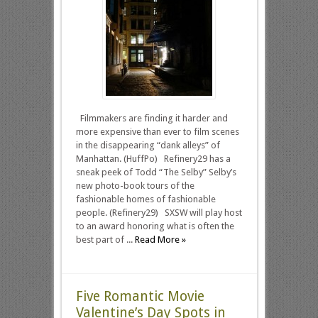
Filmmakers are finding it harder and
more expensive than ever to film scenes
in the disappearing “dank alleys” of
Manhattan. (HuffPo) Refinery29 has a
sneak peek of Todd “The Selby” Selby’s
new photo-book tours of the
fashionable homes of fashionable
people. (Refinery29) SXSW will play host
to an award honoring what is often the
best part of ...
Read More »
Five Romantic Movie
Valentine’s Day Spots in