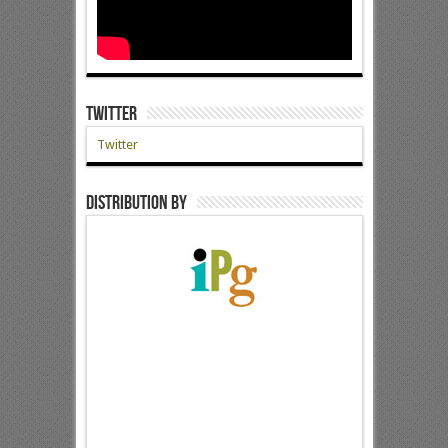
Twitter
Twitter
Distribution by