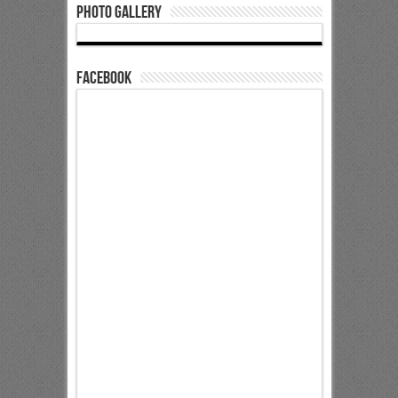
Photo Gallery
Facebook