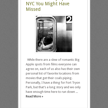
NYC You Might Have
Missed
While there are a slew of romantic Big
Apple spots from films everyone can
agree on, each of us also has their own
personal list of favorite locations from
movies that get their coals piping.
Personally, I have a thing for Fort Tryon
Park, but that’s a long story and we only
have enough time here to run down ...
Read More »