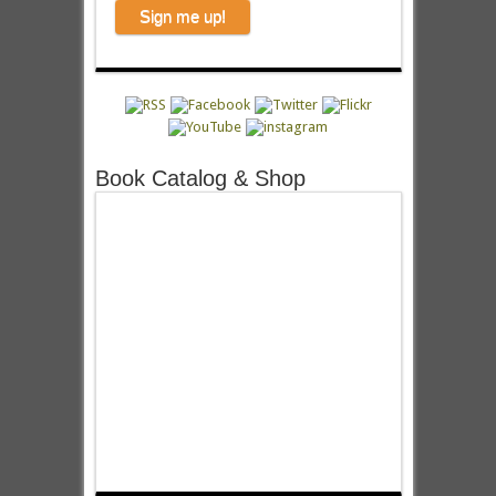
Book Catalog & Shop