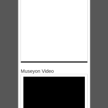
Museyon Video