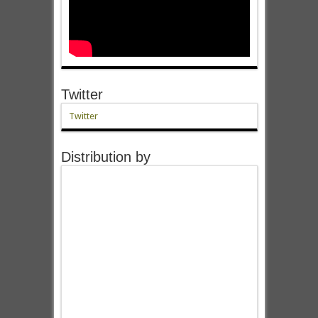
Twitter
Twitter
Distribution by