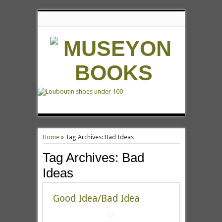
Home
»
Tag Archives: Bad Ideas
Tag Archives:
Bad
Ideas
Good Idea/Bad Idea