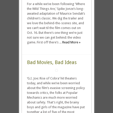
For a while we’ve been following ‘Where
the Wild Things Are,’ Spike Jonze’s long-
awaited adaptation of Maurice Sendak’s
children’s classic. We dig the trailer and
we love the behind-the-scenes site, and
we can’t wait til the film comes out on
Oct. 16. But there’s one thing we’re just
not sure we can get behind: the video
game. First off there’s ...
Read More »
Bad Movies, Bad Ideas
‘G.I. Joe: Rise of Cobra’ hit theaters
today, and while we’ve been worried
about the film’s evasive screening policy
towards critics, the folks at Popular
Mechanics are much more worried
about safety. That’s right, the brainy
boys and girls of the magazine have put
together a list of five of the most