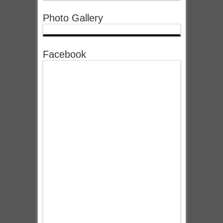
Photo Gallery
Facebook