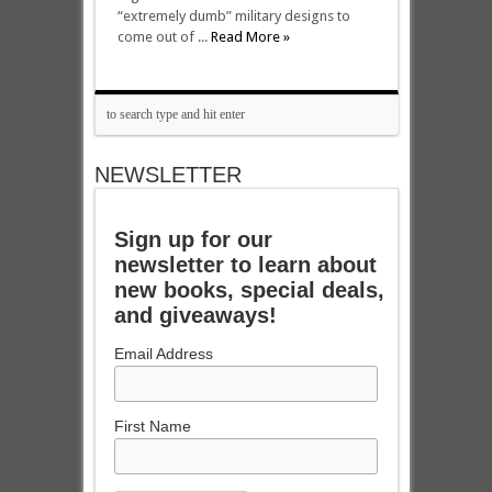
“extremely dumb” military designs to
come out of ...
Read More »
NEWSLETTER
Sign up for our
newsletter to learn about
new books, special deals,
and giveaways!
Email Address
First Name