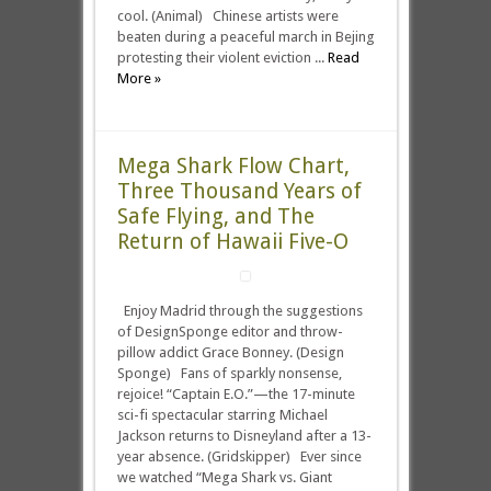
cool. (Animal) Chinese artists were
beaten during a peaceful march in Bejing
protesting their violent eviction ...
Read
More »
Mega Shark Flow Chart,
Three Thousand Years of
Safe Flying, and The
Return of Hawaii Five-O
Enjoy Madrid through the suggestions
of DesignSponge editor and throw-
pillow addict Grace Bonney. (Design
Sponge) Fans of sparkly nonsense,
rejoice! “Captain E.O.”—the 17-minute
sci-fi spectacular starring Michael
Jackson returns to Disneyland after a 13-
year absence. (Gridskipper) Ever since
we watched “Mega Shark vs. Giant