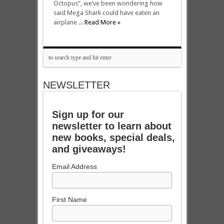
Octopus“, we’ve been wondering how
said Mega Shark could have eaten an
airplane ...
Read More »
NEWSLETTER
Sign up for our
newsletter to learn about
new books, special deals,
and giveaways!
Email Address
First Name