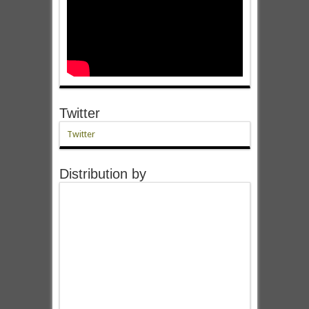
Twitter
Twitter
Distribution by