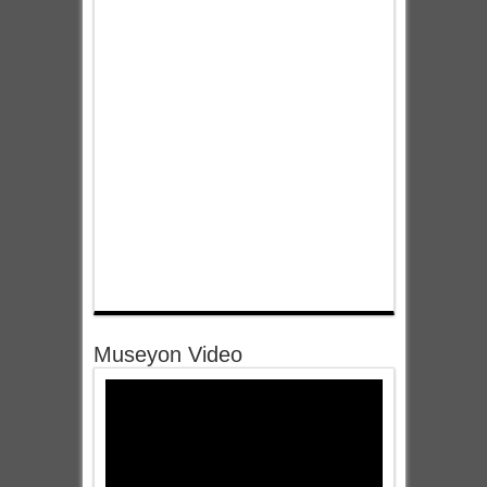
Museyon Video