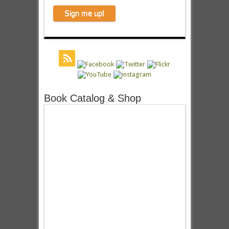
Book Catalog & Shop