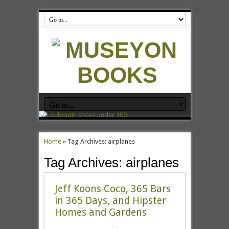
Home
»
Tag Archives: airplanes
Tag Archives:
airplanes
Jeff Koons Coco, 365 Bars
in 365 Days, and Hipster
Homes and Gardens