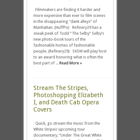
Filmmakers are finding it harder and
more expensive than ever to film scenes
in the disappearing “dank alleys” of
Manhattan. (HuffPo) Refinery29 has a
sneak peek of Todd “The Selby” Selby’s
new photo-book tours of the
fashionable homes of fashionable
people. (Refinery29) SXSW will play host
to an award honoring what is often the
best part of ...
Read More »
Stream The Stripes,
Photoshopping Elizabeth
I, and Death Cab Opera
Covers
Quick, go stream the music from the
White Stripes’ upcoming tour
documentary, “Under The Great White