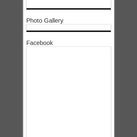
Photo Gallery
Facebook