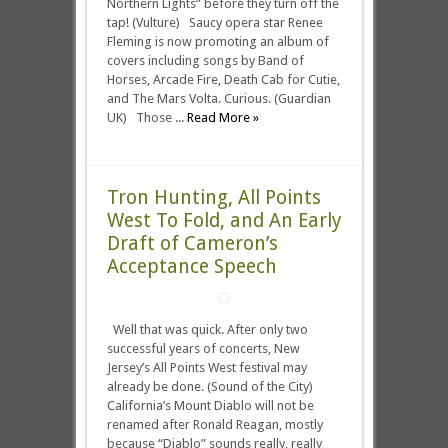
Northern Lights” before they turn off the
tap! (Vulture) Saucy opera star Renee
Fleming is now promoting an album of
covers including songs by Band of
Horses, Arcade Fire, Death Cab for Cutie,
and The Mars Volta. Curious. (Guardian
UK) Those ...
Read More »
Tron Hunting, All Points
West To Fold, and An Early
Draft of Cameron’s
Acceptance Speech
Well that was quick. After only two
successful years of concerts, New
Jersey’s All Points West festival may
already be done. (Sound of the City)
California’s Mount Diablo will not be
renamed after Ronald Reagan, mostly
because “Diablo” sounds really, really