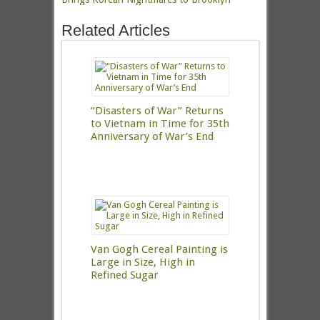
Related Articles
“Disasters of War” Returns
to Vietnam in Time for 35th
Anniversary of War’s End
Van Gogh Cereal Painting is
Large in Size, High in
Refined Sugar