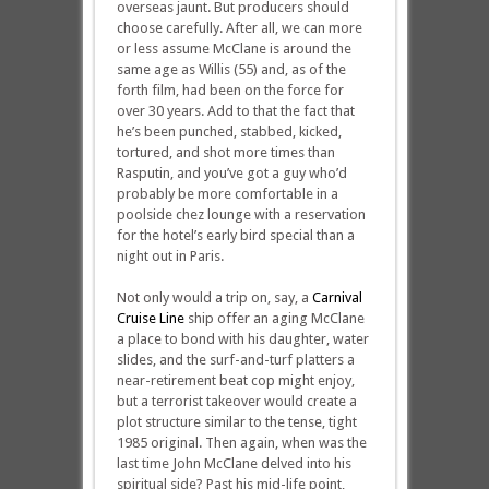
overseas jaunt. But producers should
choose carefully. After all, we can more
or less assume McClane is around the
same age as Willis (55) and, as of the
forth film, had been on the force for
over 30 years. Add to that the fact that
he’s been punched, stabbed, kicked,
tortured, and shot more times than
Rasputin, and you’ve got a guy who’d
probably be more comfortable in a
poolside chez lounge with a reservation
for the hotel’s early bird special than a
night out in Paris.
Not only would a trip on, say, a
Carnival
Cruise Line
ship offer an aging McClane
a place to bond with his daughter, water
slides, and the surf-and-turf platters a
near-retirement beat cop might enjoy,
but a terrorist takeover would create a
plot structure similar to the tense, tight
1985 original. Then again, when was the
last time John McClane delved into his
spiritual side? Past his mid-life point,