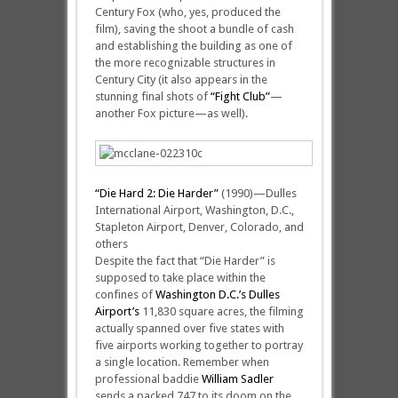
Century Fox (who, yes, produced the
film), saving the shoot a bundle of cash
and establishing the building as one of
the more recognizable structures in
Century City (it also appears in the
stunning final shots of
“Fight Club”
—
another Fox picture—as well).
“Die Hard 2: Die Harder”
(1990)—Dulles
International Airport, Washington, D.C.,
Stapleton Airport, Denver, Colorado, and
others
Despite the fact that “Die Harder” is
supposed to take place within the
confines of
Washington D.C.’s Dulles
Airport’s
11,830 square acres, the filming
actually spanned over five states with
five airports working together to portray
a single location. Remember when
professional baddie
William Sadler
sends a packed 747 to its doom on the