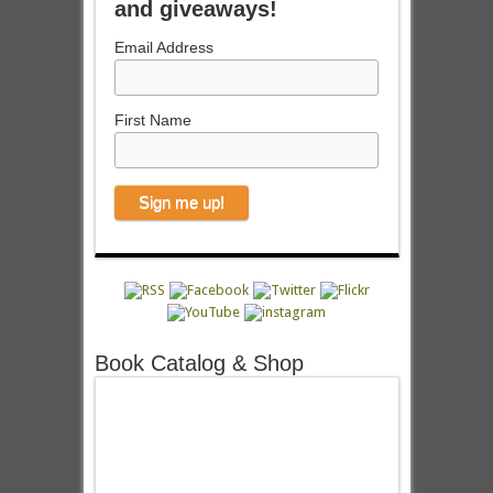
and giveaways!
Email Address
First Name
Book Catalog & Shop