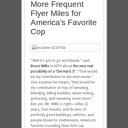
More Frequent
Flyer Miles for
America’s Favorite
Cop
“Well it’s got to go worldwide,” said
Bruce Willis
to MTV about
the very real
possibility of a “Die Hard 5”
. “That would
be my contribution to the next movie.”
One assumes he means, “that would be
my contribution on top of sweating,
bleeding, killing baddies, wisecracking,
grimacing, and sweating some more.”
But, yes, Mr. Willis is right—after 22
years, four movies, and dozens of
perfectly good buildings, vehicles, and
people blown to smithereens, America’s
favorite crusading New York cop