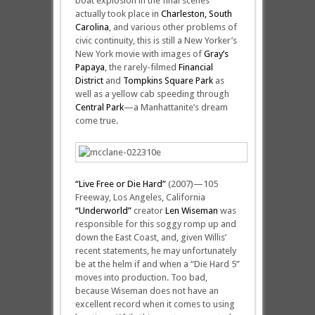
boat explosion in the final scenes
actually took place in
Charleston, South
Carolina
, and various other problems of
civic continuity, this is still a New Yorker’s
New York movie with images of
Gray’s
Papaya
, the rarely-filmed
Financial
District
and
Tompkins Square Park
as
well as a yellow cab speeding through
Central Park
—a Manhattanite’s dream
come true.
“Live Free or Die Hard”
(2007)—105
Freeway, Los Angeles, California
“Underworld”
creator
Len Wiseman
was
responsible for this soggy romp up and
down the East Coast, and, given Willis’
recent statements, he may unfortunately
be at the helm if and when a “Die Hard 5”
moves into production. Too bad,
because Wiseman does not have an
excellent record when it comes to using