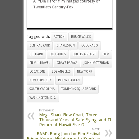
All “Die Hard” film images courtesy of
Twentieth Century-Fox.
Tagged with:
ACTION
BRUCE WILLIS
CENTRAL PARK
CHARLESTON
COLORADO
DIE HARD
DIE HARD 5
DULLES AIRPORT
FILM
FILM + TRAVEL
GRAY'S PAPAYA
JOHN MCTIERNAN
LOCATIONS
LOS ANGELES
NEW YORK
NEW YORK CITY
RENNY HARLAN
SOUTH CAROLINA
TOMPKINS SQUARE PARK
WASHINGTON D.C.
Previous:
Mega Shark Flow Chart, Three
Thousand Years of Safe Flying, and The
Return of Hawaii Five-O
Next:
BAM’s Bong Joon-ho Film Festival
Brings Korean Nightmares to Brooklyn