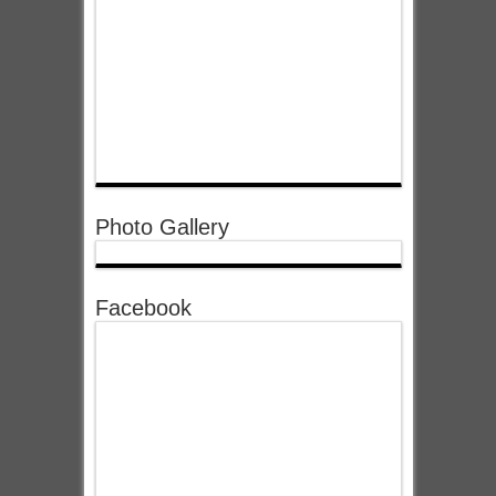
Photo Gallery
Facebook