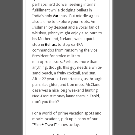
perhaps he’d do well seeking internal
fulfillment while dodging bullets in
India’s holy
Varanasi
. But middle age is
also a time to explore your roots. An
Irishman by descent and a vocal fan of
whiskey, Johnny might enjoy a sojourn to
his Motherland, Ireland, with a quick
stop in
Belfast
to stop ex-IRA
commandos from ransoming the Vice
President for stolen military
microprocessors. Perhaps, more than
anything, though, this guy needs a white-
sand beach, a fruity cocktail, and sun.
After 22 years of entertaining us through
pain, slaughter, and bon mots, McClane
deserves a nice long weekend hunting
Neo-Fascist money launderers in
Tahiti
,
don’t you think?
For a world of prime vacation spots and
movie locations, pick up a copy of our
“Film + Travel”
series today.