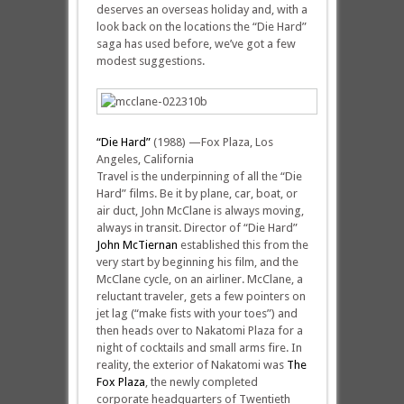
deserves an overseas holiday and, with a
look back on the locations the “Die Hard”
saga has used before, we’ve got a few
modest suggestions.
“Die Hard”
(1988) —Fox Plaza, Los
Angeles, California
Travel is the underpinning of all the “Die
Hard” films. Be it by plane, car, boat, or
air duct, John McClane is always moving,
always in transit. Director of “Die Hard”
John McTiernan
established this from the
very start by beginning his film, and the
McClane cycle, on an airliner. McClane, a
reluctant traveler, gets a few pointers on
jet lag (“make fists with your toes”) and
then heads over to Nakatomi Plaza for a
night of cocktails and small arms fire. In
reality, the exterior of Nakatomi was
The
Fox Plaza
, the newly completed
corporate headquarters of Twentieth