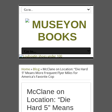
Home
»
Blog
»
McClane on Location: “Die Hard
5” Means More Frequent Flyer Miles for
America’s Favorite Cop
McClane on
Location: “Die
Hard 5” Means