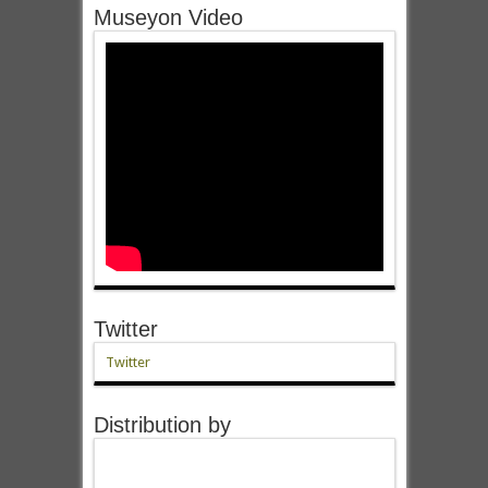
Museyon Video
Twitter
Twitter
Distribution by