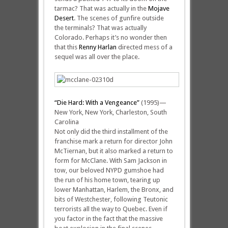
tarmac? That was actually in the
Mojave
Desert
. The scenes of gunfire outside
the terminals? That was actually
Colorado. Perhaps it’s no wonder then
that this
Renny Harlan
directed mess of a
sequel was all over the place.
“Die Hard: With a Vengeance”
(1995)—
New York, New York, Charleston, South
Carolina
Not only did the third installment of the
franchise mark a return for director John
McTiernan, but it also marked a return to
form for McClane. With Sam Jackson in
tow, our beloved NYPD gumshoe had
the run of his home town, tearing up
lower Manhattan, Harlem, the Bronx, and
bits of Westchester, following Teutonic
terrorists all the way to Quebec. Even if
you factor in the fact that the massive