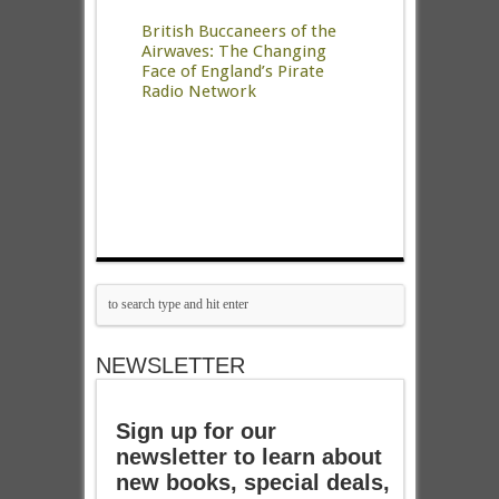
British Buccaneers of the
Airwaves: The Changing
Face of England’s Pirate
Radio Network
NEWSLETTER
Sign up for our
newsletter to learn about
new books, special deals,