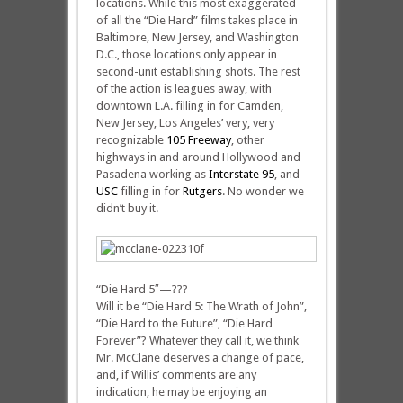
locations. While this most exaggerated
of all the “Die Hard” films takes place in
Baltimore, New Jersey, and Washington
D.C., those locations only appear in
second-unit establishing shots. The rest
of the action is leagues away, with
downtown L.A. filling in for Camden,
New Jersey, Los Angeles’ very, very
recognizable
105 Freeway
, other
highways in and around Hollywood and
Pasadena working as
Interstate 95
, and
USC
filling in for
Rutgers
. No wonder we
didn’t buy it.
“Die Hard 5″—???
Will it be “Die Hard 5: The Wrath of John”,
“Die Hard to the Future”, “Die Hard
Forever”? Whatever they call it, we think
Mr. McClane deserves a change of pace,
and, if Willis’ comments are any
indication, he may be enjoying an