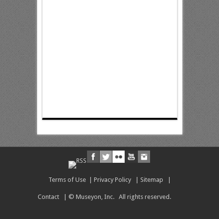
Terms of Use
|
Privacy Policy
|
Sitemap
|
Contact
| © Museyon, Inc. All rights reserved.