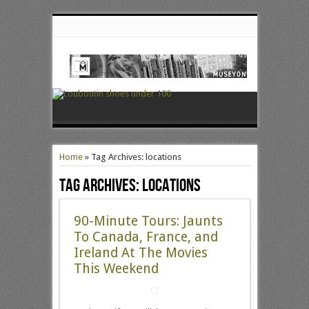
Home
»
Tag Archives: locations
Tag Archives:
locations
90-Minute Tours: Jaunts
To Canada, France, and
Ireland At The Movies
This Weekend