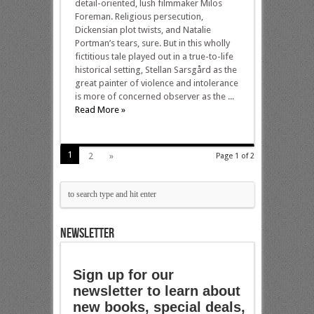
detail-oriented, lush filmmaker Milos
Foreman. Religious persecution,
Dickensian plot twists, and Natalie
Portman’s tears, sure. But in this wholly
fictitious tale played out in a true-to-life
historical setting, Stellan Sarsgård as the
great painter of violence and intolerance
is more of concerned observer as the ...
Read More »
1
2
»
Page 1 of 2
NEWSLETTER
Sign up for our
newsletter to learn about
new books, special deals,