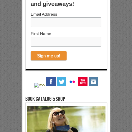
and giveaways!
Email Address
First Name
Book Catalog & Shop