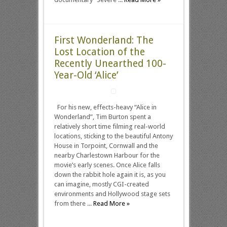
First Wonderland: The
Lost Location of the
Recently Unearthed 100-
Year-Old ‘Alice’
For his new, effects-heavy “Alice in
Wonderland”, Tim Burton spent a
relatively short time filming real-world
locations, sticking to the beautiful Antony
House in Torpoint, Cornwall and the
nearby Charlestown Harbour for the
movie’s early scenes. Once Alice falls
down the rabbit hole again it is, as you
can imagine, mostly CGI-created
environments and Hollywood stage sets
from there ...
Read More »