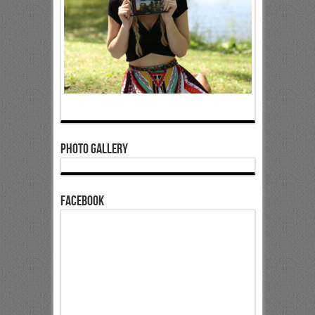
Photo Gallery
Facebook