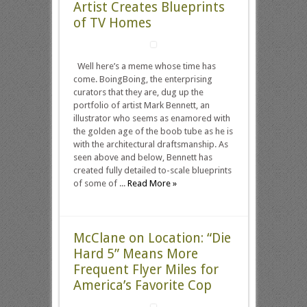
Artist Creates Blueprints
of TV Homes
Well here’s a meme whose time has
come. BoingBoing, the enterprising
curators that they are, dug up the
portfolio of artist Mark Bennett, an
illustrator who seems as enamored with
the golden age of the boob tube as he is
with the architectural draftsmanship. As
seen above and below, Bennett has
created fully detailed to-scale blueprints
of some of ...
Read More »
McClane on Location: “Die
Hard 5” Means More
Frequent Flyer Miles for
America’s Favorite Cop