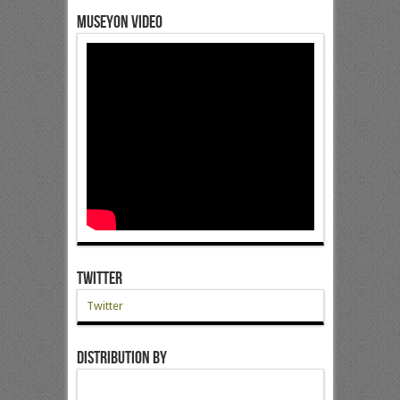
Museyon Video
Twitter
Twitter
Distribution by