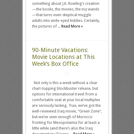
something about J.K. Rowling’s creation
—the books, the movies, the toy wands
—that turns even skeptical muggle
adults into wide-eyed kiddies. Certainly,
the pictures of ...
Read More »
90-Minute Vacations:
Movie Locations at This
Week’s Box Office
Not only is this a week without a clear
chart-topping blockbuster release, but
options for international travel from a
comfortable seat at your local multiplex
are seriously lacking. True, we’ve got the
well-reviewed Iraq movie, “Green Zone”,
but we’ve seen enough of Morocco
fronting for Mesopotamia for at least a
little while (and there’s also the Iraq
documentary “Severe ...
Read More »