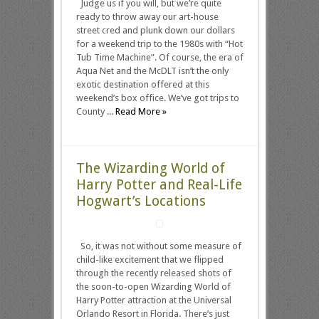
Judge us if you will, but we’re quite
ready to throw away our art-house
street cred and plunk down our dollars
for a weekend trip to the 1980s with “Hot
Tub Time Machine”. Of course, the era of
Aqua Net and the McDLT isn’t the only
exotic destination offered at this
weekend’s box office. We’ve got trips to
County ...
Read More »
The Wizarding World of
Harry Potter and Real-Life
Hogwart’s Locations
So, it was not without some measure of
child-like excitement that we flipped
through the recently released shots of
the soon-to-open Wizarding World of
Harry Potter attraction at the Universal
Orlando Resort in Florida. There’s just