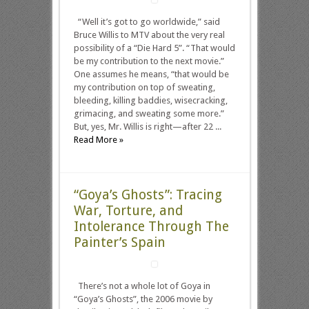
“Well it’s got to go worldwide,” said
Bruce Willis to MTV about the very real
possibility of a “Die Hard 5”. “That would
be my contribution to the next movie.”
One assumes he means, “that would be
my contribution on top of sweating,
bleeding, killing baddies, wisecracking,
grimacing, and sweating some more.”
But, yes, Mr. Willis is right—after 22 ...
Read More »
“Goya’s Ghosts”: Tracing
War, Torture, and
Intolerance Through The
Painter’s Spain
There’s not a whole lot of Goya in
“Goya’s Ghosts”, the 2006 movie by