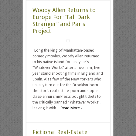
Woody Allen Returns to
Europe For “Tall Dark
Stranger” and Paris
Project
Long the king of Manhattan-based
comedy movies, Woody Allen returned
to his native island for last year’s
“Whatever Works” after a five-film, five-
year stand shooting films in England and
Spain. Alas few of the New Yorkers who
usually turn out for the Brooklyn-born
director’s real-estate-porn and upper-
class-ennui smirkfests bought tickets to
the critically panned “Whatever Works”,
leaving it with ...
Read More »
Fictional Real-Estate: