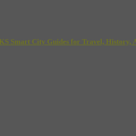
mart City Guides for Travel, History, A