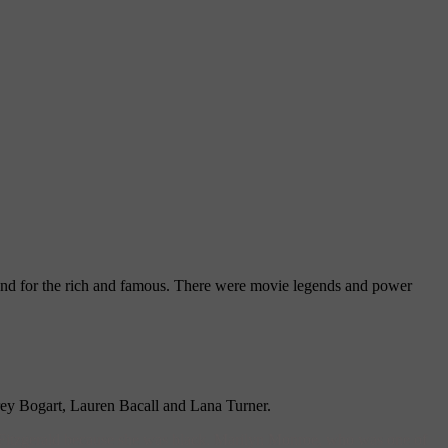
und for the rich and famous. There were movie legends and power
rey Bogart, Lauren Bacall and Lana Turner.
itzgerald because she was black. Marilyn Monroe, who was one of