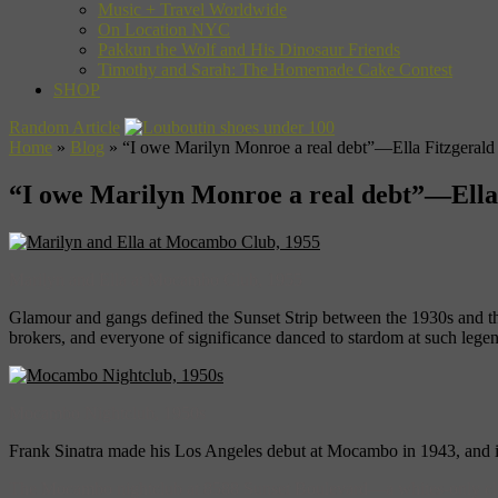
Music + Travel Worldwide
On Location NYC
Pakkun the Wolf and His Dinosaur Friends
Timothy and Sarah: The Homemade Cake Contest
SHOP
Random Article
Home
»
Blog
»
“I owe Marilyn Monroe a real debt”—Ella Fitzgerald
“I owe Marilyn Monroe a real debt”—Ella
Marilyn and Ella at Mocambo Club, 1955
Glamour and gangs defined the Sunset Strip between the 1930s and th
brokers, and everyone of significance danced to stardom at such lege
Mocambo Nightclub, 1950s
Frank Sinatra made his Los Angeles debut at Mocambo in 1943, and i
The Mocambo nightclub at 8588 Sunset Boulevard—a whites-only clu