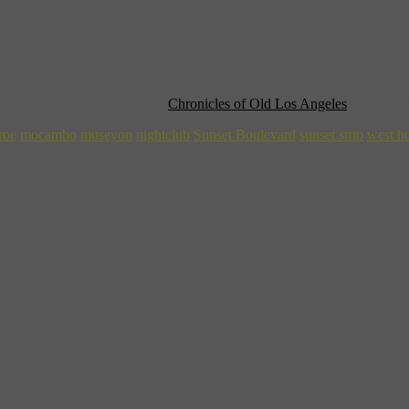
a immediately. Marilyn told them that she would sit at the front table
y no? Marilyn appeared there every night. The press went crazy.
 small jazz club again. She was an unusual woman – a little ahead of he
 about Los Angeles, check out
Chronicles of Old Los Angeles
by James
roe
mocambo
museyon
nightclub
Sunset Boulevard
sunset strip
west h