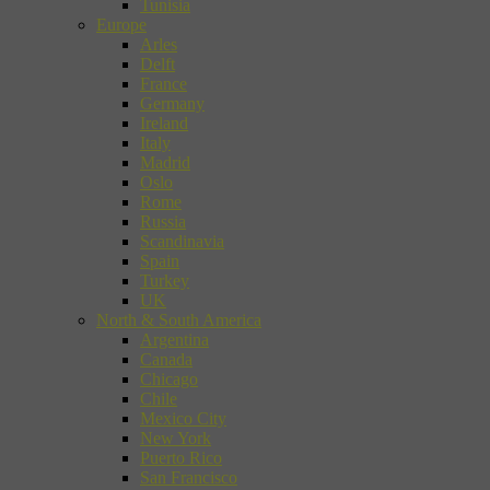
Tunisia
Europe
Arles
Delft
France
Germany
Ireland
Italy
Madrid
Oslo
Rome
Russia
Scandinavia
Spain
Turkey
UK
North & South America
Argentina
Canada
Chicago
Chile
Mexico City
New York
Puerto Rico
San Francisco