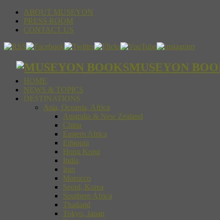
ABOUT MUSEYON
PRESS ROOM
CONTACT US
MUSEYON BOOKS S
HOME
NEWS & TOPICS
DESTINATIONS
Asia, Oceania, Africa
Australia & New Zealand
China
Eastern Africa
Ethiopia
Hong Kong
India
Iran
Morocco
Seoul, Korea
Southern Africa
Thailand
Tokyo, Japan