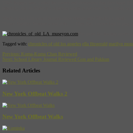
Ella’s biggest fans, called the owner and demanded that they book Ell
publicity, due to Marilyn’s superstar status at the time. Who could sa
Marilyn and Ella would remain close friends until Marilyn’s death.
“I owe Marilyn Monroe a real debt … After that, I never had to play a
For more fascinating stories
Tagged with:
chronicles of old los angeles
ella fitzgerald
marilyn mon
Previous:
Kuma-Kuma Chan Reviewed
Next:
School Library Journal Riviewed Gon and Pakkun
Related Articles
New York Offbeat Walks 2
New York Offbeat Walks