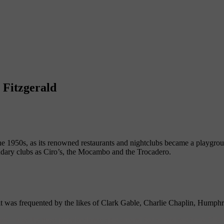
 Fitzgerald
e 1950s, as its renowned restaurants and nightclubs became a playgro
ndary clubs as Ciro’s, the Mocambo and the Trocadero.
t was frequented by the likes of Clark Gable, Charlie Chaplin, Humph
b—was the most popular dance spot around but would not book Ella F