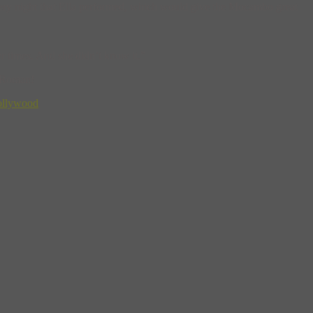
 every night that Ella performed, which would give the Mocambo great
r times. And she didn’t know it.”
 Roman!
ollywood