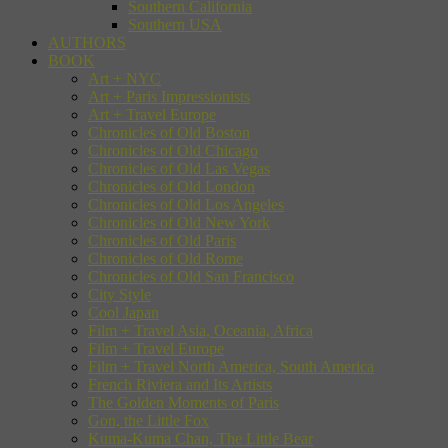
Southern California
Southern USA
AUTHORS
BOOK
Art + NYC
Art + Paris Impressionists
Art + Travel Europe
Chronicles of Old Boston
Chronicles of Old Chicago
Chronicles of Old Las Vegas
Chronicles of Old London
Chronicles of Old Los Angeles
Chronicles of Old New York
Chronicles of Old Paris
Chronicles of Old Rome
Chronicles of Old San Francisco
City Style
Cool Japan
Film + Travel Asia, Oceania, Africa
Film + Travel Europe
Film + Travel North America, South America
French Riviera and Its Artists
The Golden Moments of Paris
Gon, the Little Fox
Kuma-Kuma Chan, The Little Bear