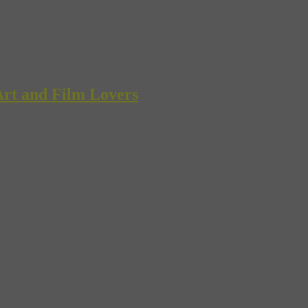
rt and Film Lovers