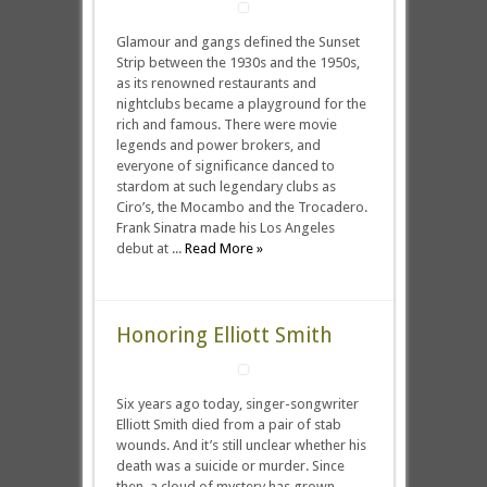
Glamour and gangs defined the Sunset
Strip between the 1930s and the 1950s,
as its renowned restaurants and
nightclubs became a playground for the
rich and famous. There were movie
legends and power brokers, and
everyone of significance danced to
stardom at such legendary clubs as
Ciro’s, the Mocambo and the Trocadero.
Frank Sinatra made his Los Angeles
debut at ...
Read More »
Honoring Elliott Smith
Six years ago today, singer-songwriter
Elliott Smith died from a pair of stab
wounds. And it’s still unclear whether his
death was a suicide or murder. Since
then, a cloud of mystery has grown