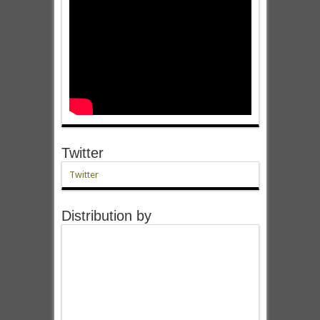
Twitter
Twitter
Distribution by