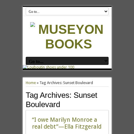
Home
»
Tag Archives: Sunset Boulevard
Tag Archives:
Sunset
Boulevard
“I owe Marilyn Monroe a
real debt”—Ella Fitzgerald