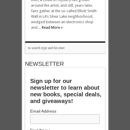
around the artist, and still, years later,
fans gather at the so-called Elliott Smith
Wall in LA’s Silver Lake neighborhood,
wedged between an electronics shop
and ...
Read More »
NEWSLETTER
Sign up for our
newsletter to learn about
new books, special deals,
and giveaways!
Email Address