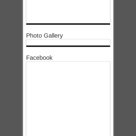
Photo Gallery
Facebook