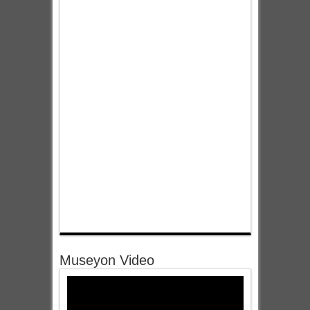
Museyon Video