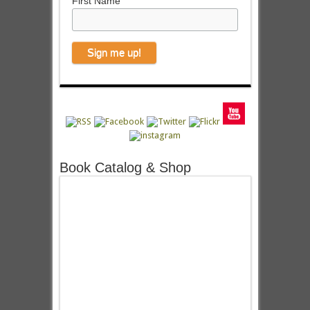
First Name
Book Catalog & Shop