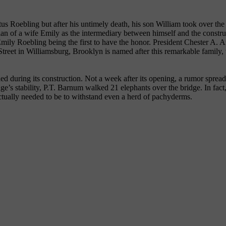
 Roebling but after his untimely death, his son William took over the 
ian of a wife Emily as the intermediary between himself and the constr
Emily Roebling being the first to have the honor. President Chester A. 
g Street in Williamsburg, Brooklyn is named after this remarkable family
ed during its construction. Not a week after its opening, a rumor sprea
idge’s stability, P.T. Barnum walked 21 elephants over the bridge. In fac
 actually needed to be to withstand even a herd of pachyderms.