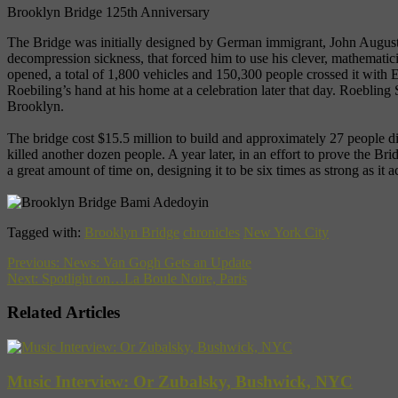
Brooklyn Bridge 125th Anniversary
The Bridge was initially designed by German immigrant, John Augustus
decompression sickness, that forced him to use his clever, mathematic
opened, a total of 1,800 vehicles and 150,300 people crossed it with 
Roebiling’s hand at his home at a celebration later that day. Roeblin
Brooklyn.
The bridge cost $15.5 million to build and approximately 27 people di
killed another dozen people. A year later, in an effort to prove the Br
a great amount of time on, designing it to be six times as strong as it
Tagged with:
Brooklyn Bridge
chronicles
New York City
Previous:
News: Van Gogh Gets an Update
Next:
Spotlight on…La Boule Noire, Paris
Related Articles
Music Interview: Or Zubalsky, Bushwick, NYC