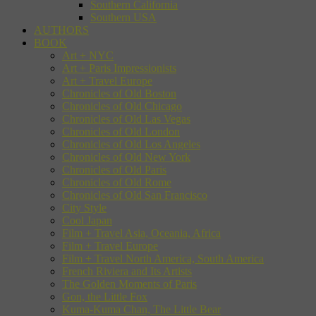
Southern California
Southern USA
AUTHORS
BOOK
Art + NYC
Art + Paris Impressionists
Art + Travel Europe
Chronicles of Old Boston
Chronicles of Old Chicago
Chronicles of Old Las Vegas
Chronicles of Old London
Chronicles of Old Los Angeles
Chronicles of Old New York
Chronicles of Old Paris
Chronicles of Old Rome
Chronicles of Old San Francisco
City Style
Cool Japan
Film + Travel Asia, Oceania, Africa
Film + Travel Europe
Film + Travel North America, South America
French Riviera and Its Artists
The Golden Moments of Paris
Gon, the Little Fox
Kuma-Kuma Chan, The Little Bear