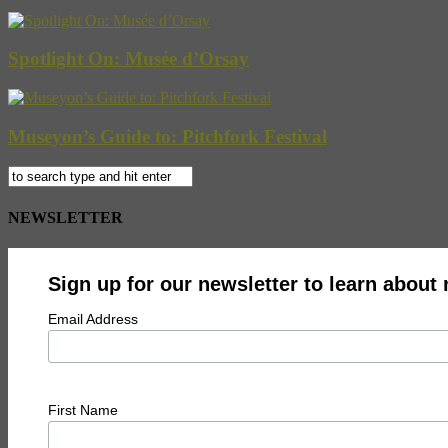
Spotlight On: Musée d’Orsay
Museyon’s Guide to: Pitchfork Festival
NEWSLETTER
Sign up for our newsletter to learn about
Email Address
First Name