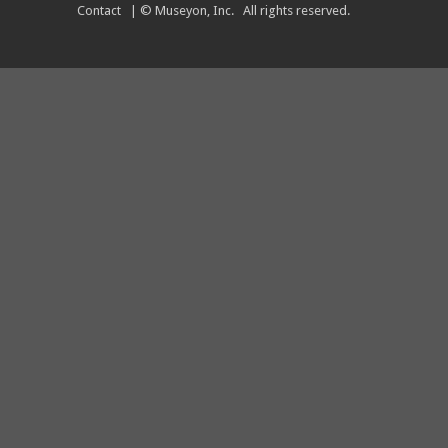
Contact
| © Museyon, Inc. All rights reserved.