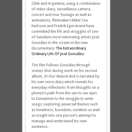
Chile and Argentina, using a combination
of video diary, surveillance camera,
concert and tour footage as well as
animations, filmmakers Mikel Cee
Karlsson and Fredrik Egerstrand have
committed the life and struggles of one
of Swedens most interesting artists José
González to the screen in the new
documentary:
The Extraordinary
Ordinary Life Of José González
.
The film follows González through
scenes shot during work on his second
album,
In Our Nature
and is narrated by
his own voice diary which reveals his
everyday reflections from thoughts on a
photon’s path from the sun to our eyes
to Darwinism to the struggle to write
songs; exploring universal themes such
as loneliness, boredom, isolation as well
as insight into one person’s attempt to
manage and understand his own
existence.