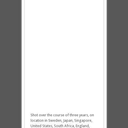
Shot over the course of three years, on
location in Sweden, Japan, Singapore,
United States, South Africa, England,