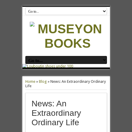
Home
»
Blog
»
News: An Extraordinary Ordinary
Life
News: An
Extraordinary
Ordinary Life