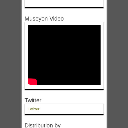
Museyon Video
Twitter
Twitter
Distribution by