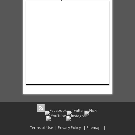
Terms of Use
|
Privacy Policy
|
Sitemap
|