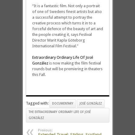
“It is a fantastic film. Not only a portrait
of one of Swedens finest artists but also
a successful attempt to portray the
creative process which turns it in to a
forceful defence of the beauty of art and
the people creating it, says Festival
Director Marit Kapla Göteborg
International Film Festival.”
Extraordinary Ordinary Life Of José
González
is now making the film festival
rounds but will be premiering in theaters
this Fall.
Tagged with:
DOCUMENTARY
JOSÉ GONZÁLEZ
THE EXTRAORDINARY ORDINARY LIFE OF JOSÉ
GONZÁLEZ
Previous:
Extended Travel: Stirling, Scotland