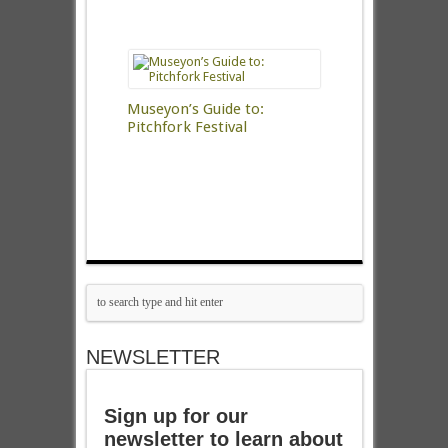
Museyon’s Guide to:
Pitchfork Festival
NEWSLETTER
Sign up for our
newsletter to learn about