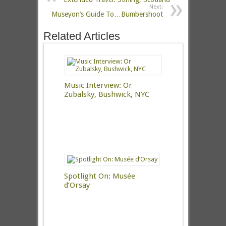
Next:
Museyon’s Guide To…Bumbershoot
Related Articles
Music Interview: Or
Zubalsky, Bushwick, NYC
Spotlight On: Musée
d’Orsay