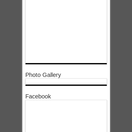
Photo Gallery
Facebook