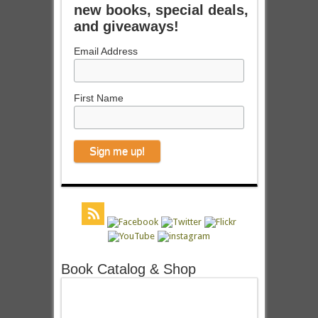
new books, special deals,
and giveaways!
Email Address
First Name
Book Catalog & Shop