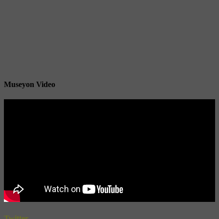
Museyon Video
Twitter