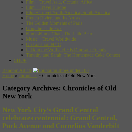
Film + Travel Asia, Oceania, Africa
Film + Travel Europe
Film + Travel North America, South America
French Riviera and Its Artists
The Golden Moments of Paris
Gon, the Little Fox
Kuma-Kuma Chan, The Little Bear
Music + Travel Worldwide
On Location NYC
Pakkun the Wolf and His Dinosaur Friends
Timothy and Sarah: The Homemade Cake Contest
SHOP
Random Article
Home
»
chronicles
»
Chronicles of Old New York
Category Archives:
Chronicles of Old
New York
New York City’s Grand Central
celebrates centennial: Grand Central,
Park Avenue and Cornelius Vanderbilt