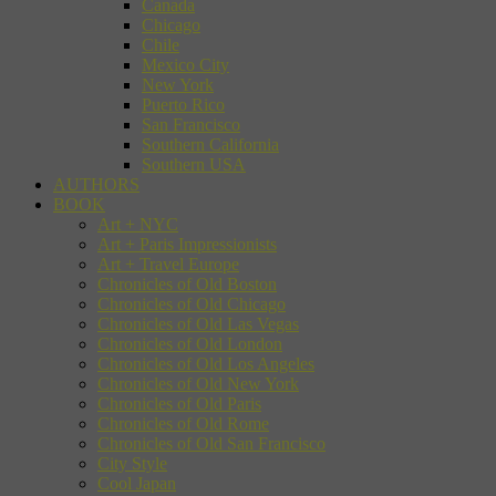
Canada
Chicago
Chile
Mexico City
New York
Puerto Rico
San Francisco
Southern California
Southern USA
AUTHORS
BOOK
Art + NYC
Art + Paris Impressionists
Art + Travel Europe
Chronicles of Old Boston
Chronicles of Old Chicago
Chronicles of Old Las Vegas
Chronicles of Old London
Chronicles of Old Los Angeles
Chronicles of Old New York
Chronicles of Old Paris
Chronicles of Old Rome
Chronicles of Old San Francisco
City Style
Cool Japan