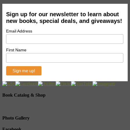
Sign up for our newsletter to learn about
new books, special deals, and giveaways!
Email Address
First Name
Book Catalog & Shop
Photo Gallery
Facebook