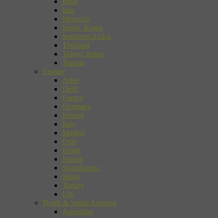
India
Iran
Morocco
Seoul, Korea
Southern Africa
Thailand
Tokyo, Japan
Tunisia
Europe
Arles
Delft
France
Germany
Ireland
Italy
Madrid
Oslo
Rome
Russia
Scandinavia
Spain
Turkey
UK
North & South America
Argentina