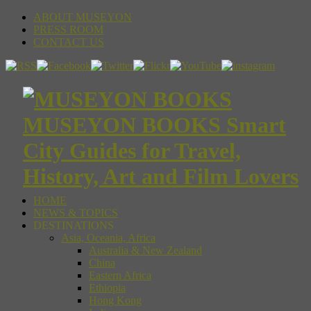
ABOUT MUSEYON
PRESS ROOM
CONTACT US
MUSEYON BOOKS Smart
City Guides for Travel,
History, Art and Film Lovers
HOME
NEWS & TOPICS
DESTINATIONS
Asia, Oceania, Africa
Australia & New Zealand
China
Eastern Africa
Ethiopia
Hong Kong