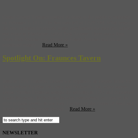
Grand Central Terminal opened its doors to the public at midnight
on February 1, 1913. The first train left at 12:20 AM. What began as
the new terminal for electric trains transformed the area into prime
real estate in Manhattan, called Park Avenue. There was a time
when Park Avenue was known as Fourth Avenue, and it was
populated mainly ...
Read More »
Spotlight On: Fraunces Tavern
Built in 1719, Fraunces Tavern was originally an elegant home for
the merchant Stephan DeLancy and his family. But when tavern-
keepe, Samuel Fraunces bought the building in 1762 and christened
it with his name, the building became transformed into one of the
most popular taverns in the area. Located on the corner of Pearl and
Broad streets, the tavern played ...
Read More »
NEWSLETTER